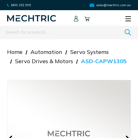
1800 252 995
sales@mechtric.com.au
Search
Home
Automation
Servo Systems
Servo Drives & Motors
ASD-CAPW1305