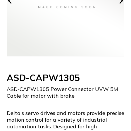
ASD-CAPW1305
ASD-CAPW1305 Power Connector UVW 5M
Cable for motor with brake
Delta's servo drives and motors provide precise
motion control for a variety of industrial
automation tasks. Designed for high