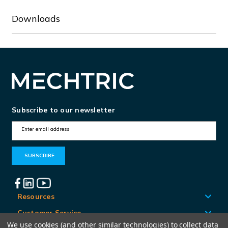
Downloads
Subscribe to our newsletter
E
m
a
i
l
A
Resources
d
Customer Service
d
We use cookies (and other similar technologies) to collect data