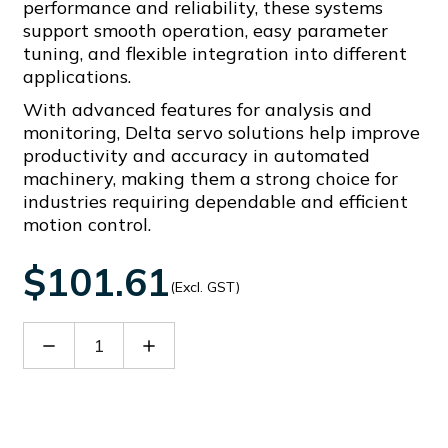
performance and reliability, these systems
support smooth operation, easy parameter
tuning, and flexible integration into different
applications.
With advanced features for analysis and
monitoring, Delta servo solutions help improve
productivity and accuracy in automated
machinery, making them a strong choice for
industries requiring dependable and efficient
motion control.
$101.61
(Excl. GST)
Decrease
Increase
Quantity
Quantity
of
of
ASD-
ASD-
CAPW1305
CAPW1305