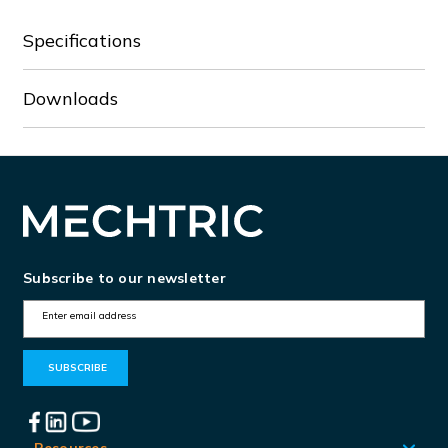
Specifications
Downloads
Subscribe to our newsletter
E
m
a
i
l
Resources