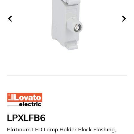
LPXLFB6
Platinum LED Lamp Holder Block Flashing,