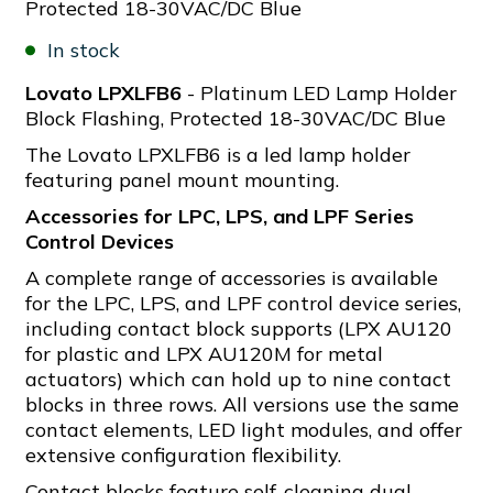
Protected 18-30VAC/DC Blue
In stock
Lovato LPXLFB6
- Platinum LED Lamp Holder
Block Flashing, Protected 18-30VAC/DC Blue
The Lovato LPXLFB6 is a led lamp holder
featuring panel mount mounting.
Accessories for LPC, LPS, and LPF Series
Control Devices
A complete range of accessories is available
for the LPC, LPS, and LPF control device series,
including contact block supports (LPX AU120
for plastic and LPX AU120M for metal
actuators) which can hold up to nine contact
blocks in three rows. All versions use the same
contact elements, LED light modules, and offer
extensive configuration flexibility.
Contact blocks feature self-cleaning dual-