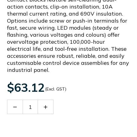
action contacts, clip-on installation, 10A
thermal current rating, and 690V insulation.
Options include screw or push-in terminals for
fast, secure wiring. LED modules (steady or
flashing, various voltages and colours) offer
overvoltage protection, 100,000-hour
electrical life, and tool-free installation. These
accessories ensure robust, reliable, and easily
customisable control device assemblies for any
industrial panel.
$63.12
(Excl. GST)
Decrease
Increase
Quantity
Quantity
of
of
LPXLFB6
LPXLFB6