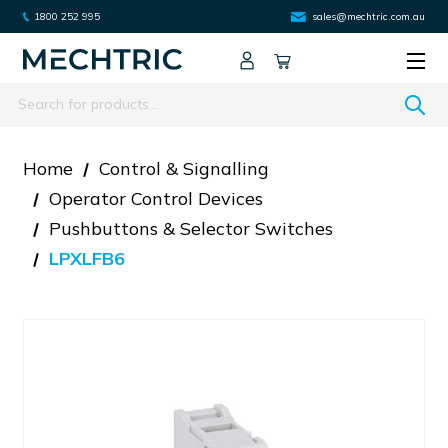
1800 252 995
sales@mechtric.com.au
Search
Home
Control & Signalling
Operator Control Devices
Pushbuttons & Selector Switches
LPXLFB6