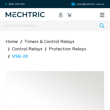
1800 252 995
sales@mechtric.com.au
Search
Home
Timers & Control Relays
Control Relays
Protection Relays
VSK-20