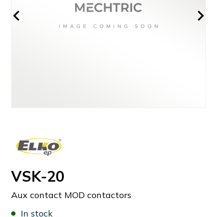
VSK-20
Aux contact MOD contactors
In stock