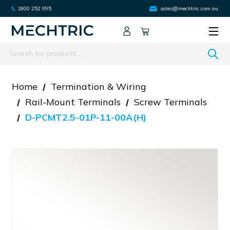
1800 252 995
sales@mechtric.com.au
Search
Home
Termination & Wiring
Rail-Mount Terminals
Screw Terminals
D-PCMT2.5-01P-11-00A(H)