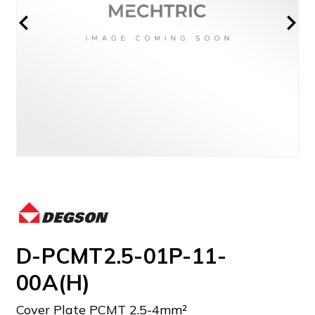
D-PCMT2.5-01P-11-
00A(H)
Cover Plate PCMT 2.5-4mm²