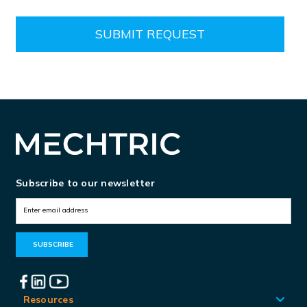
Subscribe to our newsletter
E
m
a
i
l
A
Resources