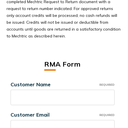
completed Mechtric Request to Return document with a
request to return number indicated. For approved returns
only account credits will be processed, no cash refunds will
be issued. Credits will not be issued or deductible from
accounts until goods are returned in a satisfactory condition
to Mechtric as described herein.
RMA Form
Customer Name
REQUIRED
Customer Email
REQUIRED