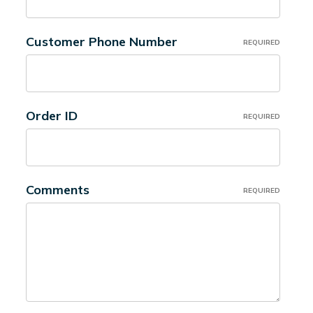
Customer Phone Number
REQUIRED
Order ID
REQUIRED
Comments
REQUIRED