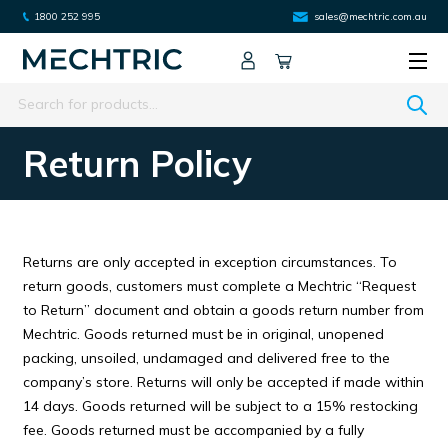
1800 252 995
sales@mechtric.com.au
Search
Return Policy
Returns are only accepted in exception circumstances. To
return goods, customers must complete a Mechtric “Request
to Return” document and obtain a goods return number from
Mechtric. Goods returned must be in original, unopened
packing, unsoiled, undamaged and delivered free to the
company’s store. Returns will only be accepted if made within
14 days. Goods returned will be subject to a 15% restocking
fee. Goods returned must be accompanied by a fully