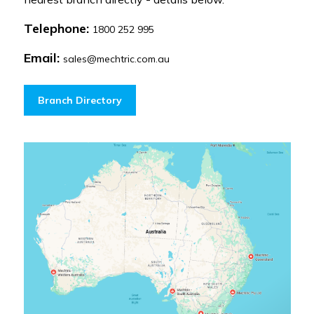
Telephone:
1800 252 995
Email:
sales@mechtric.com.au
Branch Directory