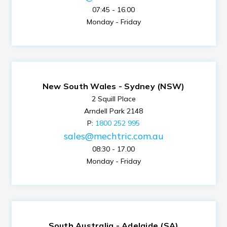
07:45 - 16.00
Monday - Friday
New South Wales - Sydney (NSW)
2 Squill Place
Arndell Park 2148
P:
1800 252 995
sales@mechtric.com.au
08:30 - 17.00
Monday - Friday
South Australia - Adelaide (SA)