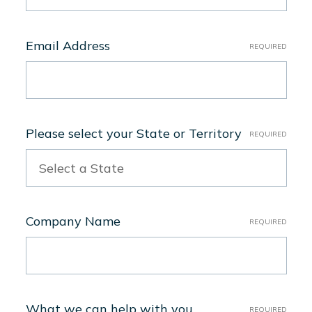
Email Address
REQUIRED
Please select your State or Territory
REQUIRED
Company Name
REQUIRED
What we can help with you
REQUIRED