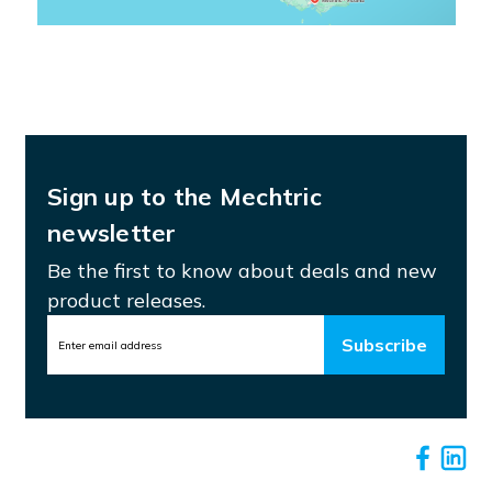
Sign up to the Mechtric
newsletter
Be the first to know about deals and new
product releases.
Email
Address