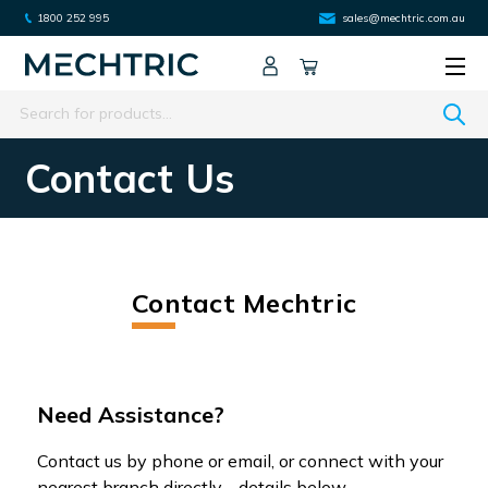
1800 252 995
sales@mechtric.com.au
Search
Contact Us
Contact Mechtric
Need Assistance?
Contact us by phone or email, or connect with your
nearest branch directly - details below.