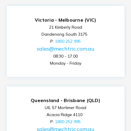
Victoria - Melbourne (VIC)
21 Kimberly Road
Dandenong South 3175
P:
1800 252 995
sales@mechtric.com.au
08:30 - 17.00
Monday - Friday
Queensland - Brisbane (QLD)
U6, 57 Mortimer Road
Acacia Ridge 4110
P:
1800 252 995
sales@mechtric.com.au