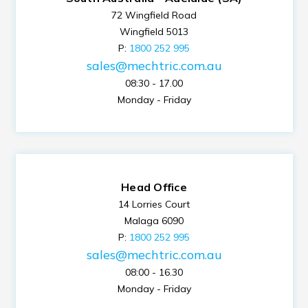
72 Wingfield Road
Wingfield 5013
P:
1800 252 995
sales@mechtric.com.au
08:30 - 17.00
Monday - Friday
Head Office
14 Lorries Court
Malaga 6090
P:
1800 252 995
sales@mechtric.com.au
08:00 - 16.30
Monday - Friday