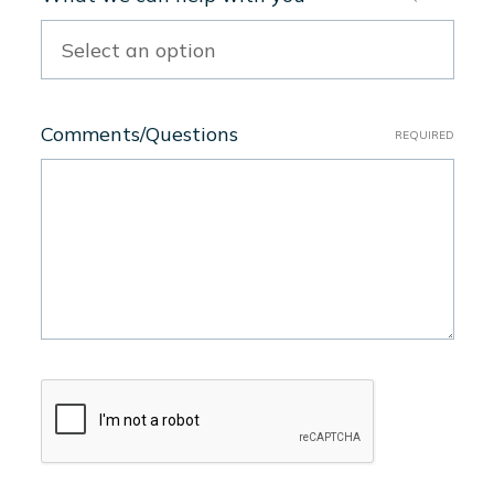
Comments/Questions
REQUIRED