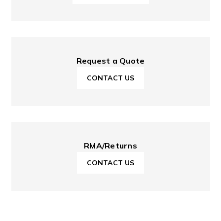
Request a Quote
CONTACT US
RMA/Returns
CONTACT US