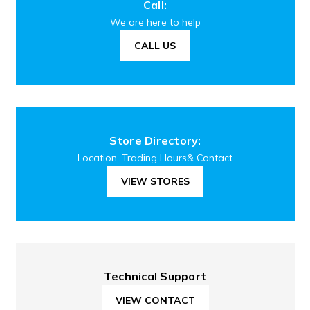
Call:
We are here to help
CALL US
Store Directory:
Location, Trading Hours& Contact
VIEW STORES
Technical Support
VIEW CONTACT