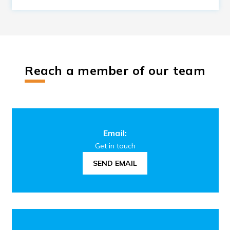
Reach a member of our team
Email:
Get in touch
SEND EMAIL