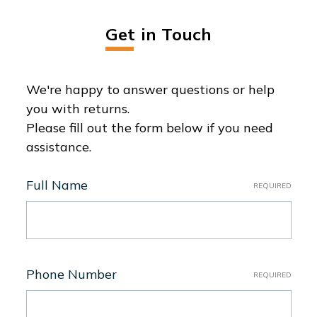
Get in Touch
We're happy to answer questions or help
you with returns.
Please fill out the form below if you need
assistance.
Full Name
REQUIRED
Phone Number
REQUIRED