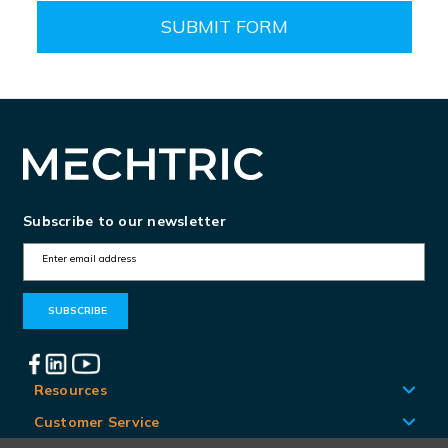
Subscribe to our newsletter
E
m
a
i
l
A
Resources
d
Customer Service
d