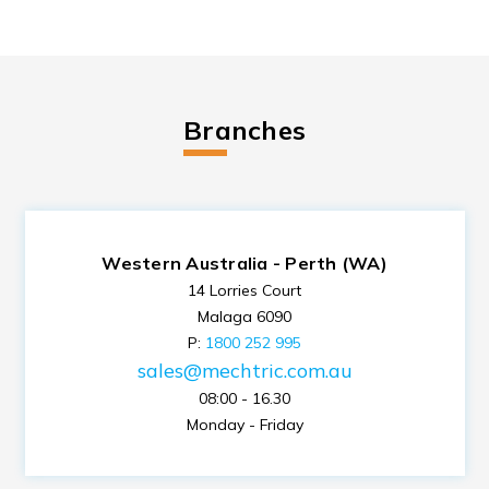
Branches
Western Australia - Perth (WA)
14 Lorries Court
Malaga 6090
P:
1800 252 995
sales@mechtric.com.au
08:00 - 16.30
Monday - Friday