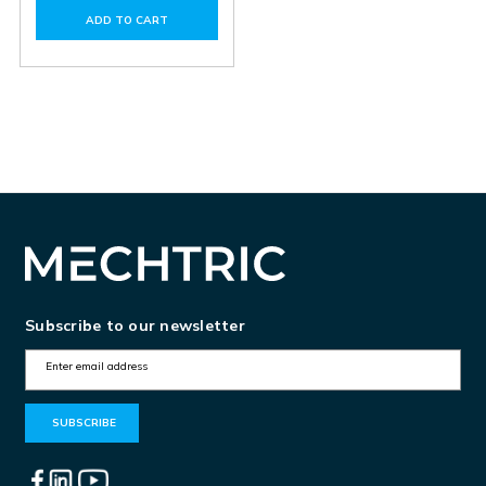
of
of
ADD TO CART
PAC200.01
PAC200.01
Subscribe to our newsletter
E
m
a
i
l