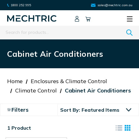
1800 252 995
sales@mechtric.com.au
Search
Cabinet Air Conditioners
Home
Enclosures & Climate Control
Climate Control
Cabinet Air Conditioners
Filters
Sort By:
1 Product