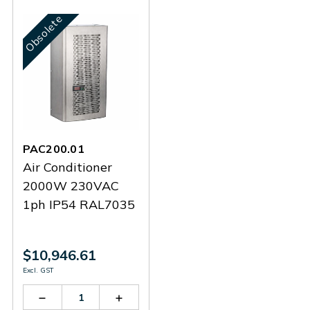
Obsolete
PAC200.01
Air Conditioner
2000W 230VAC
1ph IP54 RAL7035
$10,946.61
Excl. GST
Decrease
Increase
Quantity
Quantity