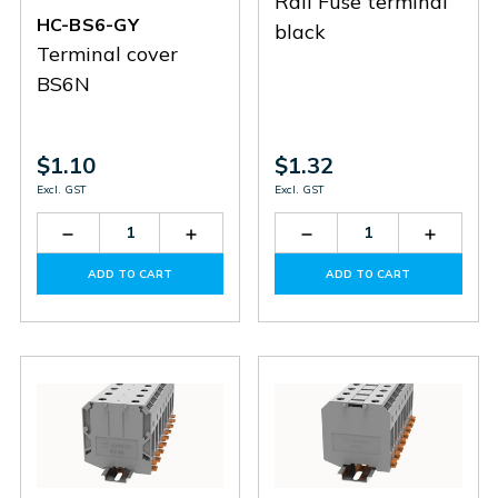
Rail Fuse terminal
HC-BS6-GY
black
Terminal cover
BS6N
$1.10
$1.32
Excl. GST
Excl. GST
Decrease
Increase
Decrease
Increas
Quantity
Quantity
Quantity
Quantit
of
of
of
of
ADD TO CART
ADD TO CART
HC-
HC-
DC4-
DC4-
BS6-
BS6-
HE-
HE-
GY
GY
01P-
01P-
13
13