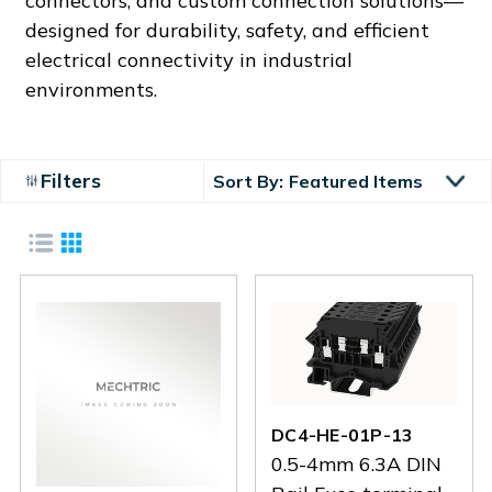
connectors, and custom connection solutions—
designed for durability, safety, and efficient
electrical connectivity in industrial
environments.
Filters
Sort By:
DC4-HE-01P-13
0.5-4mm 6.3A DIN