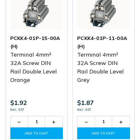
PCKK4-01P-15-00A
PCKK4-01P-11-00A
(H)
(H)
Terminal 4mm²
Terminal 4mm²
32A Screw DIN
32A Screw DIN
Rail Double Level
Rail Double Level
Orange
Grey
$1.92
$1.87
Excl. GST
Excl. GST
Decrease
Increase
Decrease
Increas
Quantity
Quantity
Quantity
Quantit
of
of
of
of
ADD TO CART
ADD TO CART
PCKK4-
PCKK4-
PCKK4-
PCKK4-