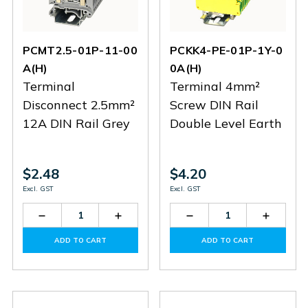
PCMT2.5-01P-11-00
PCKK4-PE-01P-1Y-0
A(H)
0A(H)
Terminal
Terminal 4mm²
Disconnect 2.5mm²
Screw DIN Rail
12A DIN Rail Grey
Double Level Earth
$2.48
$4.20
Excl. GST
Excl. GST
Decrease
Increase
Decrease
Increas
Quantity
Quantity
Quantity
Quantit
of
of
of
of
ADD TO CART
ADD TO CART
PCMT2.5-
PCMT2.5-
PCKK4-
PCKK4-
01P-
01P-
PE-
PE-
11-
11-
01P-
01P-
00A(H)
00A(H)
1Y-
1Y-
00A(H)
00A(H)