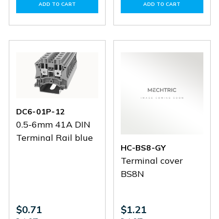
of
of
of
of
ADD TO CART
ADD TO CART
HC-
HC-
DC95-
DC95-
BS10-
BS10-
01P-
01P-
GY
GY
11
11
DC6-01P-12
0.5-6mm 41A DIN
Terminal Rail blue
HC-BS8-GY
Terminal cover
BS8N
$0.71
$1.21