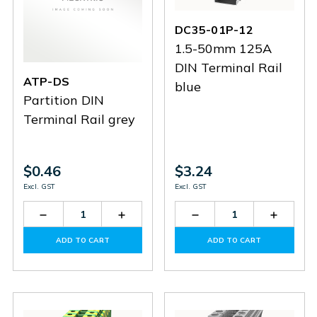
DC35-01P-12
1.5-50mm 125A
DIN Terminal Rail
ATP-DS
blue
Partition DIN
Terminal Rail grey
$0.46
$3.24
Excl. GST
Excl. GST
Decrease
Increase
Decrease
Increas
Quantity
Quantity
Quantity
Quantit
of
of
of
of
ADD TO CART
ADD TO CART
ATP-
ATP-
DC35-
DC35-
DS
DS
01P-
01P-
12
12