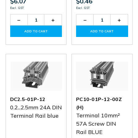
$6.07
$0.46
Excl. GST
Excl. GST
Decrease
Increase
Decrease
Increas
Quantity
Quantity
Quantity
Quantit
of
of
of
of
ADD TO CART
ADD TO CART
DC50-
DC50-
DC4-
DC4-
01P-
01P-
01P-
01P-
11
11
12
12
DC2.5-01P-12
PC10-01P-12-00Z
0.2...2.5mm 24A DIN
(H)
Terminal 10mm²
Terminal Rail blue
57A Screw DIN
Rail BLUE