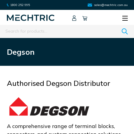
1800 252 995
sales@mechtric.com.au
Search
Degson
Authorised Degson Distributor
A comprehensive range of terminal blocks,