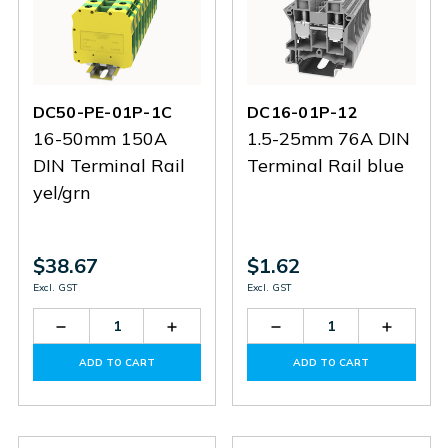
DC50-PE-01P-1C
DC16-01P-12
16-50mm 150A
1.5-25mm 76A DIN
DIN Terminal Rail
Terminal Rail blue
yel/grn
$38.67
$1.62
Excl. GST
Excl. GST
Decrease
Increase
Decrease
Increas
Quantity
Quantity
Quantity
Quantit
of
of
of
of
ADD TO CART
ADD TO CART
DC50-
DC50-
DC16-
DC16-
PE-
PE-
01P-
01P-
01P-
01P-
12
12
1C
1C