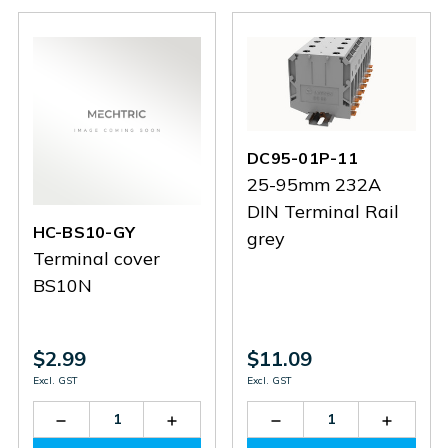
1C
1C
DC95-01P-11
25-95mm 232A
DIN Terminal Rail
HC-BS10-GY
grey
Terminal cover
BS10N
$2.99
$11.09
Excl. GST
Excl. GST
Decrease
Increase
Decrease
Increas
Quantity
Quantity
Quantity
Quantit