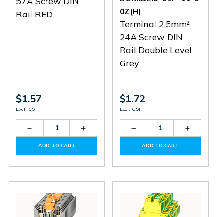
57A Screw DIN
0Z(H)
Rail RED
Terminal 2.5mm²
24A Screw DIN
Rail Double Level
Grey
$1.57
$1.72
Excl. GST
Excl. GST
Decrease
Increase
Decrease
Increas
Quantity
Quantity
Quantity
Quantit
of
of
of
of
ADD TO CART
ADD TO CART
PC10-
PC10-
DCKKB2.5-
DCKKB2
01P-
01P-
01P-
01P-
16-
16-
11-
11-
00Z(H)
00Z(H)
00Z(H)
00Z(H)