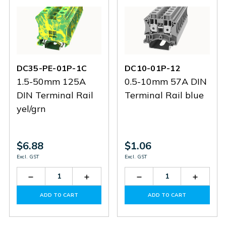
DC35-PE-01P-1C
DC10-01P-12
1.5-50mm 125A
0.5-10mm 57A DIN
DIN Terminal Rail
Terminal Rail blue
yel/grn
$6.88
$1.06
Excl. GST
Excl. GST
Decrease
Increase
Decrease
Increas
Quantity
Quantity
Quantity
Quantit
of
of
of
of
ADD TO CART
ADD TO CART
DC35-
DC35-
DC10-
DC10-
PE-
PE-
01P-
01P-
01P-
01P-
12
12