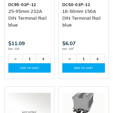
DC95-01P-12
DC50-01P-12
25-95mm 232A
16-50mm 150A
DIN Terminal Rail
DIN Terminal Rail
blue
blue
$11.09
$6.07
Excl. GST
Excl. GST
Decrease
Increase
Decrease
Increas
Quantity
Quantity
Quantity
Quantit
of
of
of
of
ADD TO CART
ADD TO CART
DC95-
DC95-
DC50-
DC50-
01P-
01P-
01P-
01P-
12
12
12
12