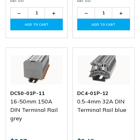
Excl. GST
Excl. GST
Decrease
Increase
Decrease
Increas
Quantity
Quantity
Quantity
Quantit
of
of
of
of
ADD TO CART
ADD TO CART
DC6-
DC6-
HC-
HC-
01P-
01P-
BS8-
BS8-
12
12
GY
GY
DC50-01P-11
DC4-01P-12
16-50mm 150A
0.5-4mm 32A DIN
DIN Terminal Rail
Terminal Rail blue
grey