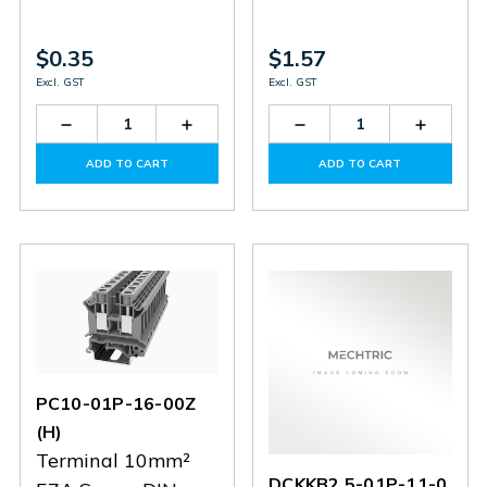
$0.35
$1.57
Excl. GST
Excl. GST
Decrease
Increase
Decrease
Increas
Quantity
Quantity
Quantity
Quantit
of
of
of
of
ADD TO CART
ADD TO CART
DC2.5-
DC2.5-
PC10-
PC10-
01P-
01P-
01P-
01P-
12
12
12-
12-
00Z(H)
00Z(H)
PC10-01P-16-00Z
(H)
Terminal 10mm²
DCKKB2.5-01P-11-0