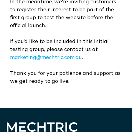
In the meantime, we're inviting customers
to register their interest to be part of the
first group to test the website before the
official launch.
If you’d like to be included in this initial
testing group, please contact us at
marketing@mechtric.com.au
.
Thank you for your patience and support as
we get ready to go live.