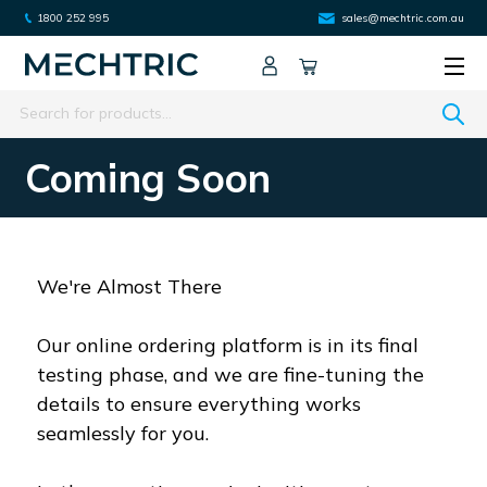
1800 252 995
sales@mechtric.com.au
Search
Coming Soon
We're Almost There
Our online ordering platform is in its final
testing phase, and we are fine-tuning the
details to ensure everything works
seamlessly for you.