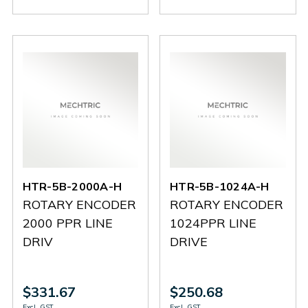
HN-
HN-
6A-
6A-
8-
8-
2500A-
2500A-
360A-
360A-
P
P
P
P
HTR-5B-2000A-H
HTR-5B-1024A-H
ROTARY ENCODER
ROTARY ENCODER
2000 PPR LINE
1024PPR LINE
DRIV
DRIVE
$331.67
$250.68
Excl. GST
Excl. GST