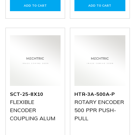
of
of
of
of
ADD TO CART
ADD TO CART
SCT-
SCT-
HTR-
HTR-
25-
25-
3A-
3A-
10X10
10X10
1024A-
1024A-
P
P
SCT-25-8X10
HTR-3A-500A-P
FLEXIBLE
ROTARY ENCODER
ENCODER
500 PPR PUSH-
COUPLING ALUM
PULL