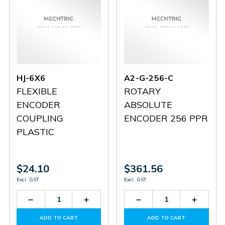
HJ-6X6
A2-G-256-C
FLEXIBLE
ROTARY
ENCODER
ABSOLUTE
COUPLING
ENCODER 256 PPR
PLASTIC
$24.10
$361.56
Excl. GST
Excl. GST
Decrease
Increase
Decrease
Increas
Quantity
Quantity
Quantity
Quantit
of
of
of
of
ADD TO CART
ADD TO CART