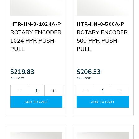
HTR-HN-8-1024A-P
HTR-HN-8-500A-P
ROTARY ENCODER
ROTARY ENCODER
1024 PPR PUSH-
500 PPR PUSH-
PULL
PULL
$219.83
$206.33
Excl. GST
Excl. GST
Decrease
Increase
Decrease
Increas
Quantity
Quantity
Quantity
Quantit
of
of
of
of
ADD TO CART
ADD TO CART
HTR-
HTR-
HTR-
HTR-
HN-
HN-
HN-
HN-
8-
8-
8-
8-
1024A-
1024A-
500A-
500A-
P
P
P
P