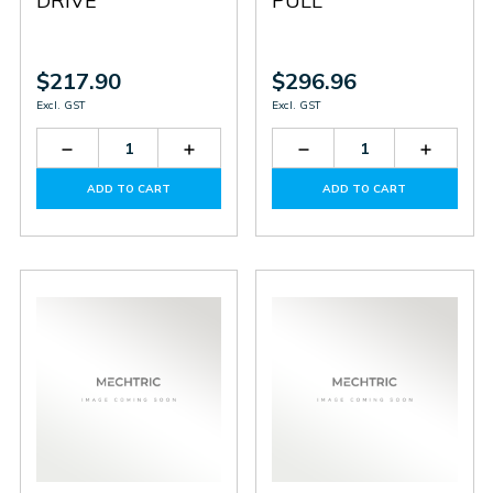
DRIVE
PULL
$217.90
$296.96
Excl. GST
Excl. GST
Decrease
Increase
Decrease
Increas
Quantity
Quantity
Quantity
Quantit
of
of
of
of
ADD TO CART
ADD TO CART
HTR-
HTR-
HTR-
HTR-
5B-
5B-
5B-
5B-
360A-
360A-
2000A-
2000A-
H
H
P
P