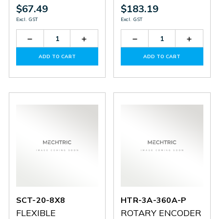
$67.49
$183.19
Excl. GST
Excl. GST
Decrease
Increase
Decrease
Increas
Quantity
Quantity
Quantity
Quantit
of
of
of
of
ADD TO CART
ADD TO CART
SCT-
SCT-
HTR-
HTR-
25-
25-
3A-
3A-
8X10
8X10
500A-
500A-
P
P
SCT-20-8X8
HTR-3A-360A-P
FLEXIBLE
ROTARY ENCODER