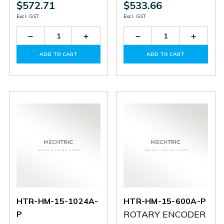
$572.71
$533.66
Excl. GST
Excl. GST
Decrease
Increase
Decrease
Increas
Quantity
Quantity
Quantity
Quantit
of
of
of
of
ADD TO CART
ADD TO CART
HTR-
HTR-
HTR-
HTR-
HD30-
HD30-
HD30-
HD30-
1024-
1024-
600-
600-
3-
3-
3-
3-
PP
PP
PP
PP
HTR-HM-15-1024A-
HTR-HM-15-600A-P
ROTARY ENCODER
P