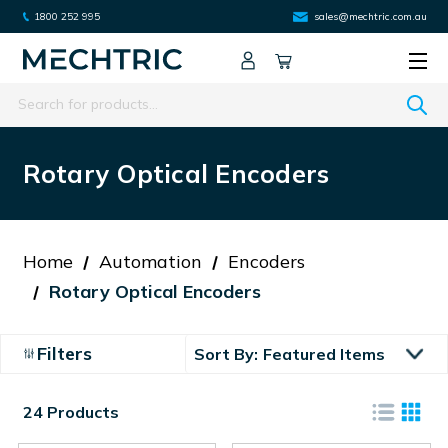
1800 252 995
sales@mechtric.com.au
Search
Rotary Optical Encoders
Home
Automation
Encoders
Rotary Optical Encoders
Filters
Sort By:
24 Products