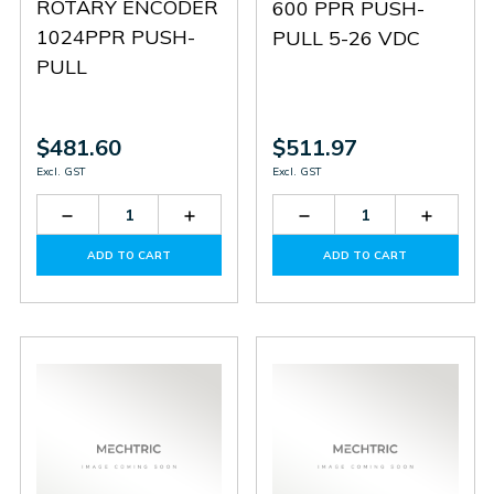
ROTARY ENCODER
600 PPR PUSH-
1024PPR PUSH-
PULL 5-26 VDC
PULL
$481.60
$511.97
Excl. GST
Excl. GST
Decrease
Increase
Decrease
Increas
Quantity
Quantity
Quantity
Quantit
of
of
of
of
ADD TO CART
ADD TO CART
HTR-
HTR-
HTR-
HTR-
HM-
HM-
HM-
HM-
15-
15-
15-
15-
1024A-
1024A-
600A-
600A-
P
P
P
P