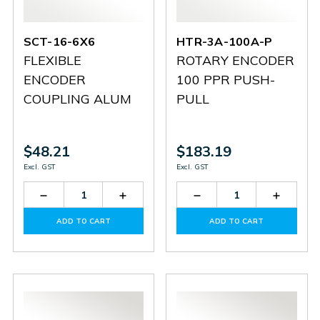
SCT-16-6X6
HTR-3A-100A-P
FLEXIBLE
ROTARY ENCODER
ENCODER
100 PPR PUSH-
COUPLING ALUM
PULL
$48.21
$183.19
Excl. GST
Excl. GST
Decrease
Increase
Decrease
Increas
Quantity
Quantity
Quantity
Quantit
of
of
of
of
ADD TO CART
ADD TO CART
SCT-
SCT-
HTR-
HTR-
16-
16-
3A-
3A-
6X6
6X6
100A-
100A-
P
P