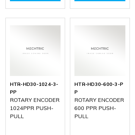
HJ-
HJ-
A2-
A2-
6X6
6X6
G-
G-
256-
256-
C
C
HTR-HD30-1024-3-
HTR-HD30-600-3-P
PP
P
ROTARY ENCODER
ROTARY ENCODER
1024PPR PUSH-
600 PPR PUSH-
PULL
PULL