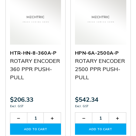
HTR-HN-8-360A-P
HPN-6A-2500A-P
ROTARY ENCODER
ROTARY ENCODER
360 PPR PUSH-
2500 PPR PUSH-
PULL
PULL
$206.33
$542.34
Excl. GST
Excl. GST
Decrease
Increase
Decrease
Increas
Quantity
Quantity
Quantity
Quantit
of
of
of
of
ADD TO CART
ADD TO CART
HTR-
HTR-
HPN-
HPN-