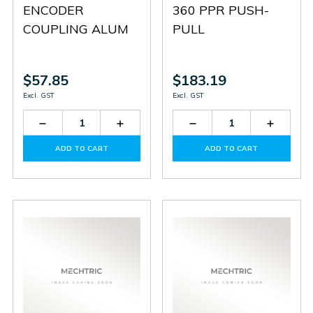
ENCODER
360 PPR PUSH-
COUPLING ALUM
PULL
$57.85
$183.19
Excl. GST
Excl. GST
Decrease
Increase
Decrease
Increas
Quantity
Quantity
Quantity
Quantit
of
of
of
of
ADD TO CART
ADD TO CART
SCT-
SCT-
HTR-
HTR-
20-
20-
3A-
3A-
8X8
8X8
360A-
360A-
P
P