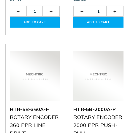
Decrease
Increase
Decrease
Increas
Quantity
Quantity
Quantity
Quantit
of
of
of
of
ADD TO CART
ADD TO CART
HTR-
HTR-
HTR-
HTR-
5B-
5B-
5B-
5B-
2000A-
2000A-
1024A-
1024A-
H
H
H
H
HTR-5B-360A-H
HTR-5B-2000A-P
ROTARY ENCODER
ROTARY ENCODER
360 PPR LINE
2000 PPR PUSH-