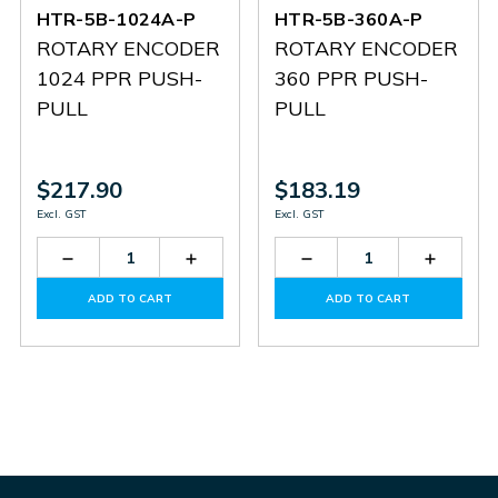
HTR-5B-1024A-P
HTR-5B-360A-P
ROTARY ENCODER
ROTARY ENCODER
1024 PPR PUSH-
360 PPR PUSH-
PULL
PULL
$217.90
$183.19
Excl. GST
Excl. GST
Decrease
Increase
Decrease
Increas
Quantity
Quantity
Quantity
Quantit
of
of
of
of
ADD TO CART
ADD TO CART
HTR-
HTR-
HTR-
HTR-
5B-
5B-
5B-
5B-
1024A-
1024A-
360A-
360A-
P
P
P
P