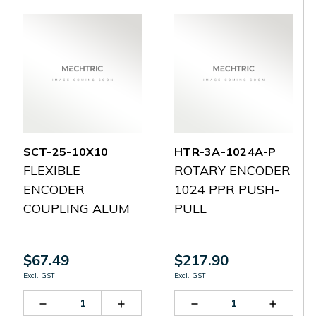
SCT-25-10X10
HTR-3A-1024A-P
FLEXIBLE
ROTARY ENCODER
ENCODER
1024 PPR PUSH-
COUPLING ALUM
PULL
$67.49
$217.90
Excl. GST
Excl. GST
Decrease
Increase
Decrease
Increas
Quantity
Quantity
Quantity
Quantit