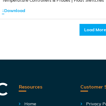
Temperature Controllers & Probes | Float Switches
↓
Download
Load More
Resources
Customer S
Home
Privacy P