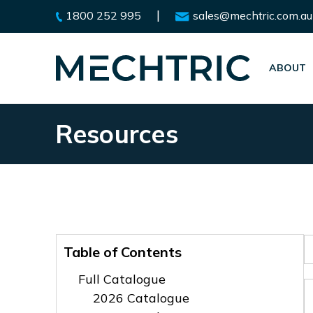
|
1800 252 995
sales@mechtric.com.au
ABOUT
Resources
Table of Contents
Full Catalogue
2026 Catalogue