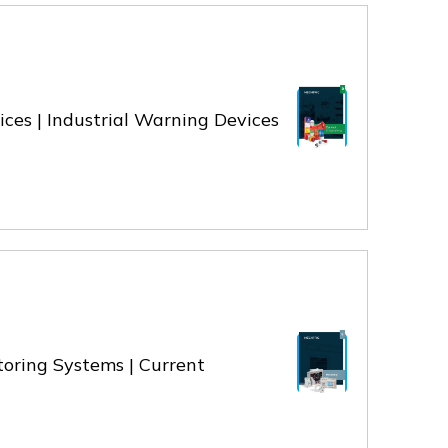
vices | Industrial Warning Devices
toring Systems | Current