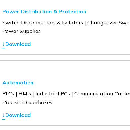
Power Distribution & Protection
Switch Disconnectors & Isolators | Changeover Swit
Power Supplies
↓
Download
Automation
PLCs | HMIs | Industrial PCs | Communication Cables
Precision Gearboxes
↓
Download