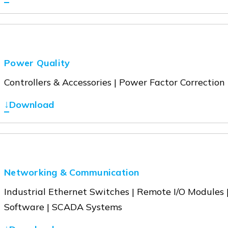
Power Quality
Controllers & Accessories | Power Factor Correction
↓
Download
Networking & Communication
Industrial Ethernet Switches | Remote I/O Modules
Software | SCADA Systems