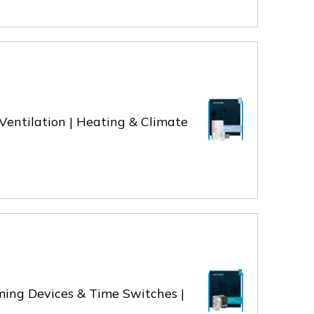
& Ventilation | Heating & Climate
iming Devices & Time Switches |