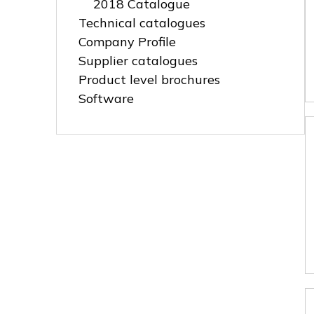
2018 Catalogue
Technical catalogues
Company Profile
Supplier catalogues
Product level brochures
Software