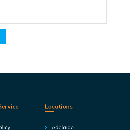
ervice
Locations
olicy
Adelaide