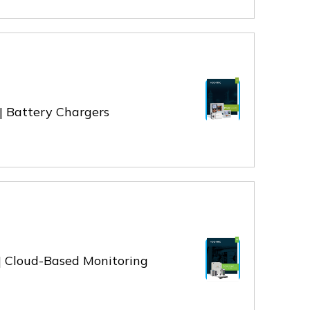
 | Battery Chargers
 | Cloud-Based Monitoring