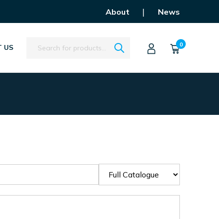
|
About
News
Search
0
 US