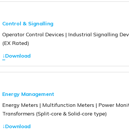
Control & Signalling
Operator Control Devices | Industrial Signalling De
(EX Rated)
↓
Download
Energy Management
Energy Meters | Multifunction Meters | Power Moni
Transformers (Split-core & Solid-core type)
↓
Download