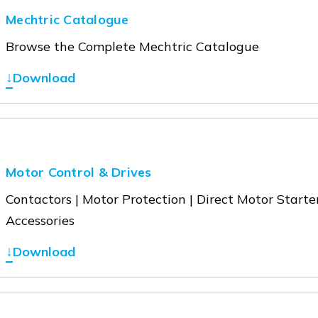
Mechtric Catalogue
Browse the Complete Mechtric Catalogue
↓
Download
Motor Control & Drives
Contactors | Motor Protection | Direct Motor Starter
Accessories
↓
Download