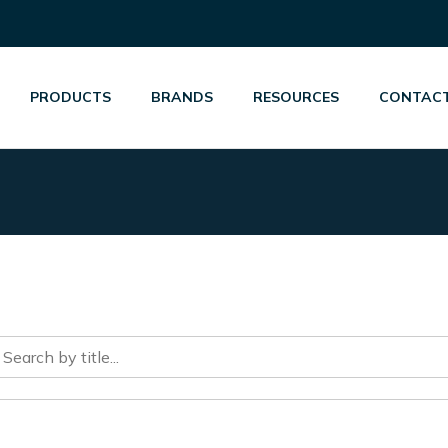
PRODUCTS
BRANDS
RESOURCES
CONTACT