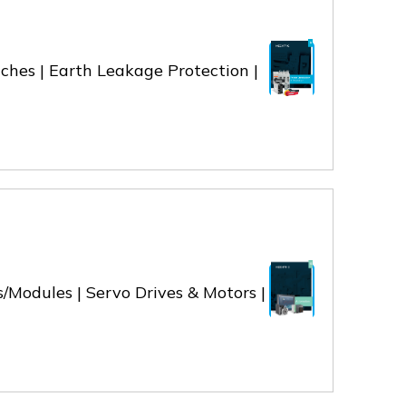
ches | Earth Leakage Protection |
/Modules | Servo Drives & Motors |