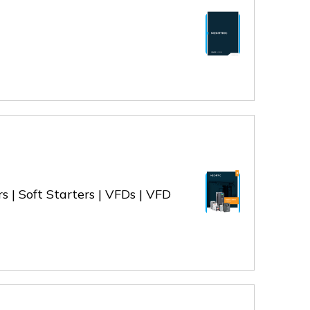
s | Soft Starters | VFDs | VFD