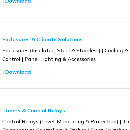
↓
Download
Enclosures & Climate Solutions
Enclosures (Insulated, Steel & Stainless) | Cooling 
Control | Panel Lighting & Accessories
↓
Download
Timers & Control Relays
Control Relays (Level, Monitoring & Protection) | T