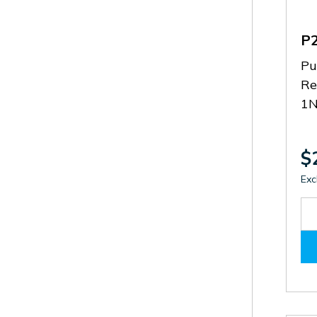
P
Pu
Re
1N
$
Exc