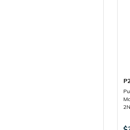
P
Pu
Ma
2
$