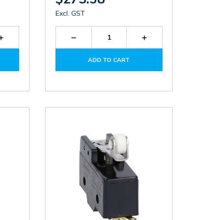
Excl. GST
Increase
Decrease
Increase
Quantity
Quantity
Quantity
of
of
of
ADD TO CART
KBN1L11
P2L131311
P2L131311