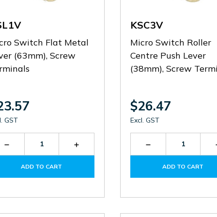
SL1V
KSC3V
cro Switch Flat Metal
Micro Switch Roller
ver (63mm), Screw
Centre Push Lever
rminals
(38mm), Screw Termi
23.57
$26.47
l. GST
Excl. GST
Decrease
Increase
Decrease
Quantity
Quantity
Quantity
of
of
of
ADD TO CART
ADD TO CART
KSL1V
KSL1V
KSC3V