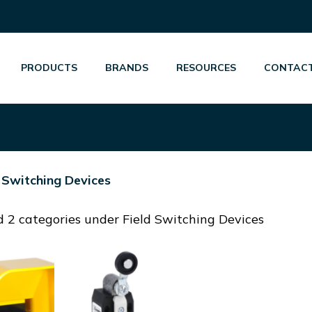
PRODUCTS
BRANDS
RESOURCES
CONTACT
d Switching Devices
 2 categories under Field Switching Devices