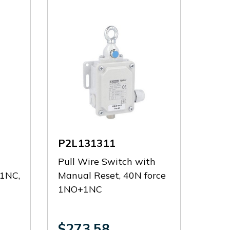
P2L131311
d
Pull Wire Switch with
+1NC,
Manual Reset, 40N force
1NO+1NC
$273.58