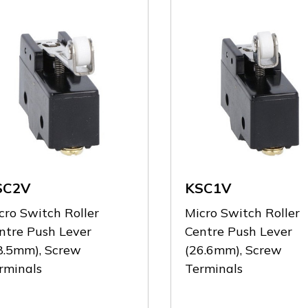
SC2V
KSC1V
cro Switch Roller
Micro Switch Roller
ntre Push Lever
Centre Push Lever
8.5mm), Screw
(26.6mm), Screw
rminals
Terminals