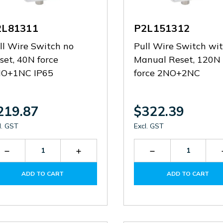
2L81311
P2L151312
ll Wire Switch no
Pull Wire Switch wi
set, 40N force
Manual Reset, 120N
O+1NC IP65
force 2NO+2NC
219.87
$322.39
l. GST
Excl. GST
Decrease
Increase
Decrease
Quantity
Quantity
Quantity
of
of
of
ADD TO CART
ADD TO CART
P2L81311
P2L81311
P2L151312