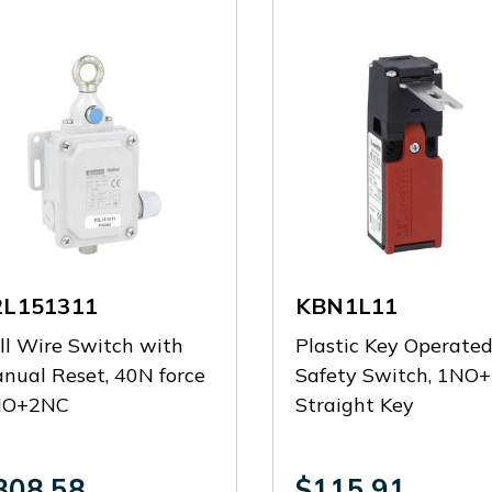
2L151311
KBN1L11
ll Wire Switch with
Plastic Key Operate
nual Reset, 40N force
Safety Switch, 1NO
NO+2NC
Straight Key
308.58
$115.91