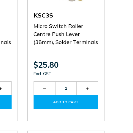
KSC3S
Micro Switch Roller
Centre Push Lever
nals
(38mm), Solder Terminals
$25.80
Excl. GST
Increase
Decrease
Increase
Quantity
Quantity
Quantity
of
of
of
ADD TO CART
KSC3V
KSC3S
KSC3S