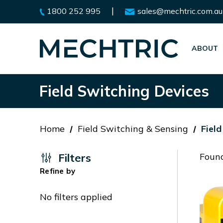
|
1800 252 995
sales@mechtric.com.au
ABOUT
Field Switching Devices
Home
Field Switching & Sensing
Fiel
Filters
Found
Refine by
No filters applied