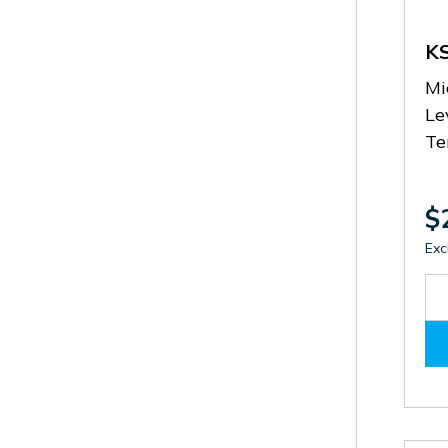
K
Mi
Le
Te
$
Exc