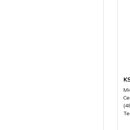
K
Mi
Ce
(4
Te