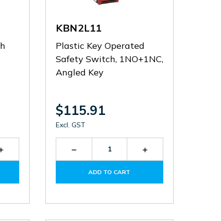
KBN2L11
th
Plastic Key Operated
Safety Switch, 1NO+1NC,
Angled Key
$115.91
Excl. GST
Increase
Decrease
Increase
Quantity
Quantity
Quantity
of
of
of
ADD TO CART
P2L151312
KBN2L11
KBN2L11