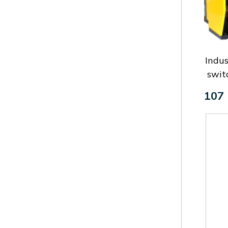
Indus
swit
107