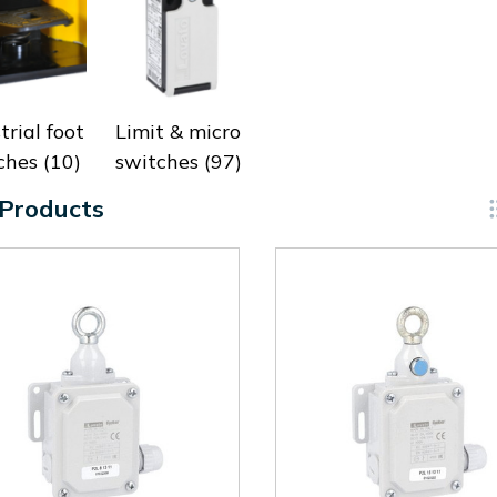
trial foot
Limit & micro
ches
(10)
switches
(97)
 Products