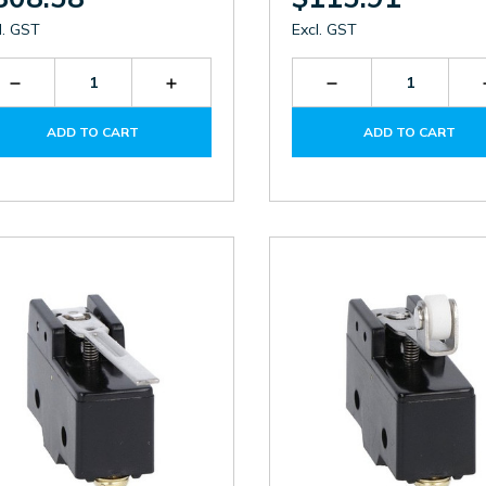
l. GST
Excl. GST
Decrease
Increase
Decrease
Quantity
Quantity
Quantity
of
of
of
ADD TO CART
ADD TO CART
P2L151311
P2L151311
KBN1L11