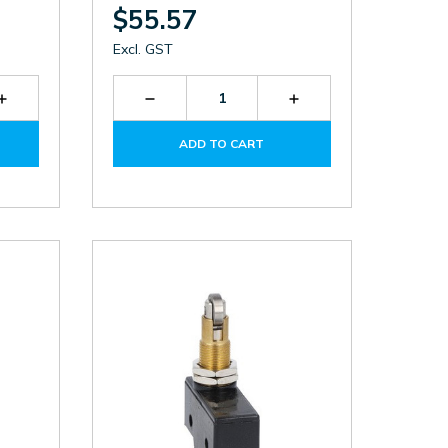
$55.57
Excl. GST
Increase
Decrease
Increase
Quantity
Quantity
Quantity
of
of
of
ADD TO CART
KSC1V
KXCNS11
KXCNS11