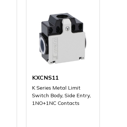
KXCNS11
K Series Metal Limit
Switch Body, Side Entry,
1NO+1NC Contacts