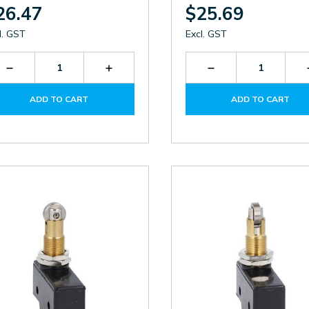
26.47
$25.69
l. GST
Excl. GST
Decrease
Increase
Decrease
Quantity
Quantity
Quantity
of
of
of
ADD TO CART
ADD TO CART
KSC2V
KSC2V
KSC1V