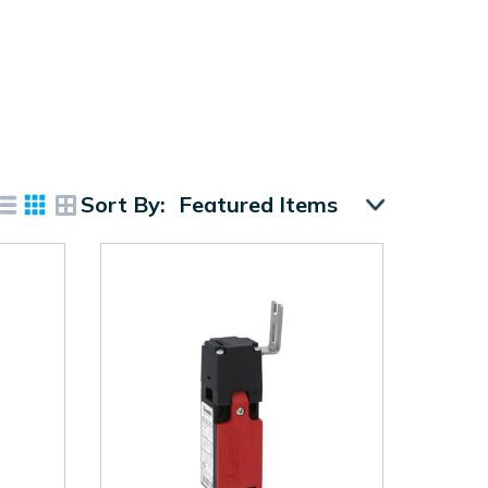
Sort By: