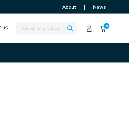
|
About
News
Search
0
 US