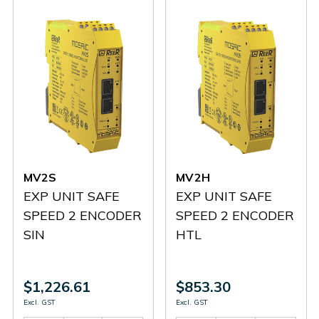
MV2S
MV2H
EXP UNIT SAFE
EXP UNIT SAFE
SPEED 2 ENCODER
SPEED 2 ENCODER
SIN
HTL
$1,226.61
$853.30
Excl. GST
Excl. GST