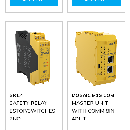
ADD TO CART
ADD TO CART
MI8O2
MI8O2
SR
SR
ONE
ONE
M
M
SR E4
MOSAIC M1S COM
SAFETY RELAY
MASTER UNIT
ESTOP/SWITCHES
WITH COMM 8IN
2NO
4OUT