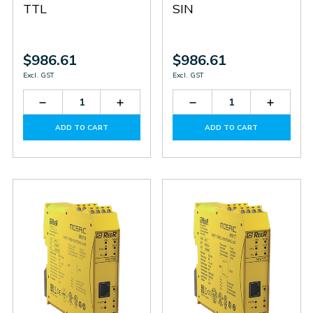
TTL
SIN
$986.61
$986.61
Excl. GST
Excl. GST
Decrease
Increase
Decrease
Increas
Quantity
Quantity
Quantity
Quantit
of
of
of
of
ADD TO CART
ADD TO CART
MV2T
MV2T
MV1S
MV1S