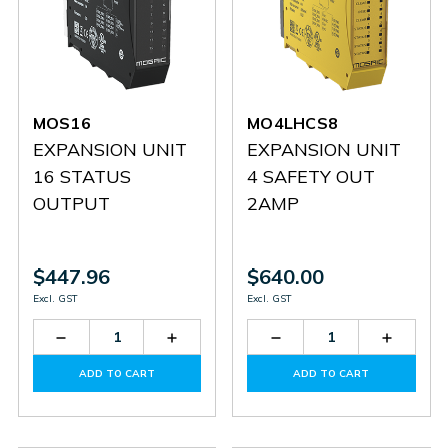
MOS16
MO4LHCS8
EXPANSION UNIT
EXPANSION UNIT
16 STATUS
4 SAFETY OUT
OUTPUT
2AMP
$447.96
$640.00
Excl. GST
Excl. GST
Decrease
Increase
Decrease
Increas
Quantity
Quantity
Quantity
Quantit
of
of
of
of
ADD TO CART
ADD TO CART
MOS16
MOS16
MO4LHCS8
MO4LH