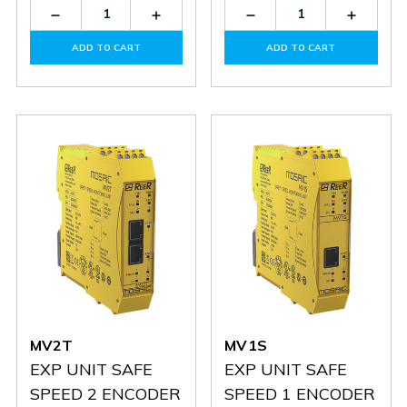
Decrease
Increase
Decrease
Increas
Quantity
Quantity
Quantity
Quantit
of
of
of
of
ADD TO CART
ADD TO CART
MV2S
MV2S
MV2H
MV2H
MV2T
MV1S
EXP UNIT SAFE
EXP UNIT SAFE
SPEED 2 ENCODER
SPEED 1 ENCODER