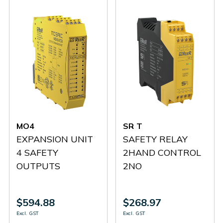
MO4
SR T
EXPANSION UNIT
SAFETY RELAY
4 SAFETY
2HAND CONTROL
OUTPUTS
2NO
$594.88
$268.97
Excl. GST
Excl. GST