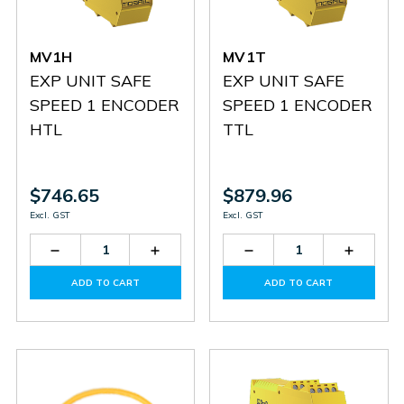
MV1H
MV1T
EXP UNIT SAFE
EXP UNIT SAFE
SPEED 1 ENCODER
SPEED 1 ENCODER
HTL
TTL
$746.65
$879.96
Excl. GST
Excl. GST
Decrease
Increase
Decrease
Increas
Quantity
Quantity
Quantity
Quantit
of
of
of
of
ADD TO CART
ADD TO CART
MV1H
MV1H
MV1T
MV1T