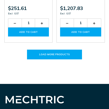
$251.61
$1,207.83
Excl. GST
Excl. GST
Decrease
Increase
Decrease
Increas
Quantity
Quantity
Quantity
Quantit
of
of
of
of
ADD TO CART
ADD TO CART
SR
SR
MOSAIC
MOSAI
E4
E4
M1S
M1S
COM
COM
LOAD MORE PRODUCTS