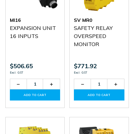
MI16
SV MR0
EXPANSION UNIT
SAFETY RELAY
16 INPUTS
OVERSPEED
MONITOR
$506.65
$771.92
Excl. GST
Excl. GST
Decrease
Increase
Decrease
Increas
Quantity
Quantity
Quantity
Quantit
of
of
of
of
ADD TO CART
ADD TO CART
MI16
MI16
SV
SV
MR0
MR0