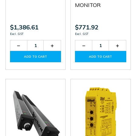
MONITOR
$1,386.61
$771.92
Excl. GST
Excl. GST
Decrease
Increase
Decrease
Increas
Quantity
Quantity
Quantity
Quantit
of
of
of
of
ADD TO CART
ADD TO CART
MA4
MA4
SV
SV
MR0
MR0
U
U