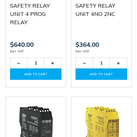
SAFETY RELAY
SAFETY RELAY
UNIT 4 PROG
UNIT 4NO 2NC
RELAY
$640.00
$364.00
Excl. GST
Excl. GST
Decrease
Increase
Decrease
Increas
Quantity
Quantity
Quantity
Quantit
of
of
of
of
ADD TO CART
ADD TO CART
MOR4S8
MOR4S8
MR4
MR4