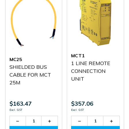
MCT1
MC25
1 LINE REMOTE
SHIELDED BUS
CONNECTION
CABLE FOR MCT
UNIT
25M
$163.47
$357.06
Excl. GST
Excl. GST
Decrease
Increase
Decrease
Increas
Quantity
Quantity
Quantity
Quantit