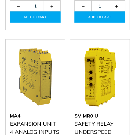
Decrease
Increase
Decrease
Increas
Quantity
Quantity
Quantity
Quantit
of
of
of
of
ADD TO CART
ADD TO CART
MO4
MO4
SR
SR
T
T
MA4
SV MR0 U
EXPANSION UNIT
SAFETY RELAY
4 ANALOG INPUTS
UNDERSPEED