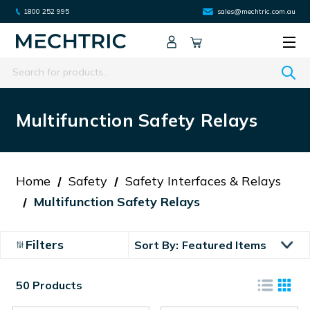
1800 252 995
sales@mechtric.com.au
Search
Multifunction Safety Relays
Home
Safety
Safety Interfaces & Relays
Multifunction Safety Relays
Filters
Sort By:
50 Products