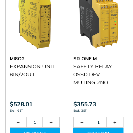
MI8O2
SR ONE M
EXPANSION UNIT
SAFETY RELAY
8IN/2OUT
OSSD DEV
MUTING 2NO
$528.01
$355.73
Excl. GST
Excl. GST
Decrease
Increase
Decrease
Increas
Quantity
Quantity
Quantity
Quantit
of
of
of
of