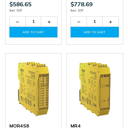
$586.65
$778.69
Excl. GST
Excl. GST
Decrease
Increase
Decrease
Increas
Quantity
Quantity
Quantity
Quantit
of
of
of
of
ADD TO CART
ADD TO CART
MV0
MV0
MBP
MBP
MOR4S8
MR4