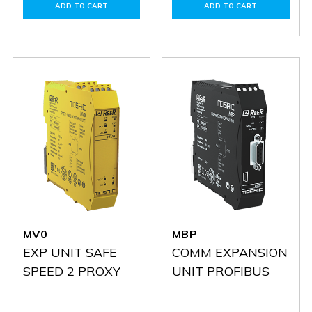
of
of
of
of
ADD TO CART
ADD TO CART
MC25
MC25
MCT1
MCT1
MV0
MBP
EXP UNIT SAFE
COMM EXPANSION
SPEED 2 PROXY
UNIT PROFIBUS