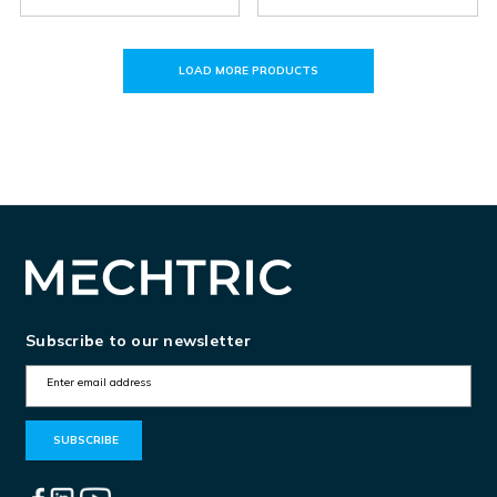
LOAD MORE PRODUCTS
Subscribe to our newsletter
E
m
a
i