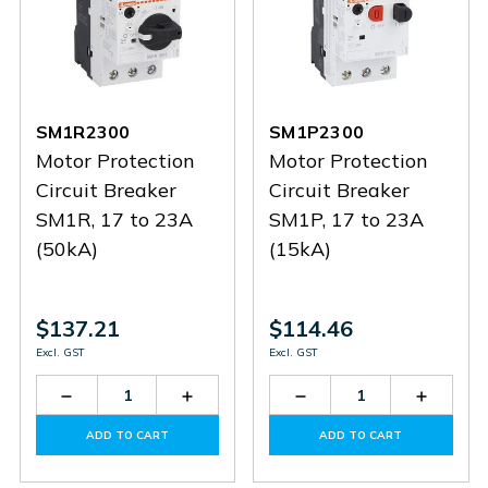
SM1R2300
SM1P2300
Motor Protection
Motor Protection
Circuit Breaker
Circuit Breaker
SM1R, 17 to 23A
SM1P, 17 to 23A
(50kA)
(15kA)
$137.21
$114.46
Excl. GST
Excl. GST
Decrease
Increase
Decrease
Increas
Quantity
Quantity
Quantity
Quantit
of
of
of
of
ADD TO CART
ADD TO CART
SM1R2300
SM1R2300
SM1P2300
SM1P2