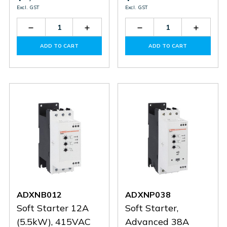
Excl. GST
Excl. GST
Decrease
Increase
Decrease
Increas
Quantity
Quantity
Quantity
Quantit
of
of
of
of
ADD TO CART
ADD TO CART
ADXNP03824
ADXNP03824
SM1R0063
SM1R0
ADXNB012
ADXNP038
Soft Starter 12A
Soft Starter,
(5.5kW), 415VAC
Advanced 38A