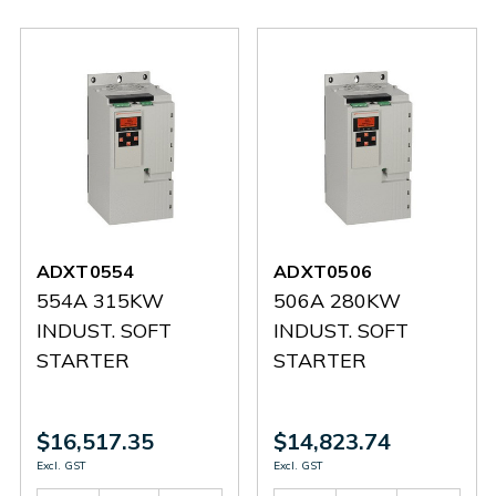
ADXT0554
ADXT0506
554A 315KW
506A 280KW
INDUST. SOFT
INDUST. SOFT
STARTER
STARTER
$16,517.35
$14,823.74
Excl. GST
Excl. GST