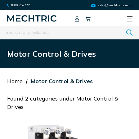
1800 252 995
sales@mechtric.com.au
Search
Motor Control & Drives
Home
Motor Control & Drives
Found 2 categories under Motor Control &
Drives