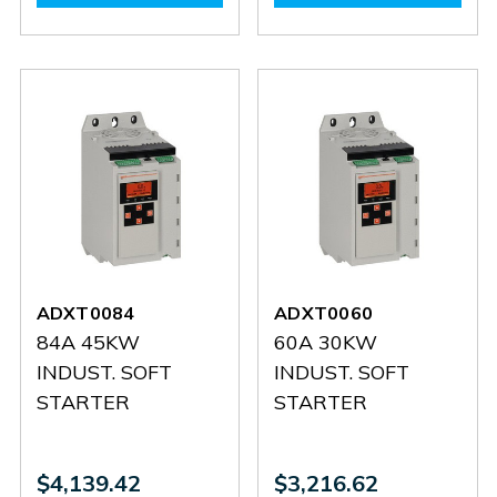
ADXT0126
ADXT0126
ADXT0104
ADXT0
ADXT0084
ADXT0060
84A 45KW
60A 30KW
INDUST. SOFT
INDUST. SOFT
STARTER
STARTER
$4,139.42
$3,216.62