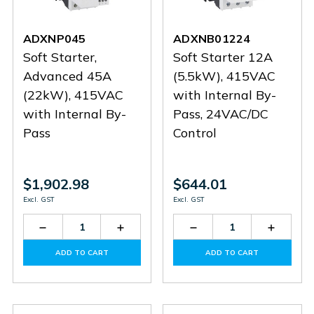
ADXNP045
ADXNB01224
Soft Starter,
Soft Starter 12A
Advanced 45A
(5.5kW), 415VAC
(22kW), 415VAC
with Internal By-
with Internal By-
Pass, 24VAC/DC
Pass
Control
$1,902.98
$644.01
Excl. GST
Excl. GST
Decrease
Increase
Decrease
Increas
Quantity
Quantity
Quantity
Quantit
of
of
of
of
ADD TO CART
ADD TO CART
ADXNP045
ADXNP045
ADXNB01224
ADXNB