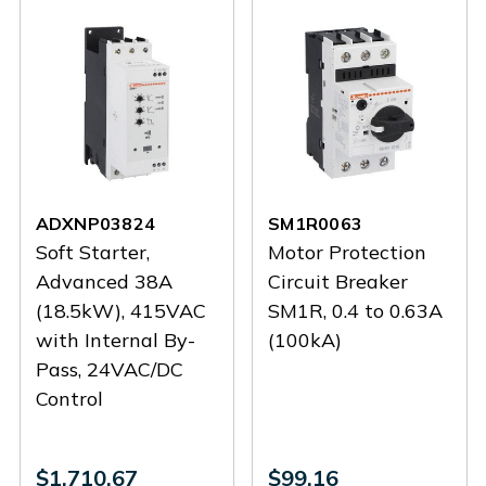
ADXNP03824
SM1R0063
Soft Starter,
Motor Protection
Advanced 38A
Circuit Breaker
(18.5kW), 415VAC
SM1R, 0.4 to 0.63A
with Internal By-
(100kA)
Pass, 24VAC/DC
Control
$1,710.67
$99.16