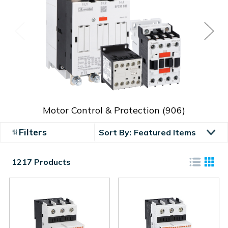
Motor Control & Protection
(906)
Filters
Sort By:
1217 Products