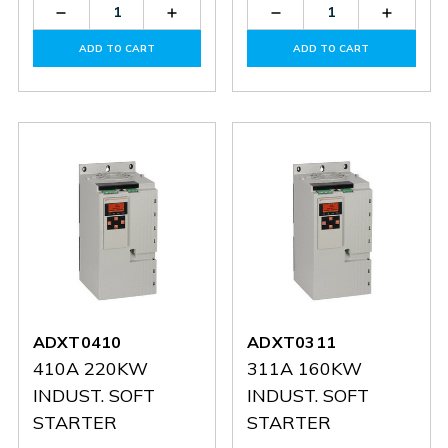
Decrease
Increase
Decrease
Increas
Quantity
Quantity
Quantity
Quantit
of
of
of
of
ADD TO CART
ADD TO CART
ADXT0554
ADXT0554
ADXT0506
ADXT0
ADXT0410
ADXT0311
410A 220KW
311A 160KW
INDUST. SOFT
INDUST. SOFT
STARTER
STARTER