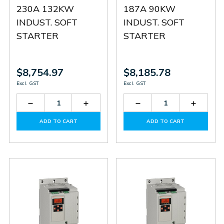
230A 132KW
187A 90KW
INDUST. SOFT
INDUST. SOFT
STARTER
STARTER
$8,754.97
$8,185.78
Excl. GST
Excl. GST
Decrease
Increase
Decrease
Increas
Quantity
Quantity
Quantity
Quantit
of
of
of
of
ADD TO CART
ADD TO CART
ADXT0230
ADXT0230
ADXT0187
ADXT0