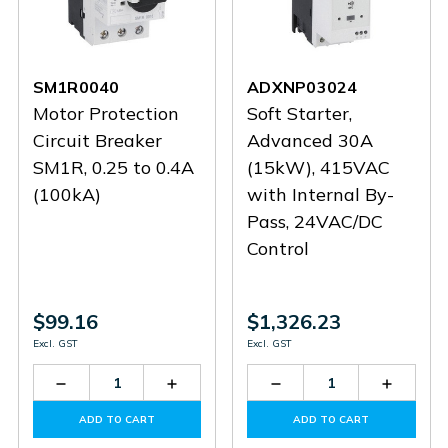
SM1R0040
ADXNP03024
Motor Protection
Soft Starter,
Circuit Breaker
Advanced 30A
SM1R, 0.25 to 0.4A
(15kW), 415VAC
(100kA)
with Internal By-
Pass, 24VAC/DC
Control
$99.16
$1,326.23
Excl. GST
Excl. GST
Decrease
Increase
Decrease
Increas
Quantity
Quantity
Quantity
Quantit
of
of
of
of
ADD TO CART
ADD TO CART
SM1R0040
SM1R0040
ADXNP03024
ADXNP