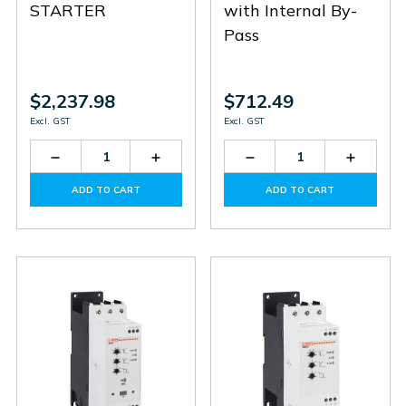
STARTER
with Internal By-
Pass
$2,237.98
$712.49
Excl. GST
Excl. GST
Decrease
Increase
Decrease
Increas
Quantity
Quantity
Quantity
Quantit
of
of
of
of
ADD TO CART
ADD TO CART
ADXT0034
ADXT0034
ADXNB018
ADXNB