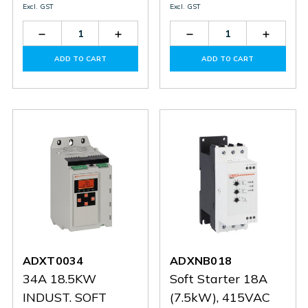
Excl. GST
Excl. GST
Decrease
Increase
Decrease
Increas
Quantity
Quantity
Quantity
Quantit
of
of
of
of
ADD TO CART
ADD TO CART
ADXT0084
ADXT0084
ADXT0060
ADXT0
ADXT0034
ADXNB018
34A 18.5KW
Soft Starter 18A
INDUST. SOFT
(7.5kW), 415VAC