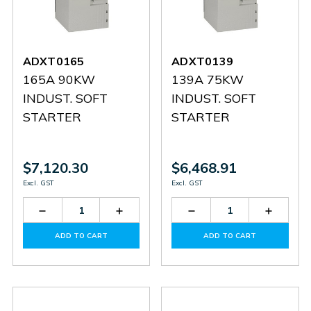
ADXT0165
ADXT0139
165A 90KW
139A 75KW
INDUST. SOFT
INDUST. SOFT
STARTER
STARTER
$7,120.30
$6,468.91
Excl. GST
Excl. GST
Decrease
Increase
Decrease
Increas
Quantity
Quantity
Quantity
Quantit
of
of
of
of
ADD TO CART
ADD TO CART
ADXT0165
ADXT0165
ADXT0139
ADXT0