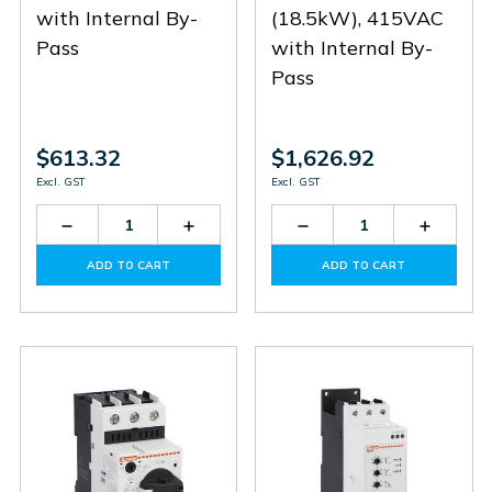
with Internal By-
(18.5kW), 415VAC
Pass
with Internal By-
Pass
$613.32
$1,626.92
Excl. GST
Excl. GST
Decrease
Increase
Decrease
Increas
Quantity
Quantity
Quantity
Quantit
of
of
of
of
ADD TO CART
ADD TO CART
ADXNB012
ADXNB012
ADXNP038
ADXNP