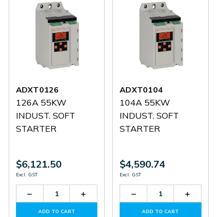
ADXT0126
ADXT0104
126A 55KW
104A 55KW
INDUST. SOFT
INDUST. SOFT
STARTER
STARTER
$6,121.50
$4,590.74
Excl. GST
Excl. GST
Decrease
Increase
Decrease
Increas
Quantity
Quantity
Quantity
Quantit
of
of
of
of
ADD TO CART
ADD TO CART