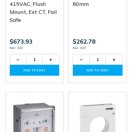
415VAC, Flush
80mm
Mount, Ext CT, Fail
Safe
$673.93
$262.78
Excl. GST
Excl. GST
Decrease
Increase
Decrease
Increas
Quantity
Quantity
Quantity
Quantit
of
of
of
of
ADD TO CART
ADD TO CART
R2D415
R2D415
31RT80
31RT80