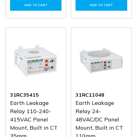
of
of
of
of
ADD TO CART
ADD TO CART
31RC60415
31RC60415
31RC3548
31RC35
31RC35415
31RC11048
Earth Leakage
Earth Leakage
Relay 110-240-
Relay 24-
415VAC Panel
48VAC/DC Panel
Mount, Built in CT
Mount, Built in CT
35mm
110mm