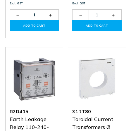
Excl. GST
Excl. GST
Decrease
Increase
Decrease
Increas
Quantity
Quantity
Quantity
Quantit
of
of
of
of
ADD TO CART
ADD TO CART
R4D415
R4D415
31RTA110
31RTA1
R2D415
31RT80
Earth Leakage
Toroidal Current
Relay 110-240-
Transformers Ø