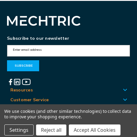
Subscribe to our newsletter
E
m
a
i
l
A
Resources
d
Customer Service
d
Locations
We use cookies (and other similar technologies) to collect data
r
to improve your shopping experience.
e
Settings
Reject all
Accept All Cookies
© Mechtric 2026
s