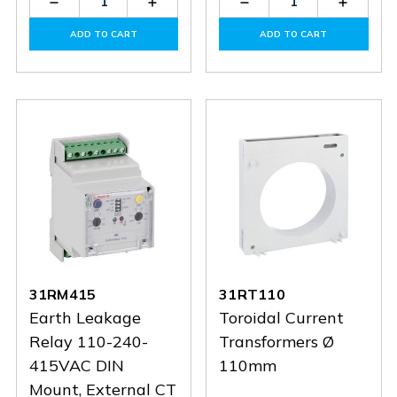
Decrease
Increase
Decrease
Increas
Quantity
Quantity
Quantity
Quantit
of
of
of
of
ADD TO CART
ADD TO CART
31RM48
31RM48
31RT35
31RT35
31RM415
31RT110
Earth Leakage
Toroidal Current
Relay 110-240-
Transformers Ø
415VAC DIN
110mm
Mount, External CT