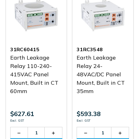
31RC60415
31RC3548
Earth Leakage
Earth Leakage
Relay 110-240-
Relay 24-
415VAC Panel
48VAC/DC Panel
Mount, Built in CT
Mount, Built in CT
60mm
35mm
$627.61
$593.38
Excl. GST
Excl. GST
Decrease
Increase
Decrease
Increas
Quantity
Quantity
Quantity
Quantit