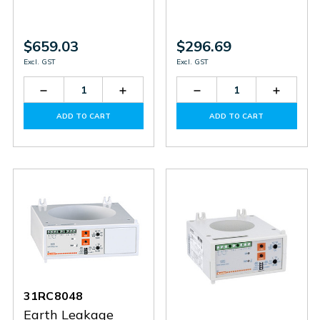
$659.03
$296.69
Excl. GST
Excl. GST
Decrease
Increase
Decrease
Increas
Quantity
Quantity
Quantity
Quantit
of
of
of
of
ADD TO CART
ADD TO CART
31RM415
31RM415
31RT110
31RT11
31RC8048
Earth Leakage