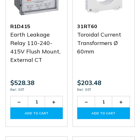
R1D415
31RT60
Earth Leakage
Toroidal Current
Relay 110-240-
Transformers Ø
415V Flush Mount,
60mm
External CT
$528.38
$203.48
Excl. GST
Excl. GST
Decrease
Increase
Decrease
Increas
Quantity
Quantity
Quantity
Quantit
of
of
of
of
ADD TO CART
ADD TO CART
R1D415
R1D415
31RT60
31RT60