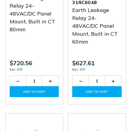
31RC6048
Relay 24-
Earth Leakage
48VAC/DC Panel
Relay 24-
Mount, Built in CT
48VAC/DC Panel
80mm
Mount, Built in CT
60mm
$720.56
$627.61
Excl. GST
Excl. GST
Decrease
Increase
Decrease
Increas
Quantity
Quantity
Quantity
Quantit
of
of
of
of
ADD TO CART
ADD TO CART
31RC8048
31RC8048
31RC6048
31RC60