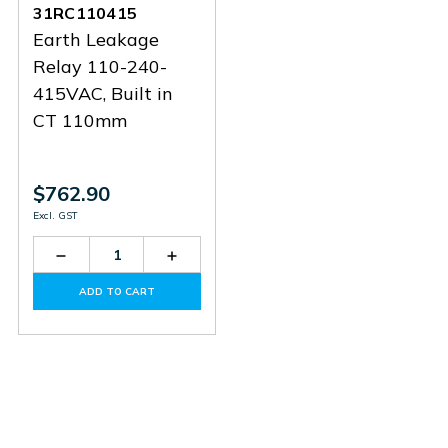
31RC110415
Earth Leakage
Relay 110-240-
415VAC, Built in
CT 110mm
$762.90
Excl. GST
Decrease
Increase
Quantity
Quantity
of
of
ADD TO CART
31RC110415
31RC110415