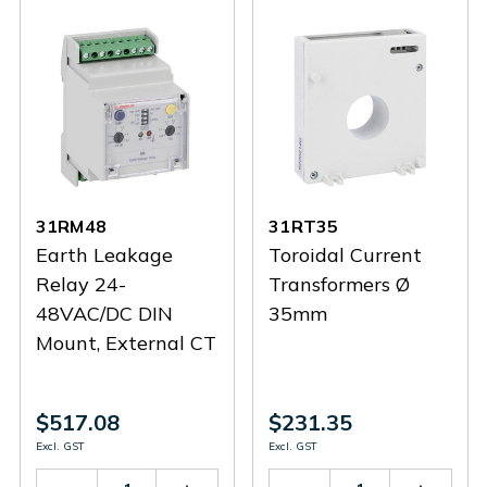
31RM48
31RT35
Earth Leakage
Toroidal Current
Relay 24-
Transformers Ø
48VAC/DC DIN
35mm
Mount, External CT
$517.08
$231.35
Excl. GST
Excl. GST