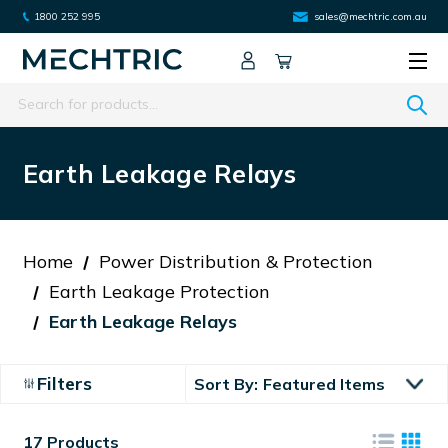
1800 252 995
sales@mechtric.com.au
Search
Earth Leakage Relays
Home
Power Distribution & Protection
Earth Leakage Protection
Earth Leakage Relays
Filters
Sort By:
17 Products