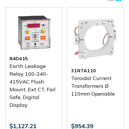
R4D415
Earth Leakage
31RTA110
Relay 100-240-
Toroidal Current
415VAC Flush
Transformers Ø
Mount, Ext CT, Fail
110mm Openable
Safe, Digital
Display
$1,127.21
$954.39