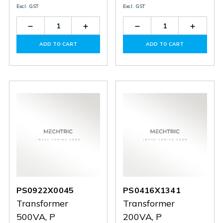
Excl. GST
Excl. GST
Decrease
Increase
Decrease
Increas
Quantity
Quantity
Quantity
Quantit
of
of
of
of
ADD TO CART
ADD TO CART
PS1114X0607
PS1114X0607
PS0424X1410
PS0424
PS0922X0045
PS0416X1341
Transformer
Transformer
500VA, P
200VA, P