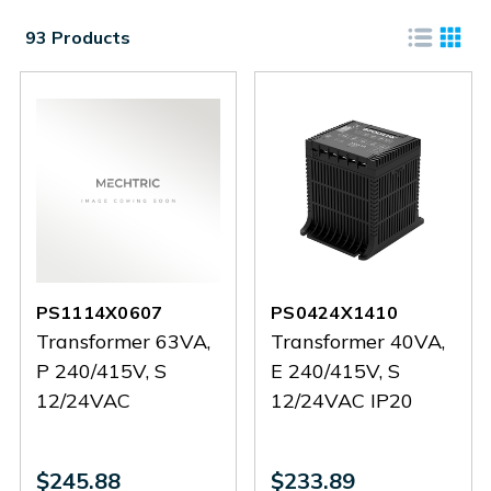
93 Products
PS1114X0607
PS0424X1410
Transformer 63VA,
Transformer 40VA,
P 240/415V, S
E 240/415V, S
12/24VAC
12/24VAC IP20
$245.88
$233.89