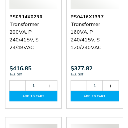
PS0914X0236
PS0416X1337
Transformer
Transformer
200VA, P
160VA, P
240/415V, S
240/415V, S
24/48VAC
120/240VAC
$416.85
$377.82
Excl. GST
Excl. GST
Decrease
Increase
Decrease
Increas
Quantity
Quantity
Quantity
Quantit
of
of
of
of
ADD TO CART
ADD TO CART
PS0914X0236
PS0914X0236
PS0416X1337
PS0416