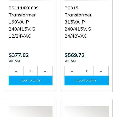
PS1114X0609
PC315
Transformer
Transformer
160VA, P
315VA, P
240/415V, S
240/415V, S
12/24VAC
24/48VAC
$377.82
$569.72
Excl. GST
Excl. GST
Decrease
Increase
Decrease
Increas
Quantity
Quantity
Quantity
Quantit
of
of
of
of
ADD TO CART
ADD TO CART
PS1114X0609
PS1114X0609
PC315
PC315