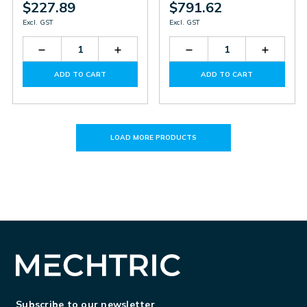
$227.89
$791.62
Excl. GST
Excl. GST
Decrease
Increase
Decrease
Increas
Quantity
Quantity
Quantity
Quantit
of
of
of
of
ADD TO CART
ADD TO CART
PS0615X1388
PS0615X1388
PB500
PB500
LOAD MORE PRODUCTS
Subscribe to our newsletter