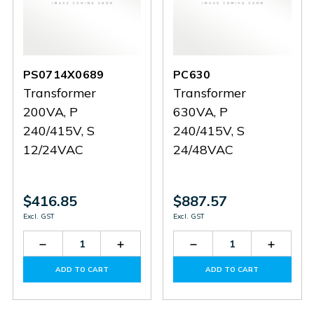
PS0714X0689
PC630
Transformer
Transformer
200VA, P
630VA, P
240/415V, S
240/415V, S
12/24VAC
24/48VAC
$416.85
$887.57
Excl. GST
Excl. GST
Decrease
Increase
Decrease
Increas
Quantity
Quantity
Quantity
Quantit
of
of
of
of
ADD TO CART
ADD TO CART
PS0714X0689
PS0714X0689
PC630
PC630