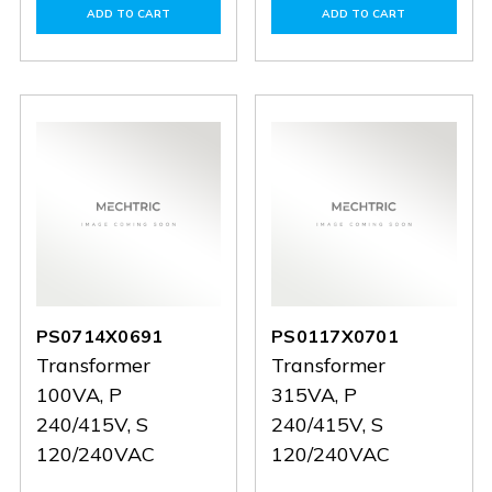
of
of
of
of
ADD TO CART
ADD TO CART
PS0718X1090
PS0718X1090
PS0313X0419
PS0313
PS0714X0691
PS0117X0701
Transformer
Transformer
100VA, P
315VA, P
240/415V, S
240/415V, S
120/240VAC
120/240VAC