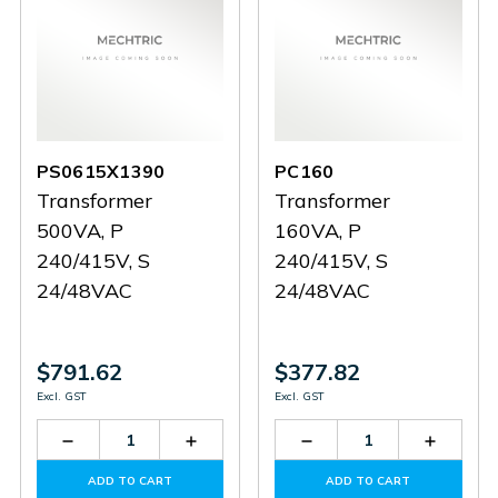
PS0615X1390
PC160
Transformer
Transformer
500VA, P
160VA, P
240/415V, S
240/415V, S
24/48VAC
24/48VAC
$791.62
$377.82
Excl. GST
Excl. GST
Decrease
Increase
Decrease
Increas
Quantity
Quantity
Quantity
Quantit
of
of
of
of
ADD TO CART
ADD TO CART