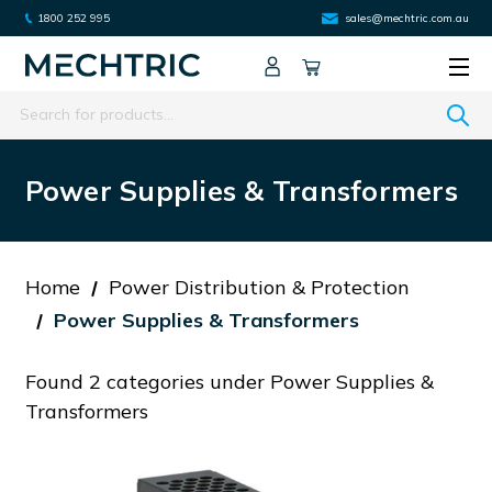
1800 252 995
sales@mechtric.com.au
Search
Power Supplies & Transformers
Home
Power Distribution & Protection
Power Supplies & Transformers
Found 2 categories under Power Supplies &
Transformers