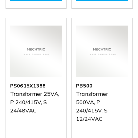
PS0615X1390
PS0615X1390
PC160
PC160
PS0615X1388
PB500
Transformer 25VA,
Transformer
P 240/415V, S
500VA, P
24/48VAC
240/415V, S
12/24VAC