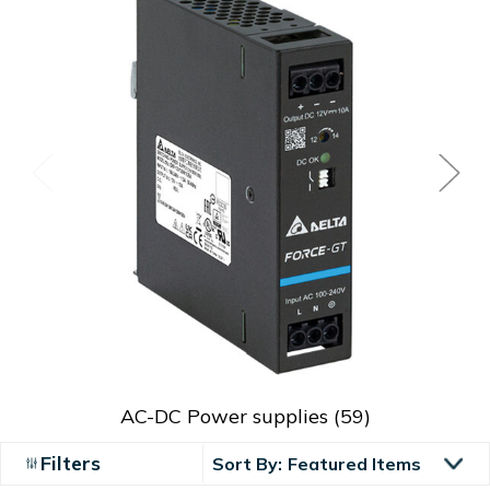
AC-DC Power supplies
(59)
Filters
Sort By: