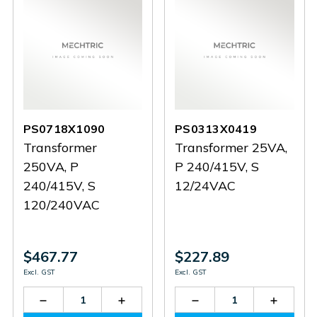
PS0718X1090
PS0313X0419
Transformer
Transformer 25VA,
250VA, P
P 240/415V, S
240/415V, S
12/24VAC
120/240VAC
$467.77
$227.89
Excl. GST
Excl. GST
Decrease
Increase
Decrease
Increas
Quantity
Quantity
Quantity
Quantit