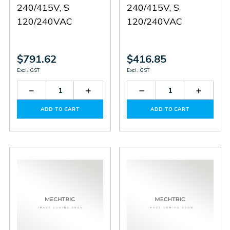
240/415V, S
240/415V, S
120/240VAC
120/240VAC
$791.62
$416.85
Excl. GST
Excl. GST
Decrease
Increase
Decrease
Increas
Quantity
Quantity
Quantity
Quantit
of
of
of
of
ADD TO CART
ADD TO CART
PS0922X0045
PS0922X0045
PS0416X1341
PS0416