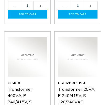
Decrease
Increase
Decrease
Increas
Quantity
Quantity
Quantity
Quantit
of
of
of
of
ADD TO CART
ADD TO CART
PS0619X0773
PS0619X0773
PS1114X0612
PS1114
PC400
PS0615X1394
Transformer
Transformer 25VA,
400VA, P
P 240/415V, S
240/415V, S
120/240VAC