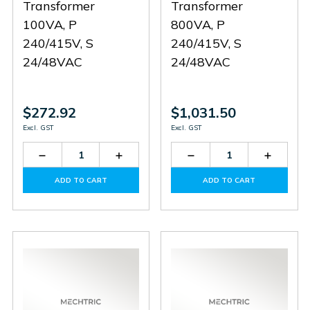
Transformer
Transformer
100VA, P
800VA, P
240/415V, S
240/415V, S
24/48VAC
24/48VAC
$272.92
$1,031.50
Excl. GST
Excl. GST
Decrease
Increase
Decrease
Increas
Quantity
Quantity
Quantity
Quantit
of
of
of
of
ADD TO CART
ADD TO CART
PS0714X0690
PS0714X0690
PC800
PC800