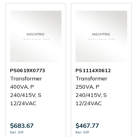
PS0619X0773
PS1114X0612
Transformer
Transformer
400VA, P
250VA, P
240/415V, S
240/415V, S
12/24VAC
12/24VAC
$683.67
$467.77
Excl. GST
Excl. GST