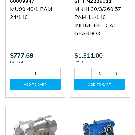
60089847
SITHN2226011
MU90 40/1 PAM
MNHL30/3/260.57
24/140
PAM 11/140
INLINE HELICAL
GEARBOX
$777.68
$1,311.00
Excl. GST
Excl. GST
Decrease
Increase
Decrease
Increas
Quantity
Quantity
Quantity
Quantit
of
of
of
of
ADD TO CART
ADD TO CART
60089847
60089847
SITHN2226011
SITHN2