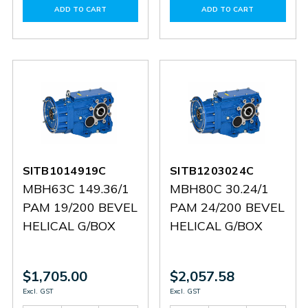
of
of
of
of
ADD TO CART
ADD TO CART
SITHN1901524
SITHN1901524
60144756
601447
SITB1014919C
SITB1203024C
MBH63C 149.36/1
MBH80C 30.24/1
PAM 19/200 BEVEL
PAM 24/200 BEVEL
HELICAL G/BOX
HELICAL G/BOX
$1,705.00
$2,057.58
Excl. GST
Excl. GST