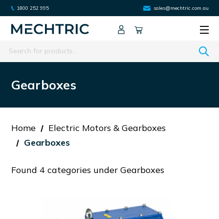
1800 252 995
sales@mechtric.com.au
Search
Gearboxes
Home
Electric Motors & Gearboxes
Gearboxes
Found 4 categories under Gearboxes