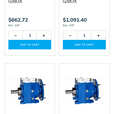
G/BOX
G/BOX
$662.72
$1,091.40
Excl. GST
Excl. GST
Decrease
Increase
Decrease
Increas
Quantity
Quantity
Quantity
Quantit
of
of
of
of
ADD TO CART
ADD TO CART
SITHN1303114
SITHN1303114
SITHN2303619
SITHN2