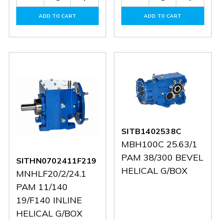
Quantity
Quantity
Quantity
Quantit
of
of
of
of
ADD TO CART
ADD TO CART
60086289
60086289
30146275
301462
SITB1402538C
MBH100C 25.63/1
PAM 38/300 BEVEL
SITHN0702411F219
HELICAL G/BOX
MNHLF20/2/24.1
PAM 11/140
19/F140 INLINE
HELICAL G/BOX