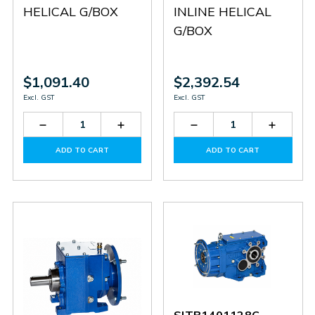
HELICAL G/BOX
INLINE HELICAL
G/BOX
$1,091.40
$2,392.54
Excl. GST
Excl. GST
Decrease
Increase
Decrease
Increas
Quantity
Quantity
Quantity
Quantit
of
of
of
of
ADD TO CART
ADD TO CART
SITHN2303624
SITHN2303624
SITHN3408328
SITHN3