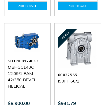
Quantity
Quantity
Quantity
Quantit
of
of
of
of
ADD TO CART
ADD TO CART
60152730
60152730
60101214
601012
Indent
SITB1801248GC
MBHGC140C
12.09/1 PAM
60022565
42/350 BEVEL
I90FP 60/1
HELICAL
$8,900.00
$931.79