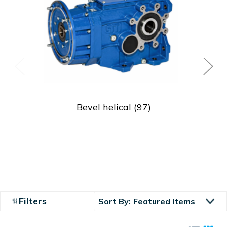
Bevel helical
(97)
Filters
Sort By: