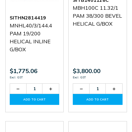
SITB1401128C
MBH100C 11.32/1
PAM 38/300 BEVEL
SITHN2814419
HELICAL G/BOX
MNHL40/3/144.4
PAM 19/200
HELICAL INLINE
G/BOX
$1,775.06
$3,800.00
Excl. GST
Excl. GST
Decrease
Increase
Decrease
Increas
Quantity
Quantity
Quantity
Quantit
of
of
of
of
ADD TO CART
ADD TO CART
SITHN2814419
SITHN2814419
SITB1401128C
SITB14