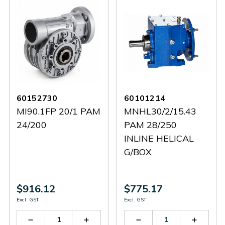
60152730
60101214
MI90.1FP 20/1 PAM
MNHL30/2/15.43
24/200
PAM 28/250
INLINE HELICAL
G/BOX
$916.12
$775.17
Excl. GST
Excl. GST
Decrease
Increase
Decrease
Increas