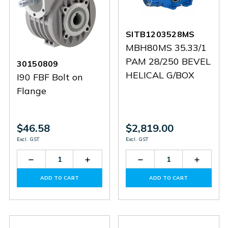
SITB1203528MS
MBH80MS 35.33/1
PAM 28/250 BEVEL
30150809
HELICAL G/BOX
I90 FBF Bolt on
Flange
$46.58
$2,819.00
Excl. GST
Excl. GST
Decrease
Increase
Decrease
Increas
Quantity
Quantity
Quantity
Quantit
of
of
of
of
ADD TO CART
ADD TO CART
30150809
30150809
SITB1203528MS
SITB12