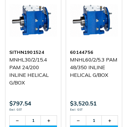
SITHN1901524
60144756
MNHL30/2/15.4
MNHL60/2/5.3 PAM
PAM 24/200
48/350 INLINE
INLINE HELICAL
HELICAL G/BOX
G/BOX
$797.54
$3,520.51
Excl. GST
Excl. GST
Decrease
Increase
Decrease
Increas
Quantity
Quantity
Quantity
Quantit