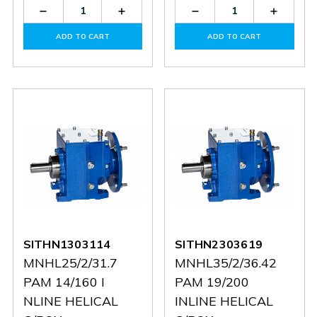
Decrease
Increase
Decrease
Increas
Quantity
Quantity
Quantity
Quantit
of
of
of
of
ADD TO CART
ADD TO CART
SITB1014919C
SITB1014919C
SITB1203024C
SITB12
SITHN1303114
SITHN2303619
MNHL25/2/31.7
MNHL35/2/36.42
PAM 14/160 I
PAM 19/200
NLINE HELICAL
INLINE HELICAL