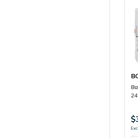
B
Ba
2
$
Exc