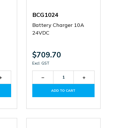
BCG1024
Battery Charger 10A
24VDC
$709.70
Excl. GST
Increase
Decrease
Increase
Quantity
Quantity
Quantity
of
of
of
ADD TO CART
BCF025012
BCG1024
BCG1024