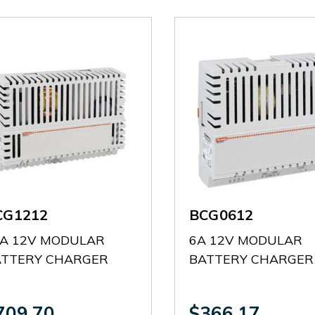
CG1212
BCG0612
A 12V MODULAR
6A 12V MODULAR
ATTERY CHARGER
BATTERY CHARGER
709.70
$366.17