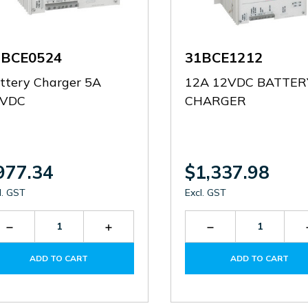
1BCE0524
31BCE1212
ttery Charger 5A
12A 12VDC BATTER
4VDC
CHARGER
977.34
$1,337.98
l. GST
Excl. GST
Decrease
Increase
Decrease
Quantity
Quantity
Quantity
of
of
of
ADD TO CART
ADD TO CART
31BCE0524
31BCE0524
31BCE1212