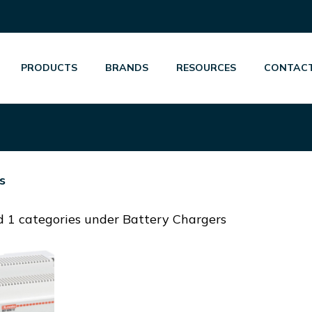
PRODUCTS
BRANDS
RESOURCES
CONTACT
s
 1 categories under Battery Chargers