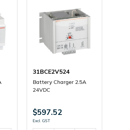
31BCE2V524
A
Battery Charger 2.5A
24VDC
$597.52
Excl. GST