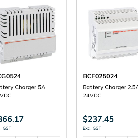
CG0524
BCF025024
ttery Charger 5A
Battery Charger 2.5
4VDC
24VDC
366.17
$237.45
l. GST
Excl. GST