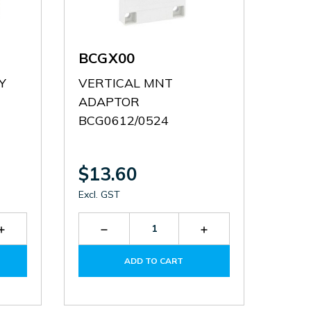
BCGX00
Y
VERTICAL MNT
ADAPTOR
BCG0612/0524
$13.60
Excl. GST
Increase
Decrease
Increase
Quantity
Quantity
Quantity
of
of
of
ADD TO CART
31BCE1212
BCGX00
BCGX00