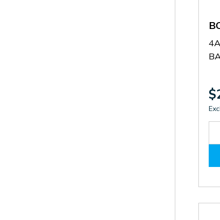
B
4
B
$
Exc