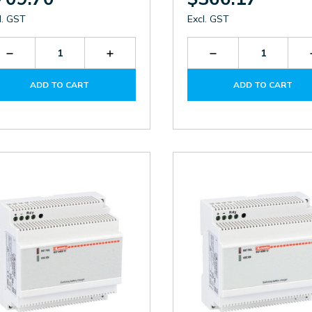
l. GST
Excl. GST
Decrease
Increase
Decrease
Quantity
Quantity
Quantity
of
of
of
ADD TO CART
ADD TO CART
BCG1212
BCG1212
BCG0612