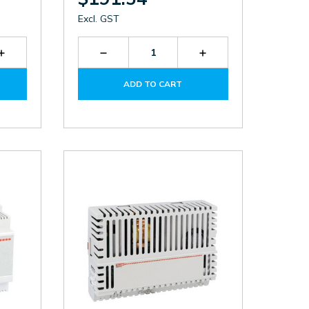
Excl. GST
Increase
Decrease
Increase
Quantity
Quantity
Quantity
of
of
of
ADD TO CART
BCG0612
BCF012524
BCF012524