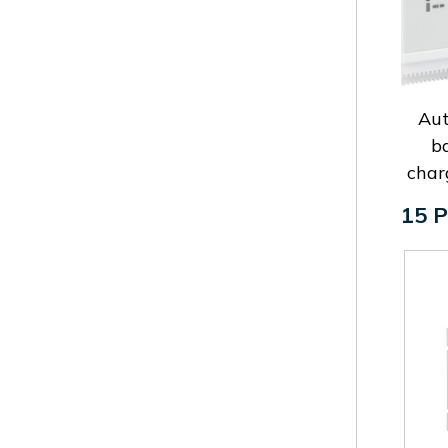
Au
b
char
15 P