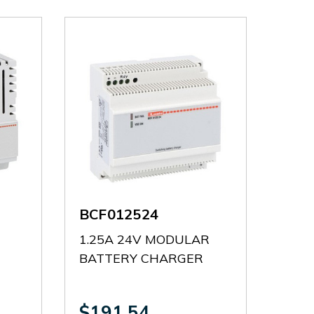
BCF012524
1.25A 24V MODULAR
BATTERY CHARGER
$191.54