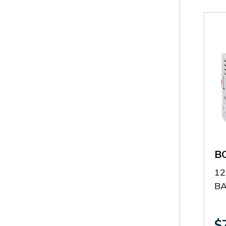
B
12
B
$