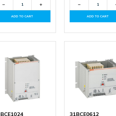
Decrease
Increase
Decrease
Quantity
Quantity
Quantity
of
of
of
ADD TO CART
ADD TO CART
BCG0524
BCG0524
BCF025024
1BCE1024
31BCE0612