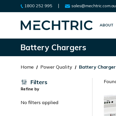
|
1800 252 995
sales@mechtric.com.au
ABOUT
Battery Chargers
Home
Power Quality
Battery Charger
Filters
Found
Refine by
No filters applied