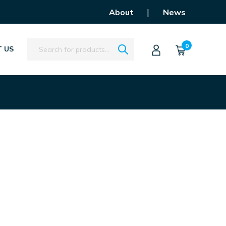
|
About
News
Search
0
 US