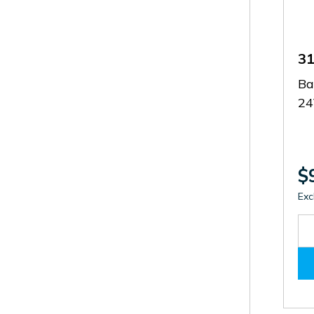
3
Ba
2
$
Exc