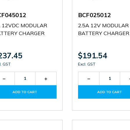
CF045012
BCF025012
A 12VDC MODULAR
2.5A 12V MODULAR
ATTERY CHARGER
BATTERY CHARGER
237.45
$191.54
l. GST
Excl. GST
Decrease
Increase
Decrease
Quantity
Quantity
Quantity
of
of
of
ADD TO CART
ADD TO CART
BCF045012
BCF045012
BCF025012