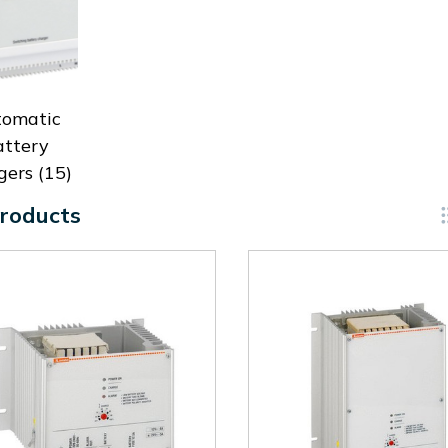
tomatic
attery
gers
(15)
roducts