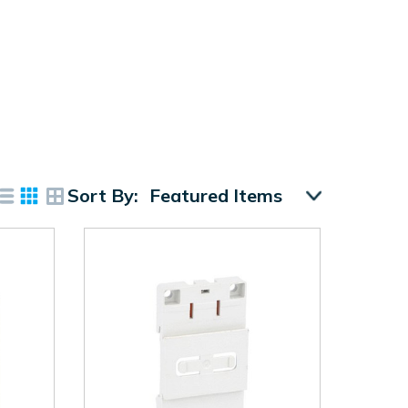
Sort By: