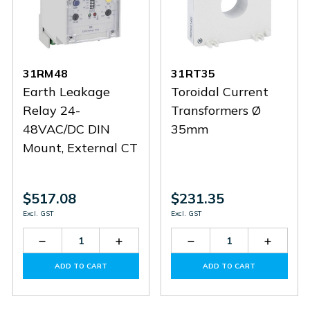
31RM48
31RT35
Earth Leakage
Toroidal Current
Relay 24-
Transformers Ø
48VAC/DC DIN
35mm
Mount, External CT
$517.08
$231.35
Excl. GST
Excl. GST
Decrease
Increase
Decrease
Increas
Quantity
Quantity
Quantity
Quantit
of
of
of
of
ADD TO CART
ADD TO CART
31RM48
31RM48
31RT35
31RT35