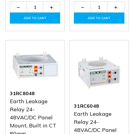
Decrease
Increase
Decrease
Increas
Quantity
Quantity
Quantity
Quantit
of
of
of
of
ADD TO CART
ADD TO CART
31RM415
31RM415
31RT110
31RT11
31RC8048
Earth Leakage
31RC6048
Relay 24-
Earth Leakage
48VAC/DC Panel
Relay 24-
Mount, Built in CT
48VAC/DC Panel
80mm