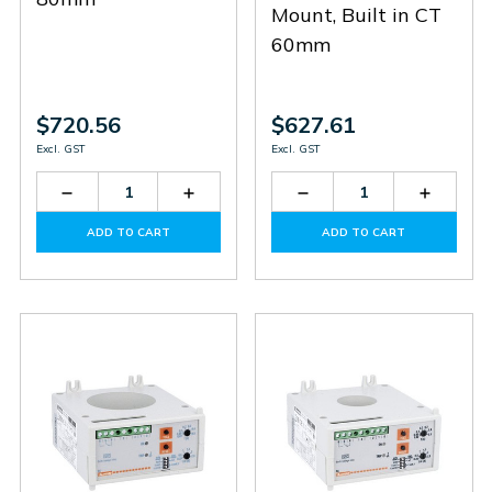
Mount, Built in CT
60mm
$720.56
$627.61
Excl. GST
Excl. GST
Decrease
Increase
Decrease
Increas
Quantity
Quantity
Quantity
Quantit
of
of
of
of
ADD TO CART
ADD TO CART
31RC8048
31RC8048
31RC6048
31RC60