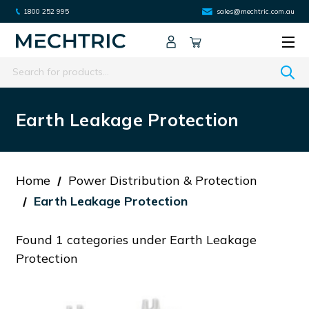
1800 252 995
sales@mechtric.com.au
Search
Earth Leakage Protection
Home
Power Distribution & Protection
Earth Leakage Protection
Found 1 categories under Earth Leakage
Protection