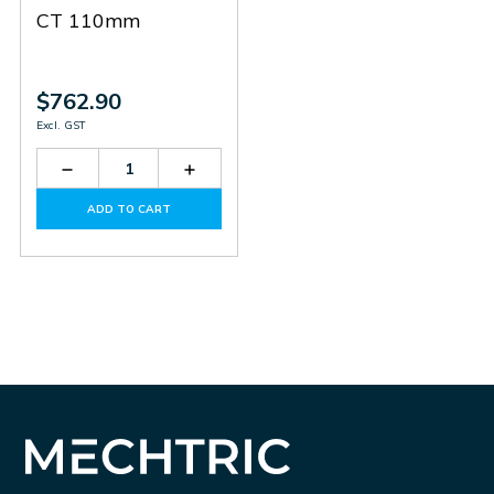
CT 110mm
$762.90
Excl. GST
Decrease
Increase
Quantity
Quantity
of
of
ADD TO CART
31RC110415
31RC110415