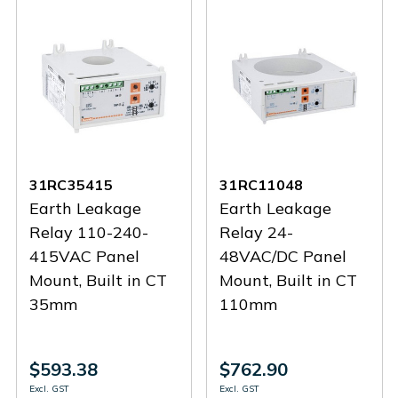
31RC35415
31RC11048
Earth Leakage
Earth Leakage
Relay 110-240-
Relay 24-
415VAC Panel
48VAC/DC Panel
Mount, Built in CT
Mount, Built in CT
35mm
110mm
$593.38
$762.90
Excl. GST
Excl. GST