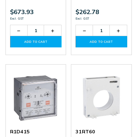
$673.93
$262.78
Excl. GST
Excl. GST
Decrease
Increase
Decrease
Increas
Quantity
Quantity
Quantity
Quantit
of
of
of
of
ADD TO CART
ADD TO CART
R2D415
R2D415
31RT80
31RT80
R1D415
31RT60