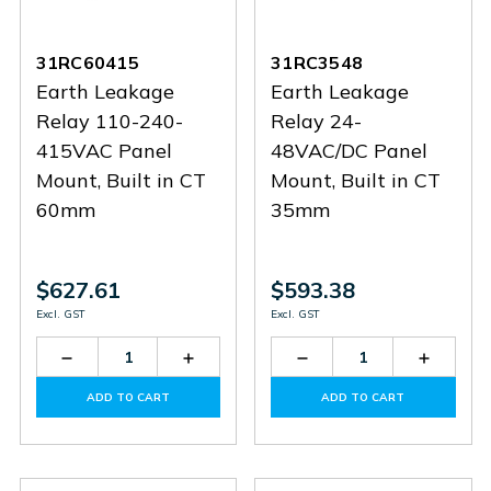
31RC60415
31RC3548
Earth Leakage
Earth Leakage
Relay 110-240-
Relay 24-
415VAC Panel
48VAC/DC Panel
Mount, Built in CT
Mount, Built in CT
60mm
35mm
$627.61
$593.38
Excl. GST
Excl. GST
Decrease
Increase
Decrease
Increas
Quantity
Quantity
Quantity
Quantit
of
of
of
of
ADD TO CART
ADD TO CART
31RC60415
31RC60415
31RC3548
31RC35