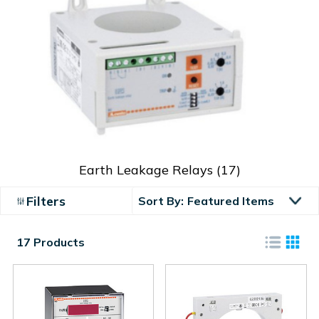
Earth Leakage Relays
(17)
Filters
Sort By:
17 Products