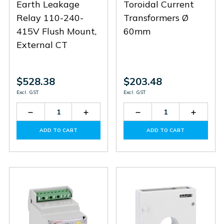
Earth Leakage
Toroidal Current
Relay 110-240-
Transformers Ø
415V Flush Mount,
60mm
External CT
$528.38
$203.48
Excl. GST
Excl. GST
Decrease
Increase
Decrease
Increas
Quantity
Quantity
Quantity
Quantit
of
of
of
of
ADD TO CART
ADD TO CART
R1D415
R1D415
31RT60
31RT60