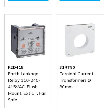
R4D415
R4D415
31RTA110
31RTA1
R2D415
31RT80
Earth Leakage
Toroidal Current
Relay 110-240-
Transformers Ø
415VAC, Flush
80mm
Mount, Ext CT, Fail
Safe