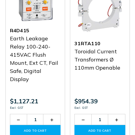
R4D415
Earth Leakage
31RTA110
Relay 100-240-
Toroidal Current
415VAC Flush
Transformers Ø
Mount, Ext CT, Fail
110mm Openable
Safe, Digital
Display
$1,127.21
$954.39
Excl. GST
Excl. GST
Decrease
Increase
Decrease
Increas
Quantity
Quantity
Quantity
Quantit
of
of
of
of
ADD TO CART
ADD TO CART