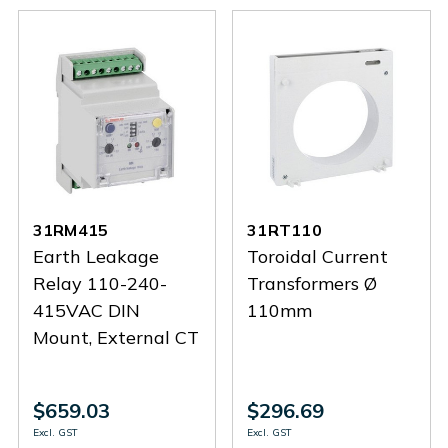
31RM415
31RT110
Earth Leakage
Toroidal Current
Relay 110-240-
Transformers Ø
415VAC DIN
110mm
Mount, External CT
$659.03
$296.69
Excl. GST
Excl. GST