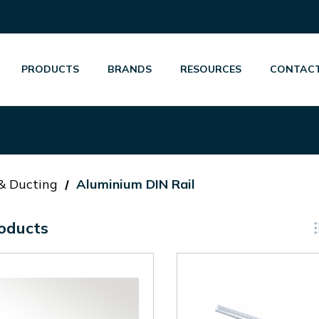
PRODUCTS
BRANDS
RESOURCES
CONTACT
 & Ducting
Aluminium DIN Rail
oducts