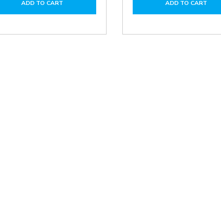
ADD TO CART
ADD TO CART
CUT-
CUT-
ADR1200/F5A
ADR
ADR