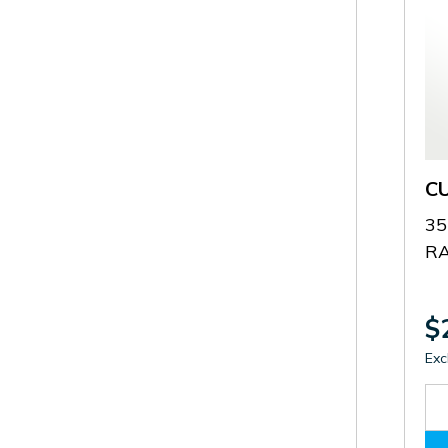
C
35
RA
$
Exc