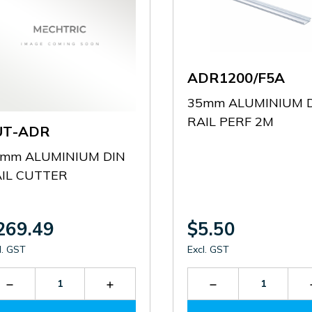
ADR1200/F5A
35mm ALUMINIUM 
RAIL PERF 2M
UT-ADR
mm ALUMINIUM DIN
IL CUTTER
269.49
$5.50
l. GST
Excl. GST
Decrease
Increase
Decrease
Quantity
Quantity
Quantity
of
of
of