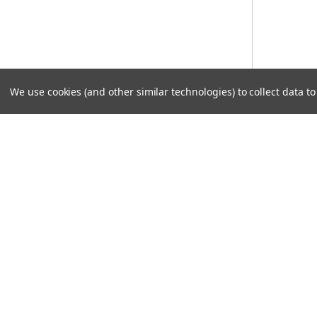
We use cookies (and other similar technologies) to collect data 