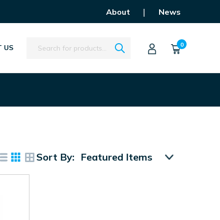
|
About
News
Search
0
 US
Sort By: