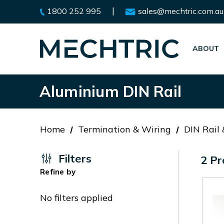
|
1800 252 995
sales@mechtric.com.au
ABOUT
Aluminium DIN Rail
Home
Termination & Wiring
DIN Rail
Filters
2 Pr
Refine by
No filters applied