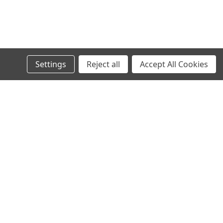
Settings
Reject all
Accept All Cookies