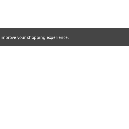
to improve your shopping experience.