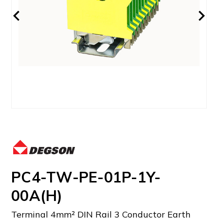
PC4-TW-PE-01P-1Y-
00A(H)
Terminal 4mm² DIN Rail 3 Conductor Earth