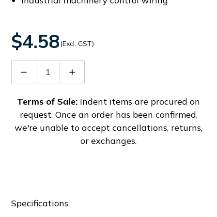
Industrial machinery control wiring
$4.58
(Excl. GST)
Decrease
Increase
Quantity
Quantity
of
of
PC4-
PC4-
Terms of Sale:
Indent items are procured on
TW-
TW-
request. Once an order has been confirmed,
PE-
PE-
01P-
01P-
we're unable to accept cancellations, returns,
1Y-
1Y-
or exchanges.
00A(H)
00A(H)
Specifications