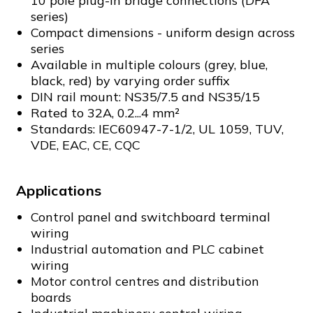
10 pole plug-in bridge connections (DFA
series)
Compact dimensions - uniform design across
series
Available in multiple colours (grey, blue,
black, red) by varying order suffix
DIN rail mount: NS35/7.5 and NS35/15
Rated to 32A, 0.2...4 mm²
Standards: IEC60947-7-1/2, UL 1059, TUV,
VDE, EAC, CE, CQC
Applications
Control panel and switchboard terminal
wiring
Industrial automation and PLC cabinet
wiring
Motor control centres and distribution
boards