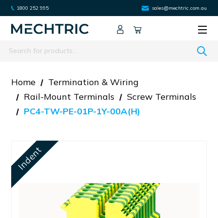
1800 252 995
sales@mechtric.com.au
Search
Home
Termination & Wiring
Rail-Mount Terminals
Screw Terminals
PC4-TW-PE-01P-1Y-00A(H)
Indent