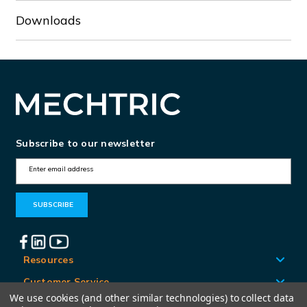
Downloads
Subscribe to our newsletter
E
m
a
i
l
A
Resources
d
Customer Service
d
We use cookies (and other similar technologies) to collect data
Locations