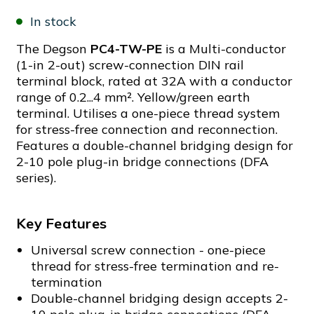
In stock
The Degson
PC4-TW-PE
is a Multi-conductor
(1-in 2-out) screw-connection DIN rail
terminal block, rated at 32A with a conductor
range of 0.2...4 mm². Yellow/green earth
terminal. Utilises a one-piece thread system
for stress-free connection and reconnection.
Features a double-channel bridging design for
2-10 pole plug-in bridge connections (DFA
series).
Key Features
Universal screw connection - one-piece
thread for stress-free termination and re-
termination
Double-channel bridging design accepts 2-