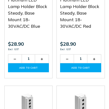
Lamp Holder Block
Lamp Holder Block
Steady, Base
Steady, Base
Mount 18-
Mount 18-
30VAC/DC Blue
30VAC/DC Red
$28.90
$28.90
Excl. GST
Excl. GST
Decrease
Increase
Decrease
Increas
Quantity
Quantity
Quantity
Quantit
of
of
of
of
ADD TO CART
ADD TO CART
LPXLPBB6
LPXLPBB6
LPXLPBB4
LPXLPB