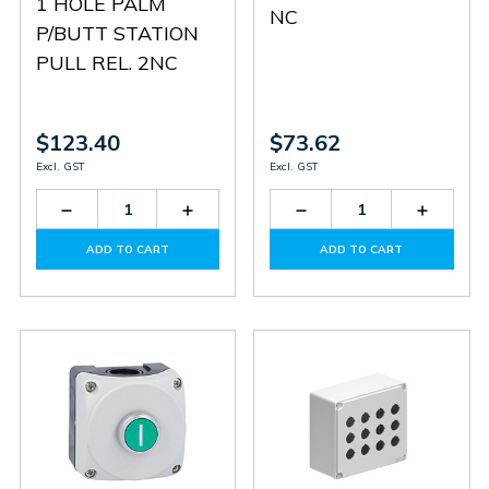
1 HOLE PALM
NC
P/BUTT STATION
PULL REL. 2NC
$123.40
$73.62
Excl. GST
Excl. GST
Decrease
Increase
Decrease
Increas
Quantity
Quantity
Quantity
Quantit
of
of
of
of
ADD TO CART
ADD TO CART
LP9P02R
LP9P02R
LPZP1B8102
LPZP1B