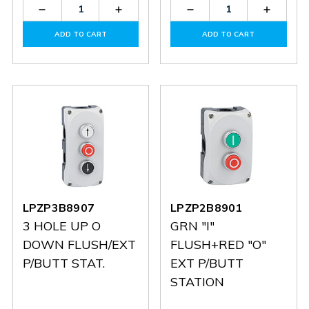
Decrease
Increase
Decrease
Increas
Quantity
Quantity
Quantity
Quantit
of
of
of
of
ADD TO CART
ADD TO CART
LPZXP8
LPZXP8
LPZXP5
LPZXP5
LPZP3B8907
LPZP2B8901
3 HOLE UP O
GRN "I"
DOWN FLUSH/EXT
FLUSH+RED "O"
P/BUTT STAT.
EXT P/BUTT
STATION