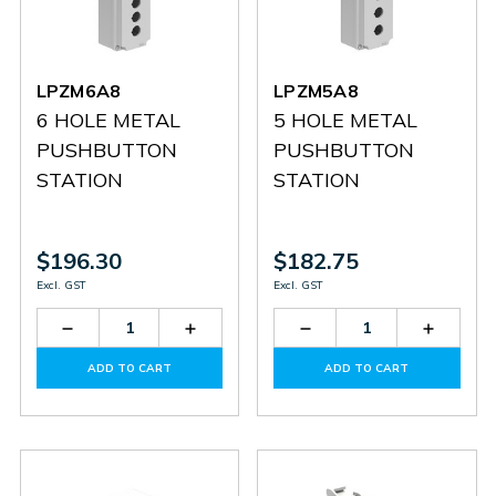
LPZM6A8
LPZM5A8
6 HOLE METAL
5 HOLE METAL
PUSHBUTTON
PUSHBUTTON
STATION
STATION
$196.30
$182.75
Excl. GST
Excl. GST
Decrease
Increase
Decrease
Increas
Quantity
Quantity
Quantity
Quantit
of
of
of
of
ADD TO CART
ADD TO CART
LPZM6A8
LPZM6A8
LPZM5A8
LPZM5