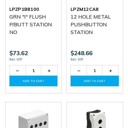
LPZP1B8100
LPZM12CA8
GRN "I" FLUSH
12 HOLE METAL
P/BUTT STATION
PUSHBUTTON
NO
STATION
$73.62
$248.66
Excl. GST
Excl. GST
Decrease
Increase
Decrease
Increas
Quantity
Quantity
Quantity
Quantit
of
of
of
of
ADD TO CART
ADD TO CART
LPZP1B8100
LPZP1B8100
LPZM12CA8
LPZM1