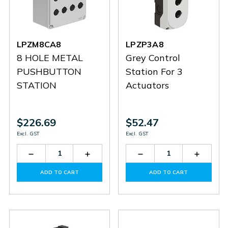
LPZM8CA8
LPZP3A8
8 HOLE METAL
Grey Control
PUSHBUTTON
Station For 3
STATION
Actuators
$226.69
$52.47
Excl. GST
Excl. GST
Decrease
Increase
Decrease
Increas
Quantity
Quantity
Quantity
Quantit
of
of
of
of
ADD TO CART
ADD TO CART
LPZM8CA8
LPZM8CA8
LPZP3A8
LPZP3A