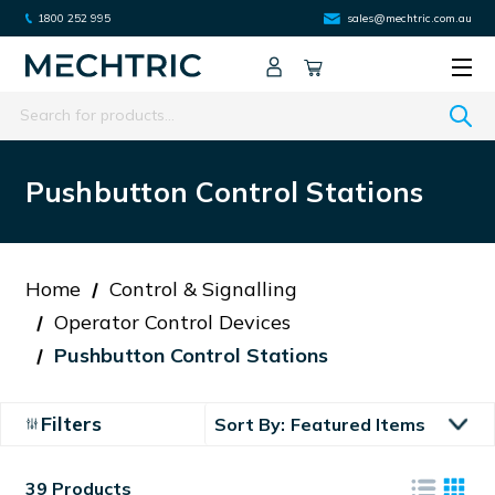
1800 252 995
sales@mechtric.com.au
Search
Pushbutton Control Stations
Home
Control & Signalling
Operator Control Devices
Pushbutton Control Stations
Filters
Sort By:
39 Products