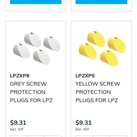
LPXLPBM5
LPXLPBM5
LPXLPBB5
LPXLPB
LPZXP8
LPZXP5
GREY SCREW
YELLOW SCREW
PROTECTION
PROTECTION
PLUGS FOR LPZ
PLUGS FOR LPZ
$9.31
$9.31
Excl. GST
Excl. GST