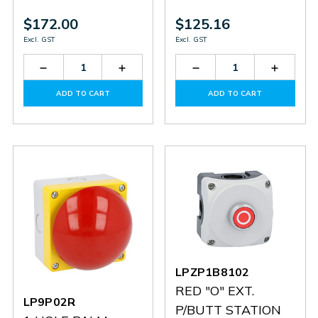
$172.00
$125.16
Excl. GST
Excl. GST
Decrease
Increase
Decrease
Increas
Quantity
Quantity
Quantity
Quantit
of
of
of
of
ADD TO CART
ADD TO CART
LPZP3B8907
LPZP3B8907
LPZP2B8901
LPZP2B
LPZP1B8102
RED "O" EXT.
LP9P02R
P/BUTT STATION