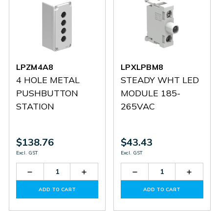
LPZM4A8
LPXLPBM8
4 HOLE METAL
STEADY WHT LED
PUSHBUTTON
MODULE 185-
STATION
265VAC
$138.76
$43.43
Excl. GST
Excl. GST
Decrease
Increase
Decrease
Increas
Quantity
Quantity
Quantity
Quantit
of
of
of
of
ADD TO CART
ADD TO CART
LPZM4A8
LPZM4A8
LPXLPBM8
LPXLP