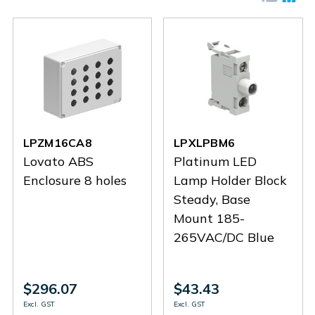
LPZM16CA8
LPXLPBM6
Lovato ABS
Platinum LED
Enclosure 8 holes
Lamp Holder Block
Steady, Base
Mount 185-
265VAC/DC Blue
$296.07
$43.43
Excl. GST
Excl. GST