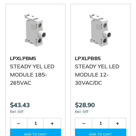
LPXLPBM5
LPXLPBB5
STEADY YEL LED
STEADY YEL LED
MODULE 185-
MODULE 12-
265VAC
30VAC/DC
$43.43
$28.90
Excl. GST
Excl. GST
Decrease
Increase
Decrease
Increas
Quantity
Quantity
Quantity
Quantit
of
of
of
of
ADD TO CART
ADD TO CART