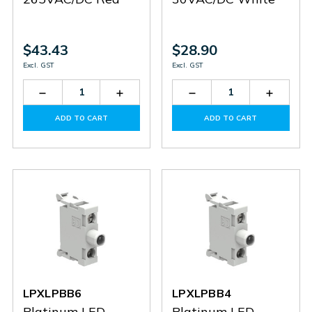
$43.43
$28.90
Excl. GST
Excl. GST
Decrease
Increase
Decrease
Increas
Quantity
Quantity
Quantity
Quantit
of
of
of
of
ADD TO CART
ADD TO CART
LPXLPBM4
LPXLPBM4
LPXLPBB8
LPXLPB
LPXLPBB6
LPXLPBB4
Platinum LED
Platinum LED