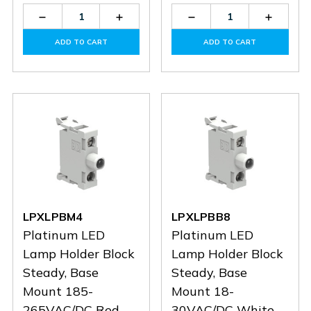
Decrease
Increase
Decrease
Increas
Quantity
Quantity
Quantity
Quantit
of
of
of
of
ADD TO CART
ADD TO CART
LPZM16CA8
LPZM16CA8
LPXLPBM6
LPXLP
LPXLPBM4
LPXLPBB8
Platinum LED
Platinum LED
Lamp Holder Block
Lamp Holder Block
Steady, Base
Steady, Base
Mount 185-
Mount 18-
265VAC/DC Red
30VAC/DC White