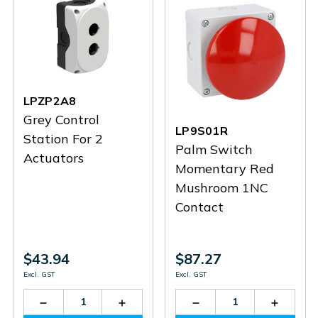
LPZP2A8
Grey Control
LP9S01R
Station For 2
Palm Switch
Actuators
Momentary Red
Mushroom 1NC
Contact
$43.94
$87.27
Excl. GST
Excl. GST
Decrease
Increase
Decrease
Increas
Quantity
Quantity
Quantity
Quantit