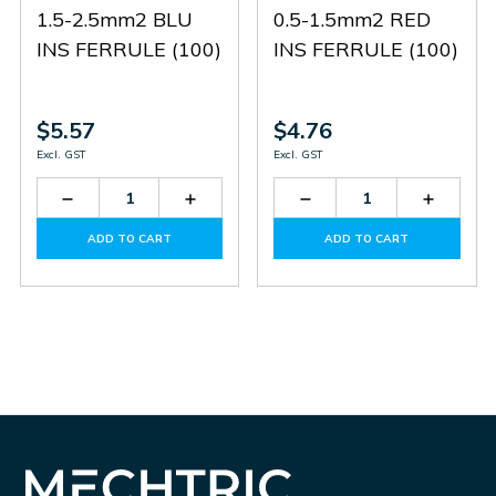
1.5-2.5mm2 BLU
0.5-1.5mm2 RED
INS FERRULE (100)
INS FERRULE (100)
$5.57
$4.76
Excl. GST
Excl. GST
Decrease
Increase
Decrease
Increas
Quantity
Quantity
Quantity
Quantit
of
of
of
of
ADD TO CART
ADD TO CART
BB2V
BB2V
BB1V
BB1V