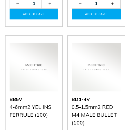
Decrease
Increase
Decrease
Increas
Quantity
Quantity
Quantity
Quantit
of
of
of
of
ADD TO CART
ADD TO CART
BD5-
BD5-
BD2-
BD2-
5V
5V
5V
5V
BB5V
BD1-4V
4-6mm2 YEL INS
0.5-1.5mm2 RED
FERRULE (100)
M4 MALE BULLET
(100)