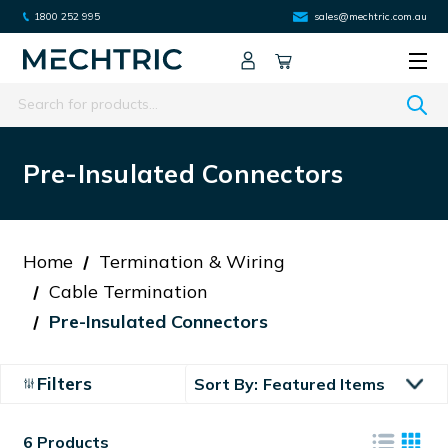
1800 252 995
sales@mechtric.com.au
Search
Pre-Insulated Connectors
Home
Termination & Wiring
Cable Termination
Pre-Insulated Connectors
Filters
Sort By:
6 Products