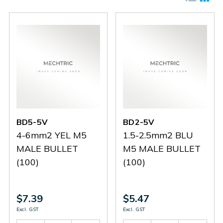
BD5-5V
BD2-5V
4-6mm2 YEL M5
1.5-2.5mm2 BLU
MALE BULLET
M5 MALE BULLET
(100)
(100)
$7.39
$5.47
Excl. GST
Excl. GST