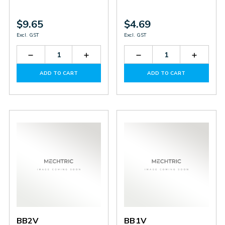
$9.65
$4.69
Excl. GST
Excl. GST
Decrease
Increase
Decrease
Increas
Quantity
Quantity
Quantity
Quantit
of
of
of
of
ADD TO CART
ADD TO CART
BB5V
BB5V
BD1-
BD1-
4V
4V
BB2V
BB1V