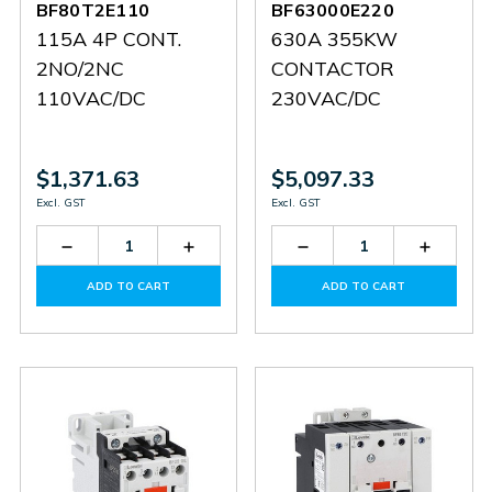
BF80T2E110
BF63000E220
115A 4P CONT.
630A 355KW
2NO/2NC
CONTACTOR
110VAC/DC
230VAC/DC
$1,371.63
$5,097.33
Excl. GST
Excl. GST
Decrease
Increase
Decrease
Increas
Quantity
Quantity
Quantity
Quantit
of
of
of
of
ADD TO CART
ADD TO CART
BF80T2E110
BF80T2E110
BF63000E220
BF6300