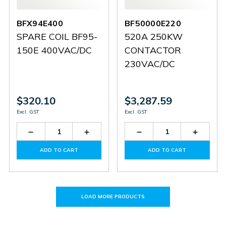
BFX94E400
BF50000E220
SPARE COIL BF95-
520A 250KW
150E 400VAC/DC
CONTACTOR
230VAC/DC
$320.10
$3,287.59
Excl. GST
Excl. GST
Decrease
Increase
Decrease
Increas
Quantity
Quantity
Quantity
Quantit
of
of
of
of
ADD TO CART
ADD TO CART
BFX94E400
BFX94E400
BF50000E220
BF5000
LOAD MORE PRODUCTS