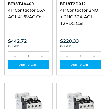
BF38T4A400
BF18T2D012
4P Contactor 56A
4P Contactor 2NO
AC1 415VAC Coil
+ 2NC 32A AC1
12VDC Coil
$442.72
$220.33
Excl. GST
Excl. GST
Decrease
Increase
Decrease
Increas
Quantity
Quantity
Quantity
Quantit
of
of
of
of
ADD TO CART
ADD TO CART
BF38T4A400
BF38T4A400
BF18T2D012
BF18T2