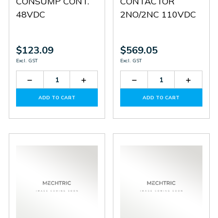
CONSUMP CONT.
CONTACTOR
48VDC
2NO/2NC 110VDC
$123.09
$569.05
Excl. GST
Excl. GST
Decrease
Increase
Decrease
Increas
Quantity
Quantity
Quantity
Quantit
of
of
of
of
ADD TO CART
ADD TO CART
BF1210L048
BF1210L048
BF38T2D110
BF38T2