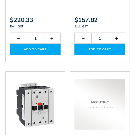
$220.33
$157.82
Excl. GST
Excl. GST
Decrease
Increase
Decrease
Increas
Quantity
Quantity
Quantity
Quantit
of
of
of
of
ADD TO CART
ADD TO CART
BF18T0D060
BF18T0D060
BF09T4D220
BF09T4