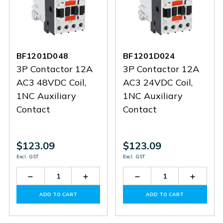
BF1201D048
BF1201D024
3P Contactor 12A
3P Contactor 12A
AC3 48VDC Coil,
AC3 24VDC Coil,
1NC Auxiliary
1NC Auxiliary
Contact
Contact
$123.09
$123.09
Excl. GST
Excl. GST
Decrease
Increase
Decrease
Increas
Quantity
Quantity
Quantity
Quantit
of
of
of
of
ADD TO CART
ADD TO CART
BF1201D048
BF1201D048
BF1201D024
BF1201