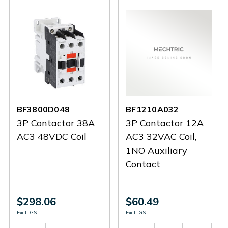
BF3800D048
BF1210A032
3P Contactor 38A
3P Contactor 12A
AC3 48VDC Coil
AC3 32VAC Coil,
1NO Auxiliary
Contact
$298.06
$60.49
Excl. GST
Excl. GST