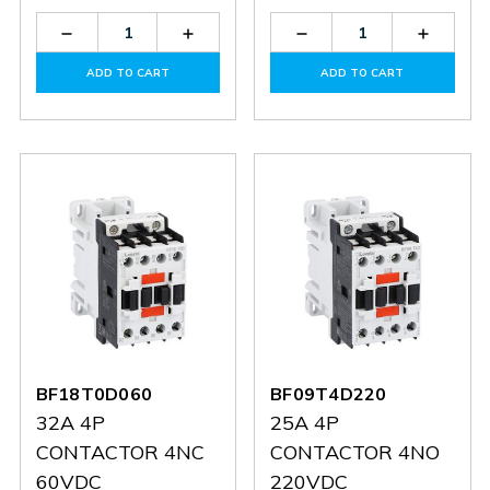
Decrease
Increase
Decrease
Increas
Quantity
Quantity
Quantity
Quantit
of
of
of
of
ADD TO CART
ADD TO CART
BF0901A048
BF0901A048
G350
G350
BF18T0D060
BF09T4D220
32A 4P
25A 4P
CONTACTOR 4NC
CONTACTOR 4NO
60VDC
220VDC