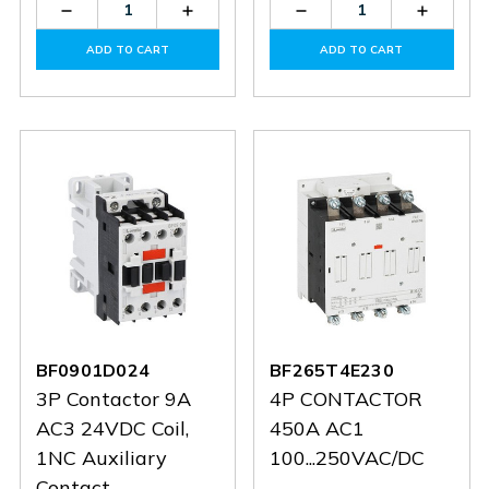
Decrease
Increase
Decrease
Increas
Quantity
Quantity
Quantity
Quantit
of
of
of
of
ADD TO CART
ADD TO CART
BF3800D048
BF3800D048
BF1210A032
BF1210
BF0901D024
BF265T4E230
3P Contactor 9A
4P CONTACTOR
AC3 24VDC Coil,
450A AC1
1NC Auxiliary
100...250VAC/DC
Contact