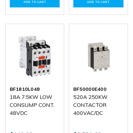
of
of
of
of
ADD TO CART
ADD TO CART
BF63000E110
BF63000E110
BF38T2D220
BF38T2
BF1810L048
BF50000E400
18A 7.5KW LOW
520A 250KW
CONSUMP CONT.
CONTACTOR
48VDC
400VAC/DC