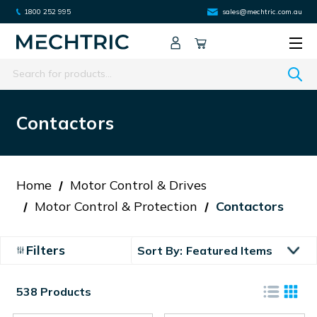
1800 252 995
sales@mechtric.com.au
Search
Contactors
Home
Motor Control & Drives
Motor Control & Protection
Contactors
Filters
Sort By:
538 Products