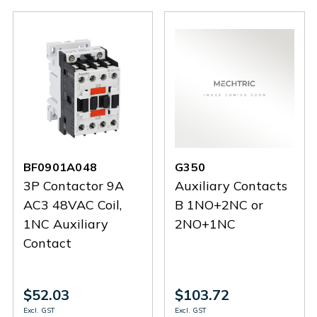
BF0901A048
G350
3P Contactor 9A
Auxiliary Contacts
AC3 48VAC Coil,
B 1NO+2NC or
1NC Auxiliary
2NO+1NC
Contact
$52.03
$103.72
Excl. GST
Excl. GST