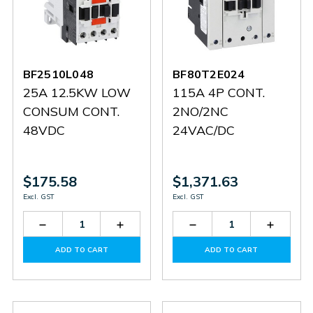
BF2510L048
BF80T2E024
25A 12.5KW LOW
115A 4P CONT.
CONSUM CONT.
2NO/2NC
48VDC
24VAC/DC
$175.58
$1,371.63
Excl. GST
Excl. GST
Decrease
Increase
Decrease
Increas
Quantity
Quantity
Quantity
Quantit
of
of
of
of
ADD TO CART
ADD TO CART
BF2510L048
BF2510L048
BF80T2E024
BF80T2