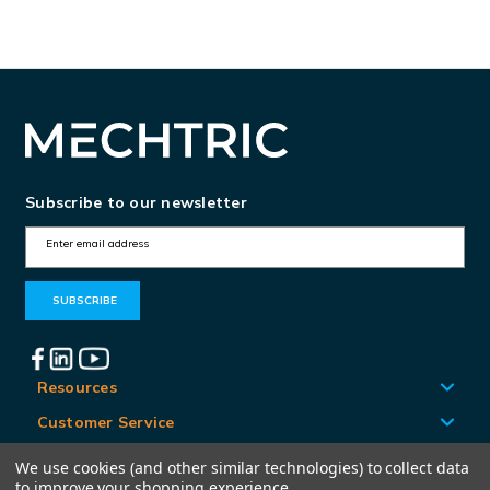
Subscribe to our newsletter
E
m
a
i
l
A
Resources
d
Customer Service
d
Locations
We use cookies (and other similar technologies) to collect data
r
to improve your shopping experience.