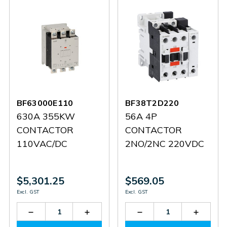
BF63000E110
BF38T2D220
630A 355KW
56A 4P
CONTACTOR
CONTACTOR
110VAC/DC
2NO/2NC 220VDC
$5,301.25
$569.05
Excl. GST
Excl. GST
Decrease
Increase
Decrease
Increas
Quantity
Quantity
Quantity
Quantit