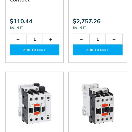
$110.44
$2,757.26
Excl. GST
Excl. GST
Decrease
Increase
Decrease
Increas
Quantity
Quantity
Quantity
Quantit
of
of
of
of
ADD TO CART
ADD TO CART
BF0901D024
BF0901D024
BF265T4E230
BF265T