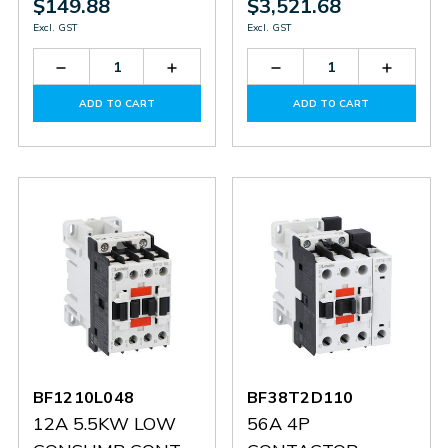
$149.88
$3,521.68
Excl. GST
Excl. GST
Decrease
Increase
Decrease
Increas
Quantity
Quantity
Quantity
Quantit
of
of
of
of
ADD TO CART
ADD TO CART
BF1810L048
BF1810L048
BF50000E400
BF5000
BF1210L048
BF38T2D110
12A 5.5KW LOW
56A 4P