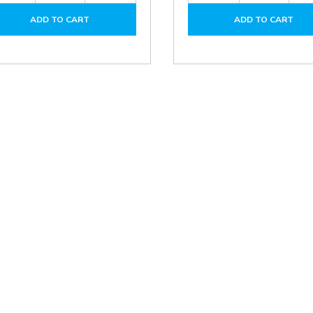
of
of
of
ADD TO CART
ADD TO CART
DPA01N-
DPA01N-
DPA01M-
P
P
P