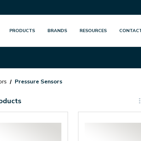
PRODUCTS
BRANDS
RESOURCES
CONTACT
ors
Pressure Sensors
oducts