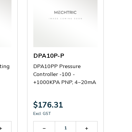
DPA10P-P
ting
DPA10PP Pressure
Controller -100 -
+1000KPA PNP, 4~20mA
$176.31
Excl. GST
Increase
Decrease
Increase