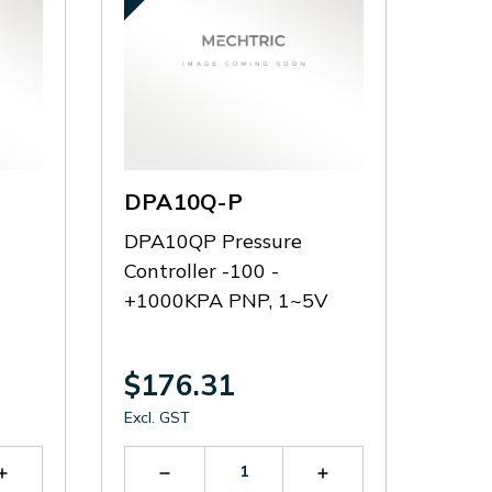
DPA10Q-P
DPA10QP Pressure
Controller -100 -
+1000KPA PNP, 1~5V
$176.31
Excl. GST
Increase
Decrease
Increase
Quantity
Quantity
Quantity