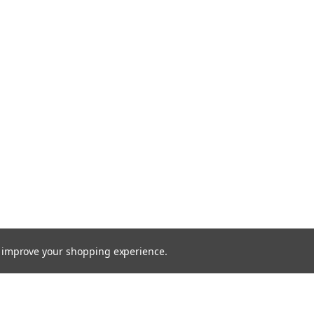
to improve your shopping experience.