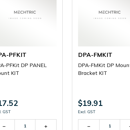
PA-PFKIT
DPA-FMKIT
A-PFKit DP PANEL
DPA-FMKit DP Moun
unt KIT
Bracket KIT
17.52
$19.91
l. GST
Excl. GST
Decrease
Increase
Decrease