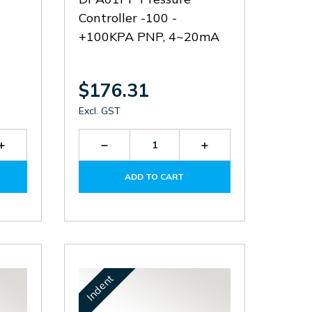
Controller -100 -
+100KPA PNP, 4~20mA
$176.31
Excl. GST
Increase
Decrease
Increase
Quantity
Quantity
Quantity
of
of
of
ADD TO CART
DPA01Q-
DPA01P-
DPA01P-
P
P
P
Indent