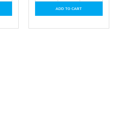
of
of
of
ADD TO CART
DPA01M-
DPA10Q-
DPA10Q-
P
P
P