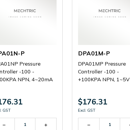
PA01N-P
DPA01M-P
A01NP Pressure
DPA01MP Pressure
ntroller -100 -
Controller -100 -
00KPA NPN, 4~20mA
+100KPA NPN, 1~5V
176.31
$176.31
l. GST
Excl. GST
Decrease
Increase
Decrease
Quantity
Quantity
Quantity