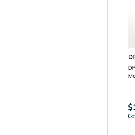
D
DP
Mo
$
Exc