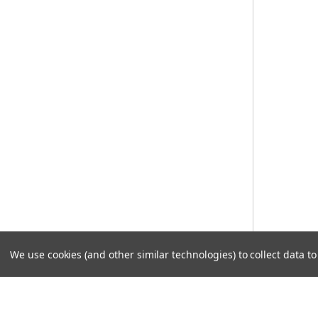
We use cookies (and other similar technologies) to collect data 