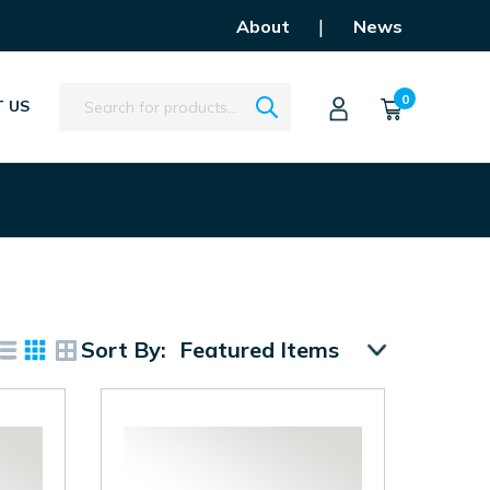
|
About
News
Search
0
 US
Sort By: