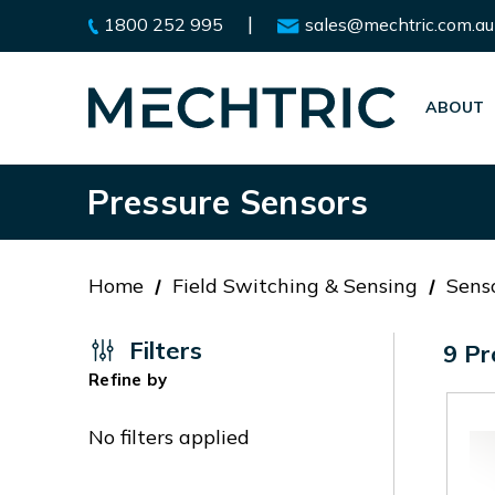
|
1800 252 995
sales@mechtric.com.au
ABOUT
Pressure Sensors
Home
Field Switching & Sensing
Sens
Filters
9 Pr
Refine by
No filters applied