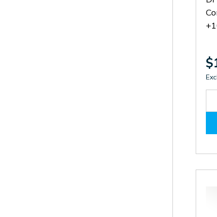
Co
+1
$
Exc