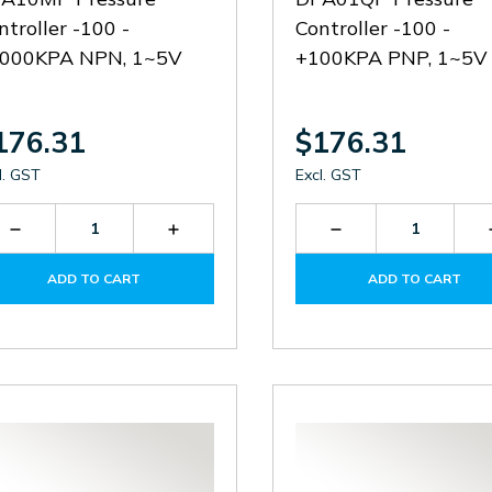
ntroller -100 -
Controller -100 -
000KPA NPN, 1~5V
+100KPA PNP, 1~5V
176.31
$176.31
l. GST
Excl. GST
Decrease
Increase
Decrease
Quantity
Quantity
Quantity
of
of
of
ADD TO CART
ADD TO CART
DPA10M-
DPA10M-
DPA01Q-
P
P
P