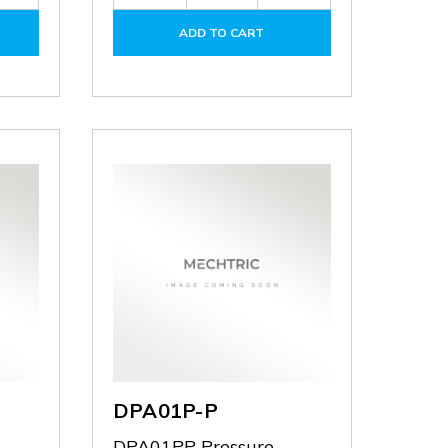
Quantity
Quantity
Quantity
of
of
of
ADD TO CART
DPA-
DPA10P-
DPA10P-
FMKIT
P
P
DPA01P-P
DPA01PP Pressure