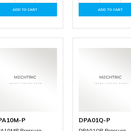
Quantity
Quantity
Quantity
of
of
of
ADD TO CART
ADD TO CART
DPA-
DPA-
DPA-
PFKIT
PFKIT
FMKIT
PA10M-P
DPA01Q-P
A10MP Pressure
DPA01QP Pressure