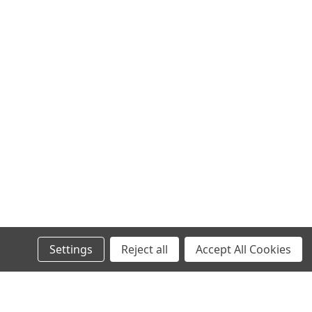
Settings
Reject all
Accept All Cookies