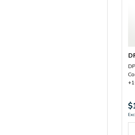
D
DP
Co
+1
$
Exc