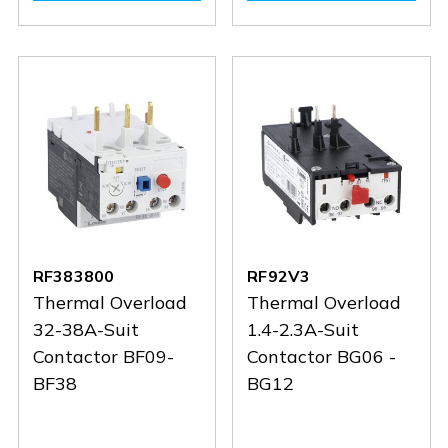
RF383800
RF92V3
Thermal Overload
Thermal Overload
32-38A-Suit
1.4-2.3A-Suit
Contactor BF09-
Contactor BG06 -
BF38
BG12