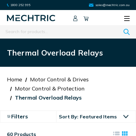
1800 252 995
sales@mechtric.com.au
Search
Thermal Overload Relays
Home
Motor Control & Drives
Motor Control & Protection
Thermal Overload Relays
Filters
Sort By:
60 Products