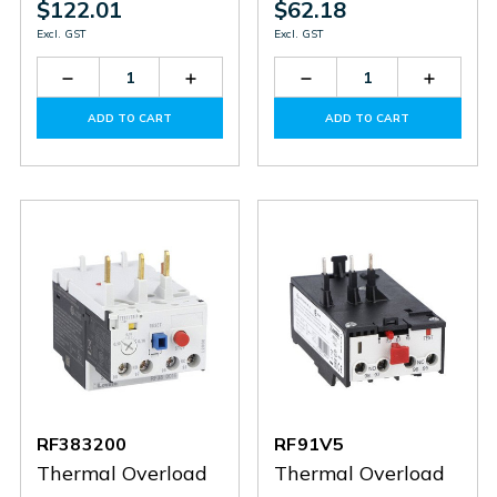
$122.01
$62.18
Excl. GST
Excl. GST
Decrease
Increase
Decrease
Increas
Quantity
Quantity
Quantity
Quantit
of
of
of
of
ADD TO CART
ADD TO CART
RF383800
RF383800
RF92V3
RF92V3
RF383200
RF91V5
Thermal Overload
Thermal Overload