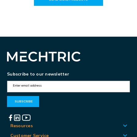
Subscribe to our newsletter
E
m
a
i
l
A
Resources
d
Customer Service