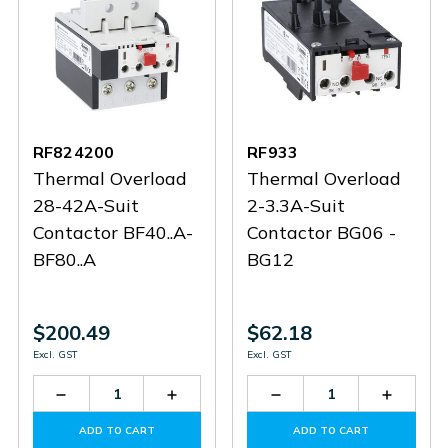
RF824200
RF933
Thermal Overload
Thermal Overload
28-42A-Suit
2-3.3A-Suit
Contactor BF40..A-
Contactor BG06 -
BF80..A
BG12
$200.49
$62.18
Excl. GST
Excl. GST
Decrease
Increase
Decrease
Increas
Quantity
Quantity
Quantity
Quantit
of
of
of
of
ADD TO CART
ADD TO CART
RF824200
RF824200
RF933
RF933