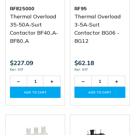
RF825000
RF95
Thermal Overload
Thermal Overload
35-50A-Suit
3-5A-Suit
Contactor BF40..A-
Contactor BG06 -
BF80..A
BG12
$227.09
$62.18
Excl. GST
Excl. GST
Decrease
Increase
Decrease
Increas
Quantity
Quantity
Quantity
Quantit
of
of
of
of
ADD TO CART
ADD TO CART
RF825000
RF825000
RF95
RF95