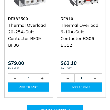
RF382500
RF910
Thermal Overload
Thermal Overload
20-25A-Suit
6-10A-Suit
Contactor BF09-
Contactor BG06 -
BF38
BG12
$79.00
$62.18
Excl. GST
Excl. GST
Decrease
Increase
Decrease
Increas
Quantity
Quantity
Quantity
Quantit
of
of
of
of
ADD TO CART
ADD TO CART
RF382500
RF382500
RF910
RF910
LOAD MORE PRODUCTS