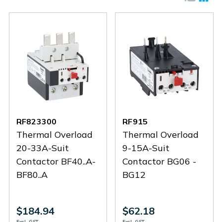
RF823300
RF915
Thermal Overload
Thermal Overload
20-33A-Suit
9-15A-Suit
Contactor BF40..A-
Contactor BG06 -
BF80..A
BG12
$184.94
$62.18
Excl. GST
Excl. GST