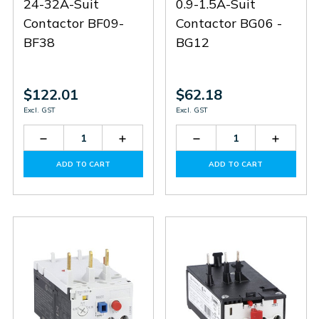
24-32A-Suit
0.9-1.5A-Suit
Contactor BF09-
Contactor BG06 -
BF38
BG12
$122.01
$62.18
Excl. GST
Excl. GST
Decrease
Increase
Decrease
Increas
Quantity
Quantity
Quantity
Quantit
of
of
of
of
ADD TO CART
ADD TO CART
RF383200
RF383200
RF91V5
RF91V5