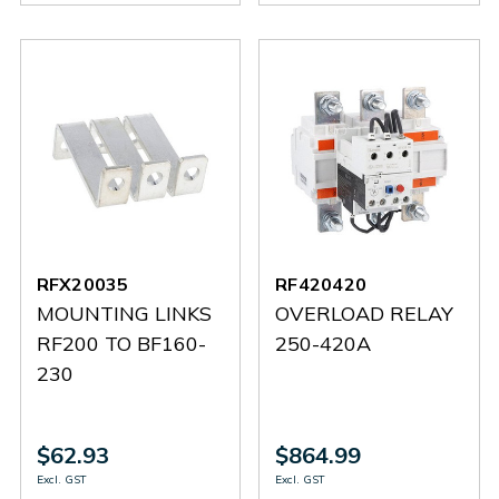
RFX20035
RF420420
MOUNTING LINKS
OVERLOAD RELAY
RF200 TO BF160-
250-420A
230
$62.93
$864.99
Excl. GST
Excl. GST