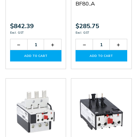
BF80..A
$842.39
$285.75
Excl. GST
Excl. GST
Decrease
Increase
Decrease
Increas
Quantity
Quantity
Quantity
Quantit
of
of
of
of
ADD TO CART
ADD TO CART
RF420300
RF420300
RF829500
RF8295