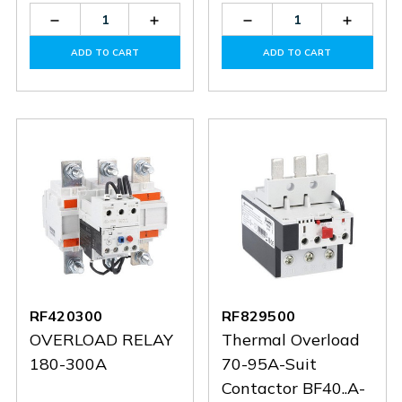
Decrease
Increase
Decrease
Increas
Quantity
Quantity
Quantity
Quantit
of
of
of
of
ADD TO CART
ADD TO CART
RFX20035
RFX20035
RF420420
RF4204
RF420300
RF829500
OVERLOAD RELAY
Thermal Overload
180-300A
70-95A-Suit
Contactor BF40..A-