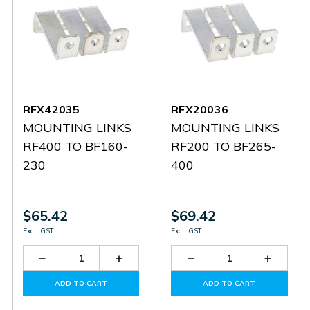
RFX42035
RFX20036
MOUNTING LINKS
MOUNTING LINKS
RF400 TO BF160-
RF200 TO BF265-
230
400
$65.42
$69.42
Excl. GST
Excl. GST
Decrease
Increase
Decrease
Increas
Quantity
Quantity
Quantity
Quantit
of
of
of
of
ADD TO CART
ADD TO CART
RFX42035
RFX42035
RFX20036
RFX200