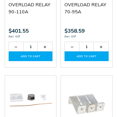
OVERLOAD RELAY
OVERLOAD RELAY
90-110A
70-95A
$401.55
$358.59
Excl. GST
Excl. GST
Decrease
Increase
Decrease
Increas
Quantity
Quantity
Quantity
Quantit
of
of
of
of
ADD TO CART
ADD TO CART
RF110110
RF110110
RF110095
RF1100