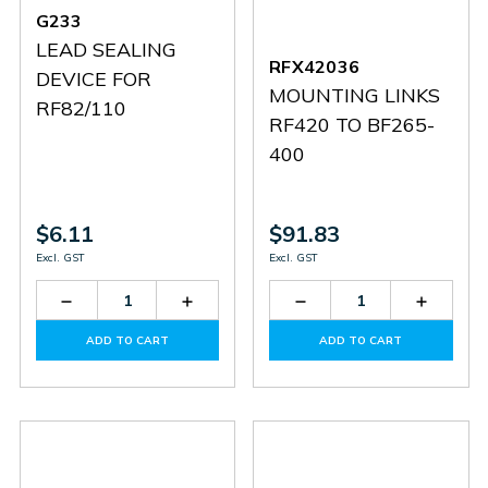
G233
LEAD SEALING
RFX42036
DEVICE FOR
MOUNTING LINKS
RF82/110
RF420 TO BF265-
400
$6.11
$91.83
Excl. GST
Excl. GST
Decrease
Increase
Decrease
Increas
Quantity
Quantity
Quantity
Quantit
of
of
of
of
ADD TO CART
ADD TO CART
G233
G233
RFX42036
RFX420