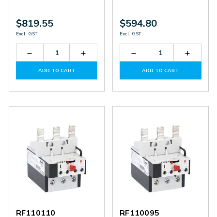
$819.55
$594.80
Excl. GST
Excl. GST
Decrease
Increase
Decrease
Increas
Quantity
Quantity
Quantity
Quantit
of
of
of
of
ADD TO CART
ADD TO CART
RF420250
RF420250
RF200200
RF2002
RF110110
RF110095