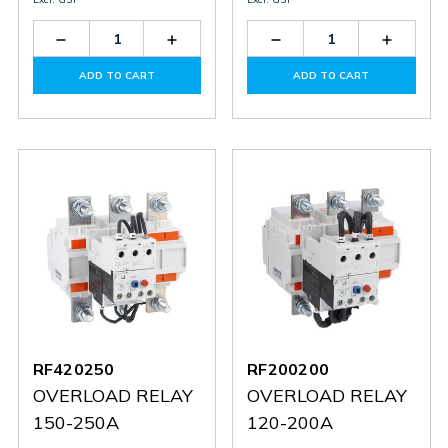
Decrease
Increase
Decrease
Increas
Quantity
Quantity
Quantity
Quantit
of
of
of
of
ADD TO CART
ADD TO CART
RF823300
RF823300
RF915
RF915
RF420250
RF200200
OVERLOAD RELAY
OVERLOAD RELAY
150-250A
120-200A