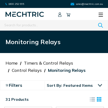
1800 252 995
sales@mechtric.com.au
Search
Monitoring Relays
Home
Timers & Control Relays
Control Relays
Monitoring Relays
Filters
Sort By:
31 Products