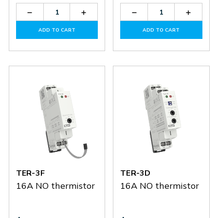
Decrease
Increase
Decrease
Increas
Quantity
Quantity
Quantity
Quantit
of
of
of
of
ADD TO CART
ADD TO CART
TZ-
TZ-
TER-
TER-
3
3
3G
3G
TER-3F
TER-3D
16A NO thermistor
16A NO thermistor