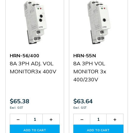
HRN-56/400
HRN-55N
8A 3PH ADJ. VOL
8A 3PH VOL
MONITOR3x 400V
MONITOR 3x
400/230V
$65.38
$63.64
Excl. GST
Excl. GST
Decrease
Increase
Decrease
Increas
Quantity
Quantity
Quantity
Quantit
of
of
of
of
ADD TO CART
ADD TO CART