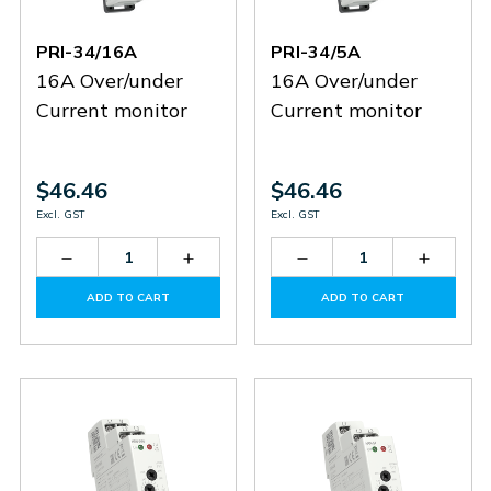
PRI-34/16A
PRI-34/5A
16A Over/under
16A Over/under
Current monitor
Current monitor
$46.46
$46.46
Excl. GST
Excl. GST
Decrease
Increase
Decrease
Increas
Quantity
Quantity
Quantity
Quantit
of
of
of
of
ADD TO CART
ADD TO CART
PRI-
PRI-
PRI-
PRI-
34/16A
34/16A
34/5A
34/5A