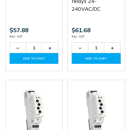
relays 24-
240VAC/DC
$57.88
$61.68
Excl. GST
Excl. GST
Decrease
Increase
Decrease
Increas
Quantity
Quantity
Quantity
Quantit
of
of
of
of
ADD TO CART
ADD TO CART
TER-
TER-
HRH-
HRH-
3E
3E
5/UNI
5/UNI