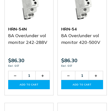
HRN-54N
HRN-54
8A Over/under vol
8A Over/under vol
monitor 242-288V
monitor 420-500V
$86.30
$86.30
Excl. GST
Excl. GST
Decrease
Increase
Decrease
Increas
Quantity
Quantity
Quantity
Quantit
of
of
of
of
ADD TO CART
ADD TO CART
HRN-
HRN-
HRN-
HRN-
54N
54N
54
54