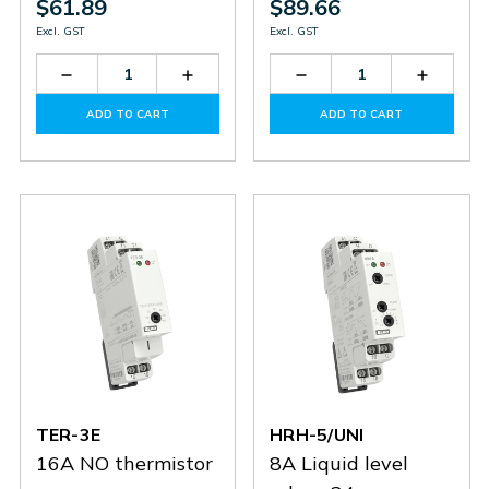
$61.89
$89.66
Excl. GST
Excl. GST
Decrease
Increase
Decrease
Increas
Quantity
Quantity
Quantity
Quantit
of
of
of
of
ADD TO CART
ADD TO CART
TER-
TER-
TER-
TER-
3F
3F
3D
3D
TER-3E
HRH-5/UNI
16A NO thermistor
8A Liquid level