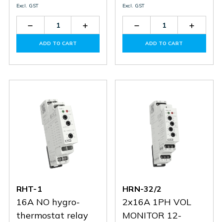
Excl. GST
Excl. GST
Decrease
Increase
Decrease
Increas
Quantity
Quantity
Quantity
Quantit
of
of
of
of
ADD TO CART
ADD TO CART
HRN-
HRN-
HRN-
HRN-
55
55
36
36
RHT-1
HRN-32/2
16A NO hygro-
2x16A 1PH VOL
thermostat relay
MONITOR 12-