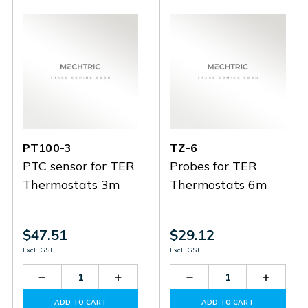
PT100-3
TZ-6
PTC sensor for TER
Probes for TER
Thermostats 3m
Thermostats 6m
$47.51
$29.12
Excl. GST
Excl. GST
Decrease
Increase
Decrease
Increas
Quantity
Quantity
Quantity
Quantit
of
of
of
of
ADD TO CART
ADD TO CART