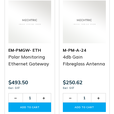
EM-PMGW- ETH
M-PM-A-24
Polar Monitoring
4db Gain
Ethernet Gateway
Fibreglass Antenna
$493.50
$250.62
Excl. GST
Excl. GST
Decrease
Increase
Decrease
Increas
Quantity
Quantity
Quantity
Quantit
of
of
of
of
ADD TO CART
ADD TO CART
EM-
EM-
M-
M-