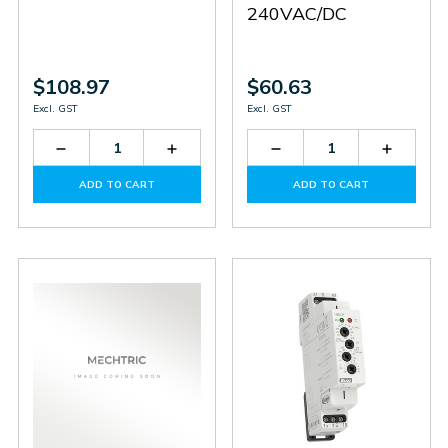
240VAC/DC
$108.97
$60.63
Excl. GST
Excl. GST
Decrease
Increase
Decrease
Increas
Quantity
Quantity
Quantity
Quantit
of
of
of
of
ADD TO CART
ADD TO CART
RHT-
RHT-
HRN-
HRN-
1
1
32/2
32/2