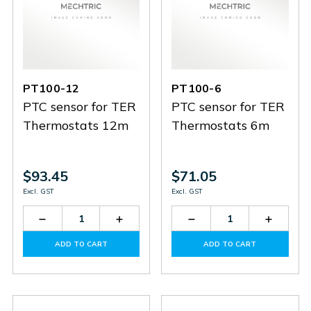
PT100-12
PT100-6
PTC sensor for TER
PTC sensor for TER
Thermostats 12m
Thermostats 6m
$93.45
$71.05
Excl. GST
Excl. GST
Decrease
Increase
Decrease
Increas
Quantity
Quantity
Quantity
Quantit
of
of
of
of
ADD TO CART
ADD TO CART
PT100-
PT100-
PT100-
PT100-
12
12
6
6