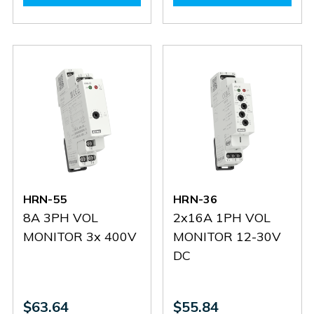
HRN-
HRN-
HRN-
HRN-
56/400
56/400
55N
55N
HRN-55
HRN-36
8A 3PH VOL
2x16A 1PH VOL
MONITOR 3x 400V
MONITOR 12-30V
DC
$63.64
$55.84