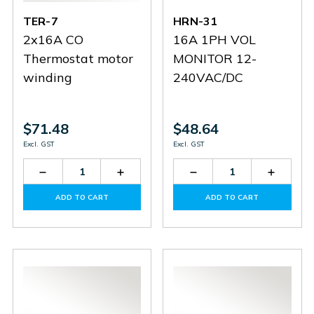
TER-7
HRN-31
2x16A CO
16A 1PH VOL
Thermostat motor
MONITOR 12-
winding
240VAC/DC
$71.48
$48.64
Excl. GST
Excl. GST
Decrease
Increase
Decrease
Increas
Quantity
Quantity
Quantity
Quantit
of
of
of
of
ADD TO CART
ADD TO CART
TER-
TER-
HRN-
HRN-
7
7
31
31