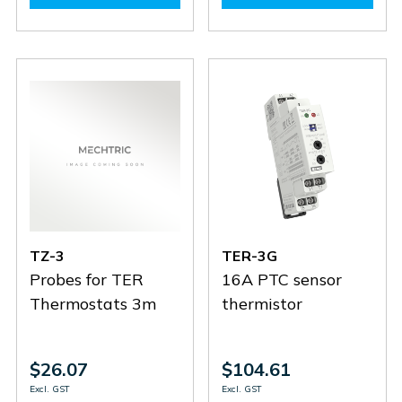
PT100-
PT100-
TZ-
TZ-
3
3
6
6
TZ-3
TER-3G
Probes for TER
16A PTC sensor
Thermostats 3m
thermistor
$26.07
$104.61
Excl. GST
Excl. GST