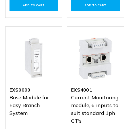
of
of
of
of
ADD TO CART
ADD TO CART
EXS1063
EXS1063
EXS1032
EXS103
EXS0000
EXS4001
Base Module for
Current Monitoring
Easy Branch
module, 6 inputs to
System
suit standard 1ph
CT's