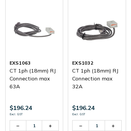
EXS1063
EXS1032
CT 1ph (18mm) RJ
CT 1ph (18mm) RJ
Connection max
Connection max
63A
32A
$196.24
$196.24
Excl. GST
Excl. GST
Decrease
Increase
Decrease
Increas
Quantity
Quantity
Quantity
Quantit