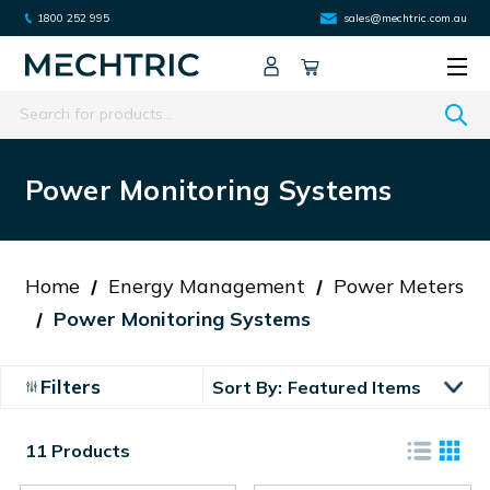
1800 252 995
sales@mechtric.com.au
Search
Power Monitoring Systems
Home
Energy Management
Power Meters
Power Monitoring Systems
Filters
Sort By:
11 Products