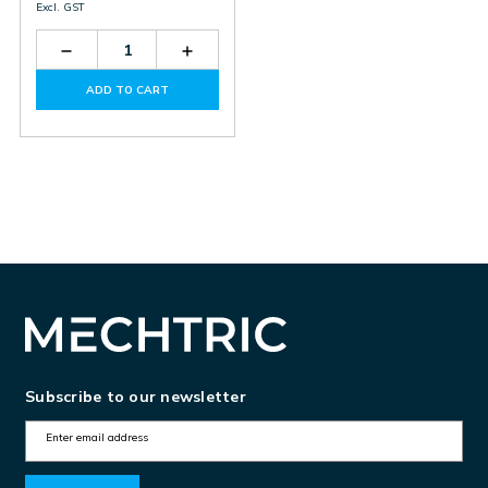
Excl. GST
Decrease
Increase
Quantity
Quantity
of
of
ADD TO CART
EXS1080
EXS1080
Subscribe to our newsletter
E
m