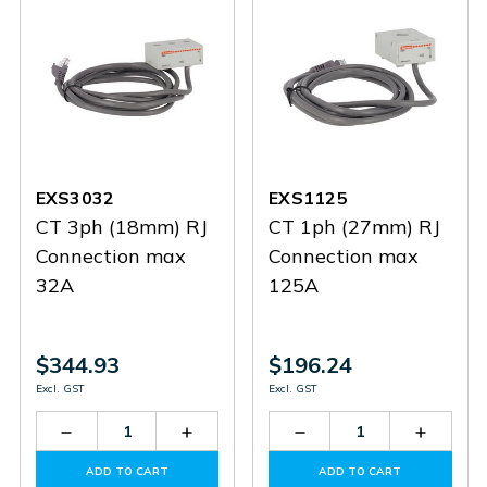
EXS3032
EXS1125
CT 3ph (18mm) RJ
CT 1ph (27mm) RJ
Connection max
Connection max
32A
125A
$344.93
$196.24
Excl. GST
Excl. GST
Decrease
Increase
Decrease
Increas
Quantity
Quantity
Quantity
Quantit
of
of
of
of
ADD TO CART
ADD TO CART