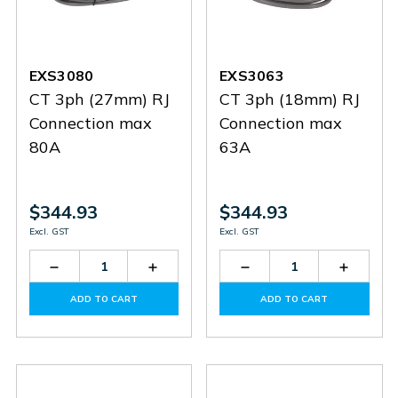
EXS3080
EXS3063
CT 3ph (27mm) RJ
CT 3ph (18mm) RJ
Connection max
Connection max
80A
63A
$344.93
$344.93
Excl. GST
Excl. GST
Decrease
Increase
Decrease
Increas
Quantity
Quantity
Quantity
Quantit
of
of
of
of
ADD TO CART
ADD TO CART
EXS3080
EXS3080
EXS3063
EXS306