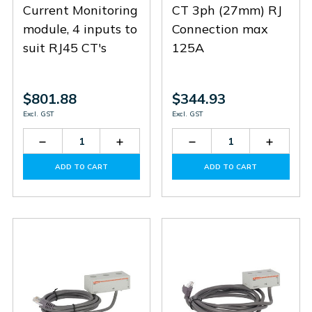
Current Monitoring
CT 3ph (27mm) RJ
module, 4 inputs to
Connection max
suit RJ45 CT's
125A
$801.88
$344.93
Excl. GST
Excl. GST
Decrease
Increase
Decrease
Increas
Quantity
Quantity
Quantity
Quantit
of
of
of
of
ADD TO CART
ADD TO CART
EXS4000
EXS4000
EXS3125
EXS312