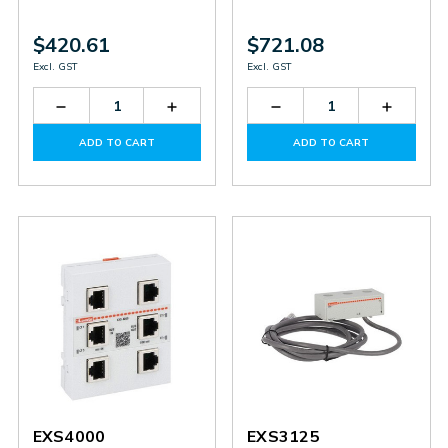
$420.61
$721.08
Excl. GST
Excl. GST
Decrease
Increase
Decrease
Increas
Quantity
Quantity
Quantity
Quantit
of
of
of
of
ADD TO CART
ADD TO CART
EXS0000
EXS0000
EXS4001
EXS400
EXS4000
EXS3125