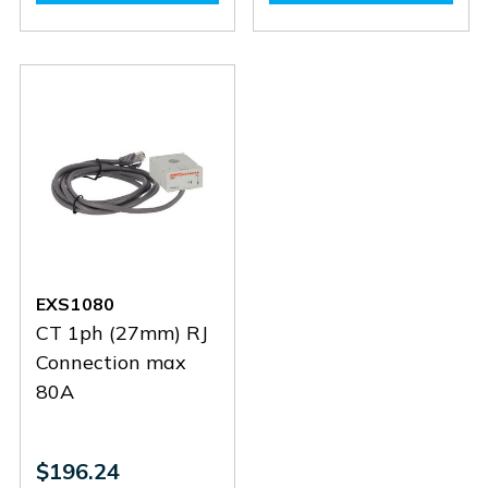
EXS3032
EXS3032
EXS1125
EXS112
EXS1080
CT 1ph (27mm) RJ
Connection max
80A
$196.24