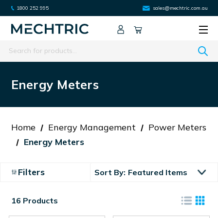
1800 252 995
sales@mechtric.com.au
Search
Energy Meters
Home
Energy Management
Power Meters
Energy Meters
Filters
Sort By:
16 Products