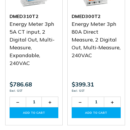
DMED310T2
DMED300T2
Energy Meter 3ph
Energy Meter 3ph
5A CT input, 2
80A Direct
Digital Out, Multi-
Measure, 2 Digital
Measure,
Out, Multi-Measure,
Expandable,
240VAC
240VAC
$786.68
$399.31
Excl. GST
Excl. GST
Decrease
Increase
Decrease
Increas
Quantity
Quantity
Quantity
Quantit
of
of
of
of
ADD TO CART
ADD TO CART
DMED310T2
DMED310T2
DMED300T2
DMED3