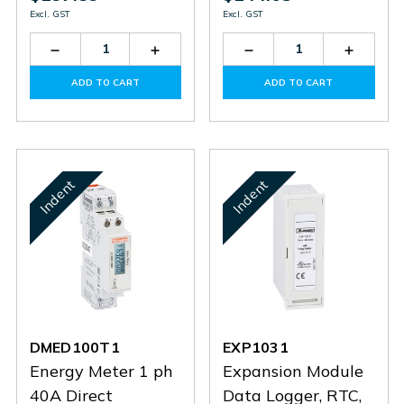
Excl. GST
Excl. GST
Decrease
Increase
Decrease
Increas
Quantity
Quantity
Quantity
Quantit
of
of
of
of
ADD TO CART
ADD TO CART
DMED120T1
DMED120T1
DMED110T1
DMED1
Indent
Indent
DMED100T1
EXP1031
Energy Meter 1 ph
Expansion Module
40A Direct
Data Logger, RTC,