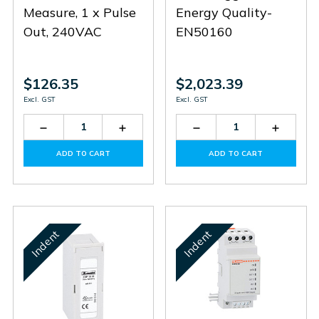
Measure, 1 x Pulse
Energy Quality-
Out, 240VAC
EN50160
$126.35
$2,023.39
Excl. GST
Excl. GST
Decrease
Increase
Decrease
Increas
Quantity
Quantity
Quantity
Quantit
of
of
of
of
ADD TO CART
ADD TO CART
DMED100T1
DMED100T1
EXP1031
EXP103
Indent
Indent