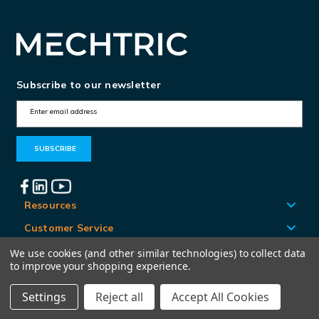
Subscribe to our newsletter
E
m
a
i
l
A
Resources
d
Customer Service
d
Locations
We use cookies (and other similar technologies) to collect data
r
to improve your shopping experience.
e
Settings
Reject all
Accept All Cookies
© Mechtric 2026
s