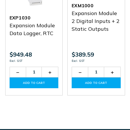
EXM1000
Expansion Module
EXP1030
2 Digital Inputs + 2
Expansion Module
Static Outputs
Data Logger, RTC
$949.48
$389.59
Excl. GST
Excl. GST
Decrease
Increase
Decrease
Increas
Quantity
Quantity
Quantity
Quantit
of
of
of
of
ADD TO CART
ADD TO CART
EXP1030
EXP1030
EXM1000
EXM10