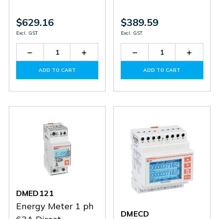
$629.16
$389.59
Excl. GST
Excl. GST
Decrease
Increase
Decrease
Increas
Quantity
Quantity
Quantity
Quantit
of
of
of
of
ADD TO CART
ADD TO CART
EXM1013
EXM1013
EXM1001
EXM10
DMED121
Energy Meter 1 ph
DMECD