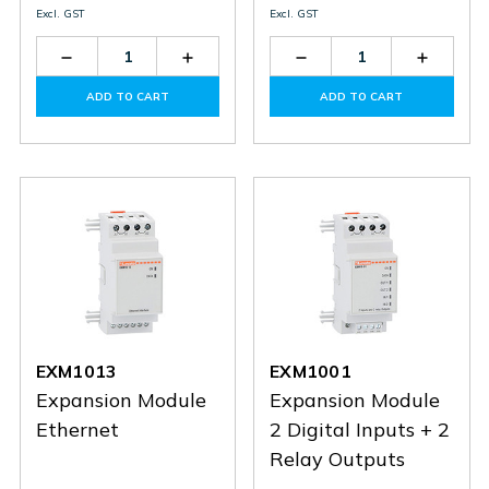
Excl. GST
Excl. GST
Decrease
Increase
Decrease
Increas
Quantity
Quantity
Quantity
Quantit
of
of
of
of
ADD TO CART
ADD TO CART
DMED111
DMED111
EXM1012
EXM10
EXM1013
EXM1001
Expansion Module
Expansion Module
Ethernet
2 Digital Inputs + 2
Relay Outputs