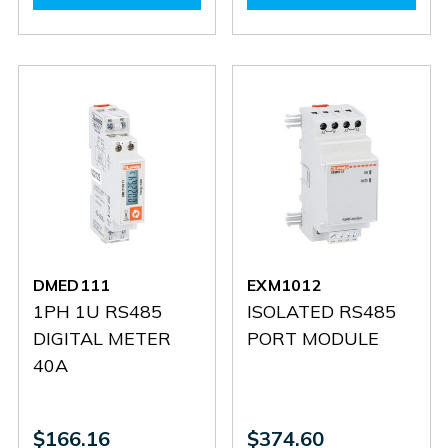
DMED330
DMED330
DMED311
DMED3
DMED111
EXM1012
1PH 1U RS485
ISOLATED RS485
DIGITAL METER
PORT MODULE
40A
$166.16
$374.60