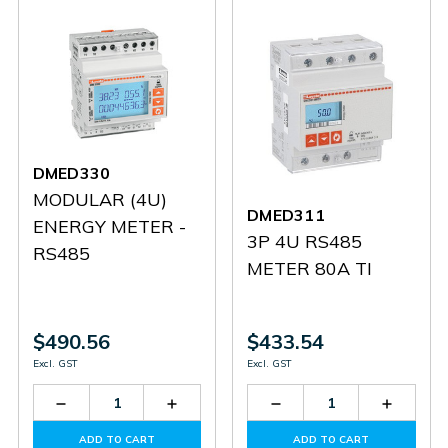
DMED330
MODULAR (4U)
DMED311
ENERGY METER -
3P 4U RS485
RS485
METER 80A TI
$490.56
$433.54
Excl. GST
Excl. GST
Decrease
Increase
Decrease
Increas
Quantity
Quantity
Quantity
Quantit
of
of
of
of
ADD TO CART
ADD TO CART