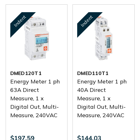
Indent
Indent
DMED120T1
DMED110T1
Energy Meter 1 ph
Energy Meter 1 ph
63A Direct
40A Direct
Measure, 1 x
Measure, 1 x
Digital Out, Multi-
Digital Out, Multi-
Measure, 240VAC
Measure, 240VAC
$197.59
$144.03