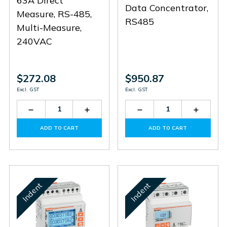
63A Direct
Data Concentrator,
Measure, RS-485,
RS485
Multi-Measure,
240VAC
$272.08
$950.87
Excl. GST
Excl. GST
Decrease
Increase
Decrease
Increas
Quantity
Quantity
Quantity
Quantit
of
of
of
of
ADD TO CART
ADD TO CART
DMED121
DMED121
DMECD
DMECD
Indent
Indent