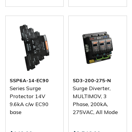
26-
26-
38-
38-
EC90
EC90
EC90
EC90
SSP6A-14-EC90
SD3-200-275-N
Series Surge
Surge Diverter,
Protector 14V
MULTIMOV, 3
9.6kA c/w EC90
Phase, 200kA,
base
275VAC, All Mode