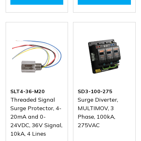
SCB1-
SCB1-
SL4-
SL4-
3-
3-
485
485
25
25
SLT4-36-M20
SD3-100-275
Threaded Signal
Surge Diverter,
Surge Protector, 4-
MULTIMOV, 3
20mA and 0-
Phase, 100kA,
24VDC, 36V Signal,
275VAC
10kA, 4 Lines