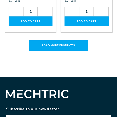
Excl. GST
Excl. GST
Decrease
Increase
Decrease
Increas
Quantity
Quantity
Quantity
Quantit
of
of
of
of
ADD TO CART
ADD TO CART
NSP3-
NSP3-
SD3-
SD3-
100-
100-
150-
150-
275
275
275
275
LOAD MORE PRODUCTS
Subscribe to our newsletter