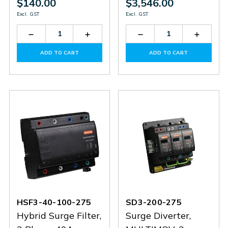
$140.00
$3,546.00
Excl. GST
Excl. GST
Decrease
Increase
Decrease
Increas
Quantity
Quantity
Quantity
Quantit
of
of
of
of
ADD TO CART
ADD TO CART
SSP6A-
SSP6A-
SD3-
SD3-
14-
14-
200-
200-
EC90
EC90
275-
275-
N
N
HSF3-40-100-275
SD3-200-275
Hybrid Surge Filter,
Surge Diverter,