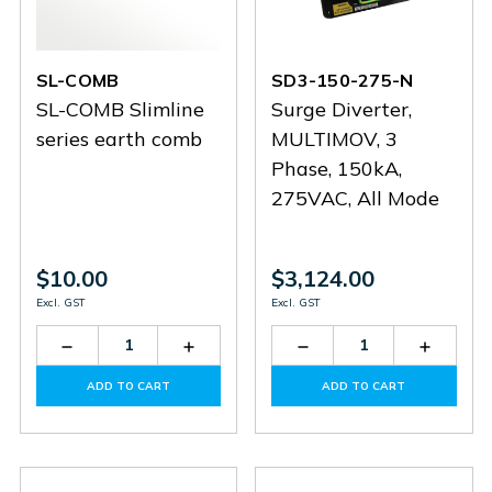
SL-COMB
SD3-150-275-N
SL-COMB Slimline
Surge Diverter,
series earth comb
MULTIMOV, 3
Phase, 150kA,
275VAC, All Mode
$10.00
$3,124.00
Excl. GST
Excl. GST
Decrease
Increase
Decrease
Increas
Quantity
Quantity
Quantity
Quantit
of
of
of
of
ADD TO CART
ADD TO CART
SL-
SL-
SD3-
SD3-
COMB
COMB
150-
150-
275-
275-
N
N