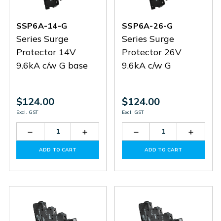
SSP6A-14-G
SSP6A-26-G
Series Surge
Series Surge
Protector 14V
Protector 26V
9.6kA c/w G base
9.6kA c/w G
$124.00
$124.00
Excl. GST
Excl. GST
Decrease
Increase
Decrease
Increas
Quantity
Quantity
Quantity
Quantit
of
of
of
of
ADD TO CART
ADD TO CART
SSP6A-
SSP6A-
SSP6A-
SSP6A-
14-
14-
26-
26-
G
G
G
G