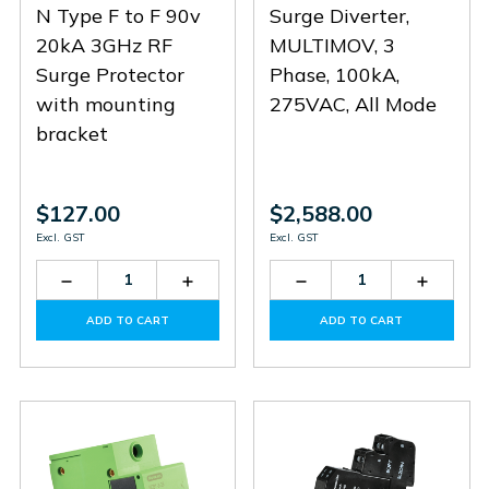
N Type F to F 90v
Surge Diverter,
20kA 3GHz RF
MULTIMOV, 3
Surge Protector
Phase, 100kA,
with mounting
275VAC, All Mode
bracket
$127.00
$2,588.00
Excl. GST
Excl. GST
Decrease
Increase
Decrease
Increas
Quantity
Quantity
Quantity
Quantit
of
of
of
of
ADD TO CART
ADD TO CART
CN-
CN-
SD3-
SD3-
FF-
FF-
100-
100-
90-
90-
275-
275-
3-
3-
N
N
M
M