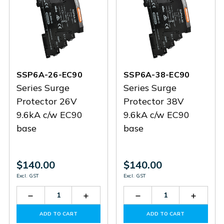
SSP6A-26-EC90
SSP6A-38-EC90
Series Surge
Series Surge
Protector 26V
Protector 38V
9.6kA c/w EC90
9.6kA c/w EC90
base
base
$140.00
$140.00
Excl. GST
Excl. GST
Decrease
Increase
Decrease
Increas
Quantity
Quantity
Quantity
Quantit
of
of
of
of
ADD TO CART
ADD TO CART
SSP6A-
SSP6A-
SSP6A-
SSP6A-