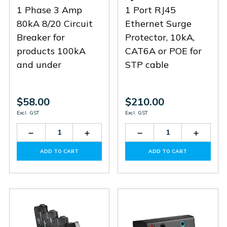
1 Phase 3 Amp
1 Port RJ45
80kA 8/20 Circuit
Ethernet Surge
Breaker for
Protector, 10kA,
products 100kA
CAT6A or POE for
and under
STP cable
$58.00
$210.00
Excl. GST
Excl. GST
Decrease
Increase
Decrease
Increas
Quantity
Quantity
Quantity
Quantit
of
of
of
of
ADD TO CART
ADD TO CART
SCB1-
SCB1-
RJ45-
RJ45-
3-
3-
1CAT6-
1CAT6-
80
80
EC90
EC90