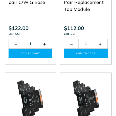
pair C/W G Base
Pair Replacement
Top Module
$122.00
$112.00
Excl. GST
Excl. GST
Decrease
Increase
Decrease
Increas
Quantity
Quantity
Quantity
Quantit
of
of
of
of
ADD TO CART
ADD TO CART
SL485-
SL485-
SL36
SL36
G
G