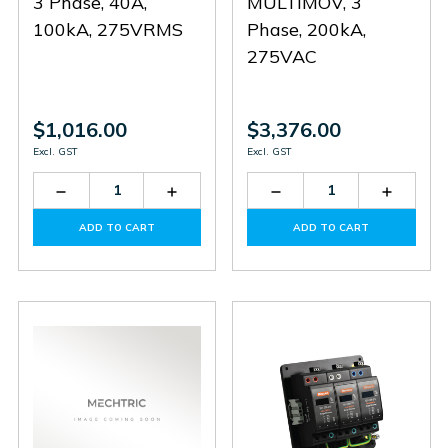
3 Phase, 40A,
MULTIMOV, 3
100kA, 275VRMS
Phase, 200kA,
275VAC
$1,016.00
$3,376.00
Excl. GST
Excl. GST
Decrease
Increase
Decrease
Increas
Quantity
Quantity
Quantity
Quantit
of
of
of
of
ADD TO CART
ADD TO CART
HSF3-
HSF3-
SD3-
SD3-
40-
40-
200-
200-
100-
100-
275
275
275
275