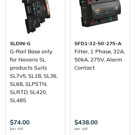
SLDIN-G
SFD1-32-50-275-A
G-Rail Base only
Filter, 1 Phase, 32A,
for Novaris SL
50kA, 275V, Alarm
products Suits
Contact
SL7v5, SL18, SL36,
SL68, SLPSTN,
SLRTD, SL420,
SL485
$74.00
$438.00
Excl. GST
Excl. GST