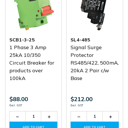
SCB1-3-25
SL4-485
1 Phase 3 Amp
Signal Surge
25kA 10/350
Protector
Circuit Breaker for
RS485/422, 500mA,
products over
20kA 2 Pair c/w
100kA
Base
$88.00
$212.00
Excl. GST
Excl. GST
Decrease
Increase
Decrease
Increas
Quantity
Quantity
Quantity
Quantit
of
of
of
of
ADD TO CART
ADD TO CART