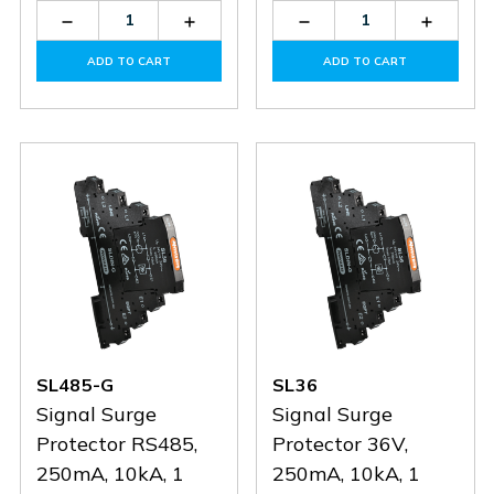
Decrease
Increase
Decrease
Increas
Quantity
Quantity
Quantity
Quantit
of
of
of
of
ADD TO CART
ADD TO CART
SLDIN-
SLDIN-
SFD1-
SFD1-
G
G
32-
32-
50-
50-
275-
275-
A
A
SL485-G
SL36
Signal Surge
Signal Surge
Protector RS485,
Protector 36V,
250mA, 10kA, 1
250mA, 10kA, 1