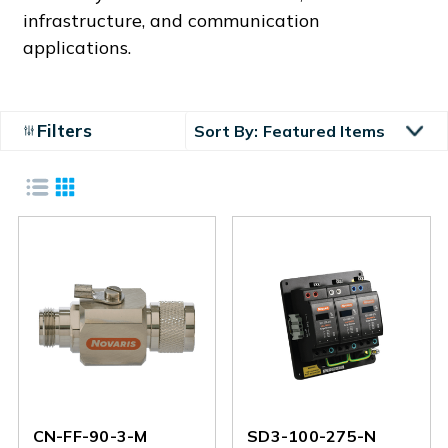
infrastructure, and communication
applications.
Filters
Sort By:
CN-FF-90-3-M
SD3-100-275-N