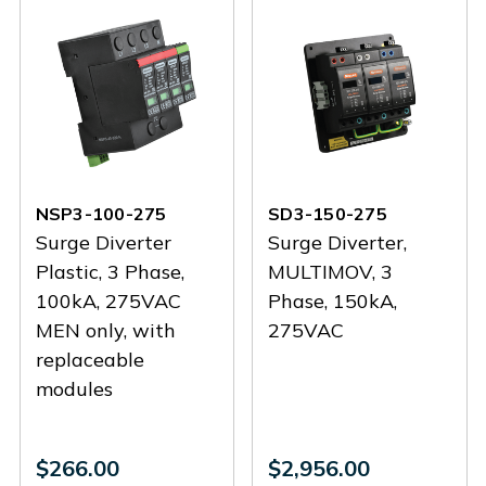
NSP3-100-275
SD3-150-275
Surge Diverter
Surge Diverter,
Plastic, 3 Phase,
MULTIMOV, 3
100kA, 275VAC
Phase, 150kA,
MEN only, with
275VAC
replaceable
modules
$266.00
$2,956.00