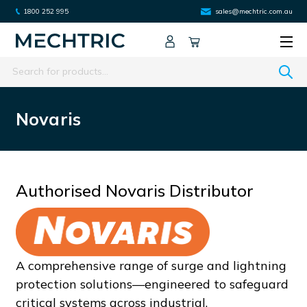
1800 252 995
sales@mechtric.com.au
Search
Novaris
Authorised Novaris Distributor
A comprehensive range of surge and lightning
protection solutions—engineered to safeguard
critical systems across industrial,