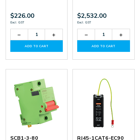
$226.00
$2,532.00
Excl. GST
Excl. GST
Decrease
Increase
Decrease
Increas
Quantity
Quantity
Quantity
Quantit
of
of
of
of
ADD TO CART
ADD TO CART
SLT4-
SLT4-
SD3-
SD3-
36-
36-
100-
100-
M20
M20
275
275
SCB1-3-80
RJ45-1CAT6-EC90