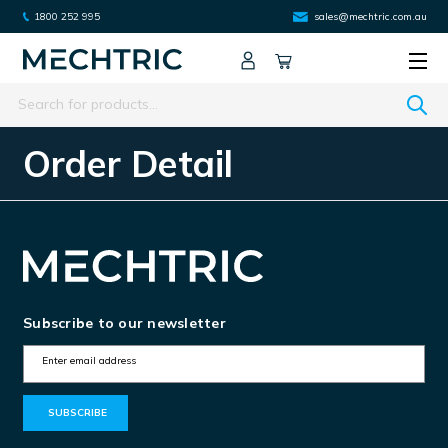
1800 252 995
sales@mechtric.com.au
Search
Order Detail
Subscribe to our newsletter
E
m
a
i