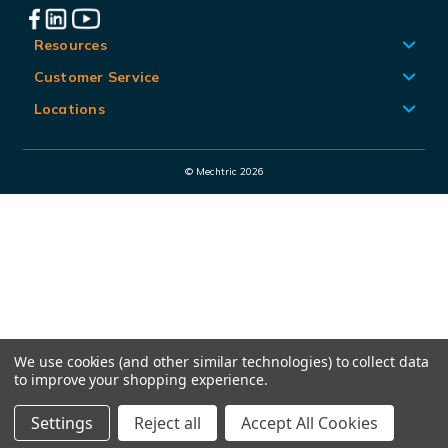
l
A
Resources
d
Customer Service
d
Locations
r
e
© Mechtric 2026
s
s
We use cookies (and other similar technologies) to collect data
to improve your shopping experience.
Settings
Reject all
Accept All Cookies