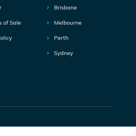
r
Brisbane
s of Sale
Melbourne
olicy
Perth
Sydney