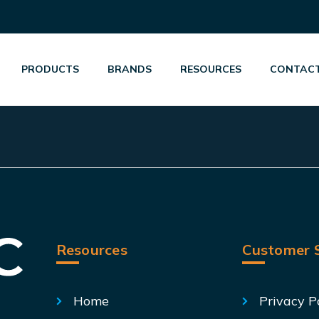
PRODUCTS
BRANDS
RESOURCES
CONTACT
Resources
Customer S
Home
Privacy P