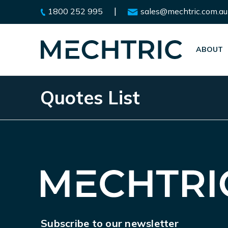
|
1800 252 995
sales@mechtric.com.au
ABOUT
Quotes List
Subscribe to our newsletter