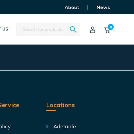
|
About
News
Search
0
 US
ervice
Locations
olicy
Adelaide