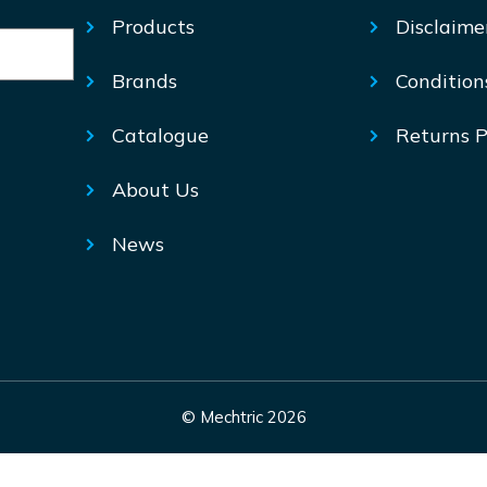
Products
Disclaime
Brands
Condition
Catalogue
Returns P
About Us
News
© Mechtric 2026