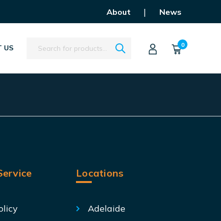
|
About
News
Search
0
 US
ervice
Locations
olicy
Adelaide