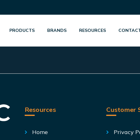
PRODUCTS
BRANDS
RESOURCES
CONTACT
Resources
Customer S
Home
Privacy P