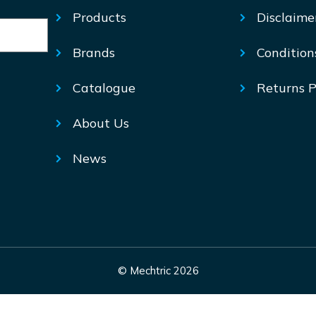
Products
Disclaime
Brands
Condition
Catalogue
Returns P
About Us
News
© Mechtric 2026