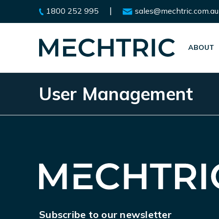
|
1800 252 995
sales@mechtric.com.au
ABOUT
User Management
Subscribe to our newsletter