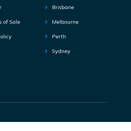
r
Brisbane
s of Sale
Melbourne
olicy
Perth
Sydney