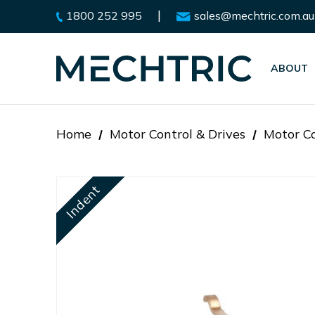
|
1800 252 995
sales@mechtric.com.au
ABOUT
Home
Motor Control & Drives
Motor Co
Indent