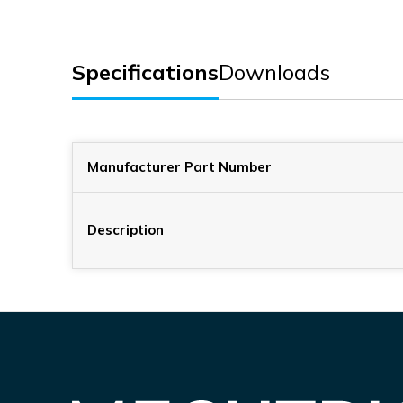
Specifications
Downloads
Manufacturer Part Number
Description