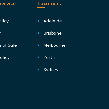
ervice
Locations
olicy
Adelaide
r
Brisbane
s of Sale
Melbourne
olicy
Perth
Sydney