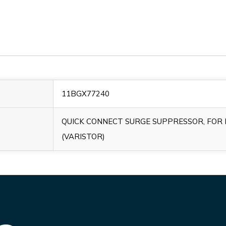
11BGX77240
QUICK CONNECT SURGE SUPPRESSOR, FOR B
(VARISTOR)