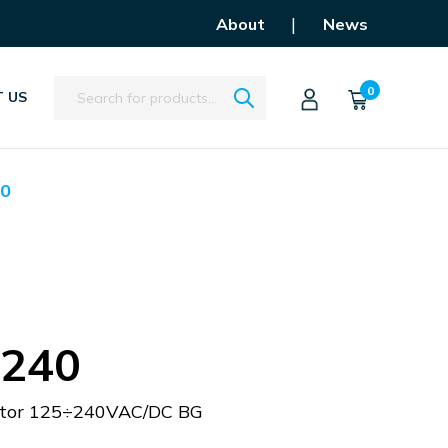
|
About
News
Search
0
 US
0
240
istor 125÷240VAC/DC BG