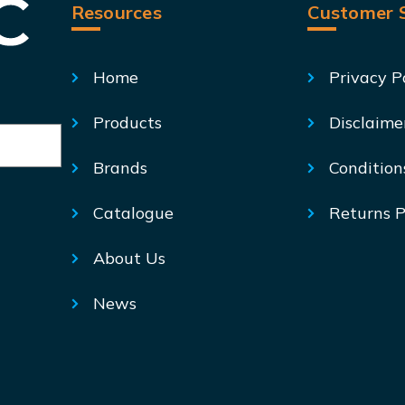
Resources
Customer S
Home
Privacy P
Products
Disclaime
Brands
Condition
Catalogue
Returns P
About Us
News