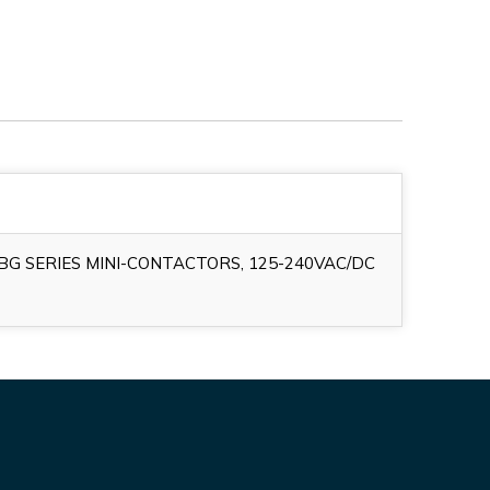
G SERIES MINI-CONTACTORS, 125-240VAC/DC