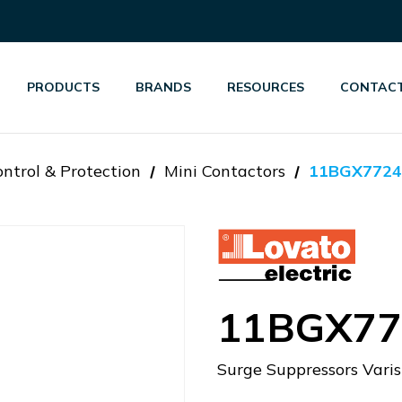
PRODUCTS
BRANDS
RESOURCES
CONTACT
ntrol & Protection
Mini Contactors
11BGX7724
11BGX77
Surge Suppressors Var