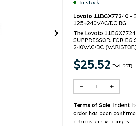
In stock
Lovato 11BGX77240
- 
125÷240VAC/DC BG
The Lovato 11BGX7724
SUPPRESSOR, FOR BG 
240VAC/DC (VARISTOR
$25.52
(Excl. GST)
Decrease
Increase
Quantity
Quantity
of
of
11BGX77240
11BGX77
Terms of Sale:
Indent it
order has been confirme
returns, or exchanges.