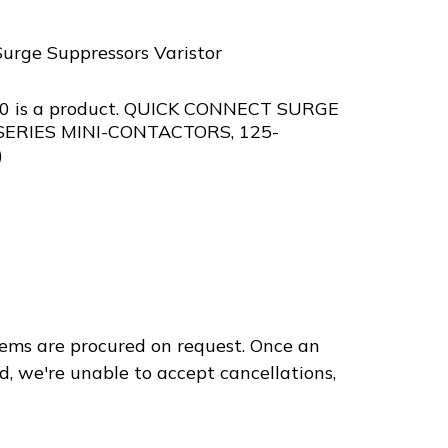
Surge Suppressors Varistor
0 is a product. QUICK CONNECT SURGE
SERIES MINI-CONTACTORS, 125-
)
240
ems are procured on request. Once an
d, we're unable to accept cancellations,