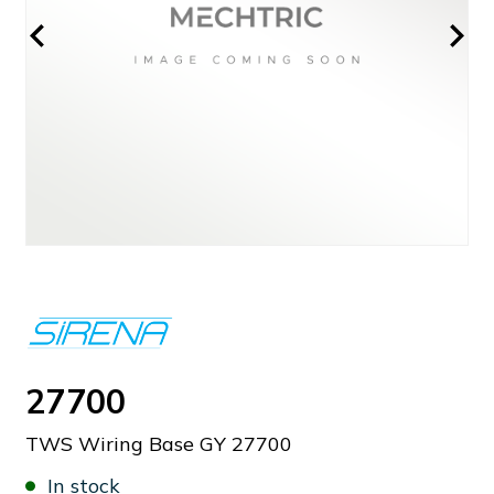
27700
TWS Wiring Base GY 27700
In stock