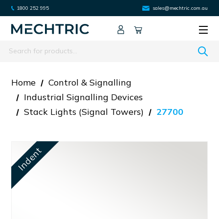
1800 252 995
sales@mechtric.com.au
Search
Home
Control & Signalling
Industrial Signalling Devices
Stack Lights (signal Towers)
27700
Indent