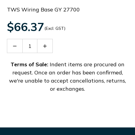
TWS Wiring Base GY 27700
$66.37
(Excl. GST)
Decrease
Increase
Quantity
Quantity
of
of
27700
27700
Terms of Sale:
Indent items are procured on
request. Once an order has been confirmed,
we're unable to accept cancellations, returns,
or exchanges.