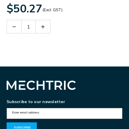
$50.27
(Excl. GST)
Decrease
Increase
Quantity
Quantity
of
of
30043791
30043791
Subscribe to our newsletter
E
m
a