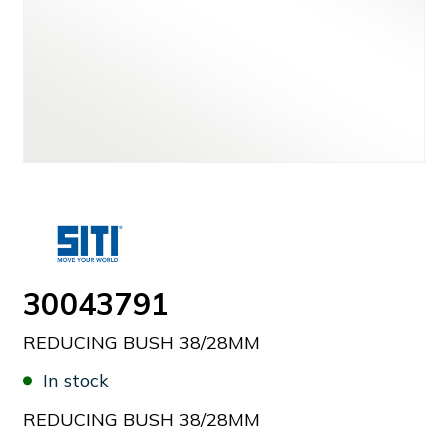
30043791
REDUCING BUSH 38/28MM
In stock
REDUCING BUSH 38/28MM