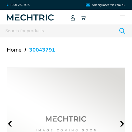
1800 252 995
sales@mechtric.com.au
Search
Home
30043791