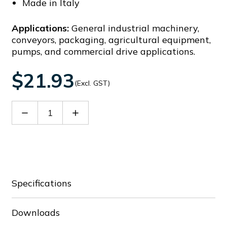
Made in Italy
Applications:
General industrial machinery,
conveyors, packaging, agricultural equipment,
pumps, and commercial drive applications.
$21.93
(Excl. GST)
Decrease
Increase
Quantity
Quantity
of
of
30098669
30098669
Specifications
Downloads