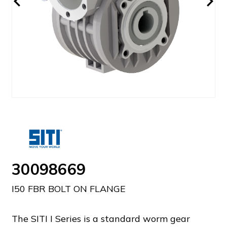
30098669
I50 FBR BOLT ON FLANGE
The SITI I Series is a standard worm gear