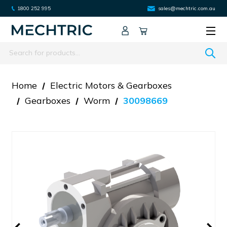
1800 252 995
sales@mechtric.com.au
Search
Home
Electric Motors & Gearboxes
Gearboxes
Worm
30098669