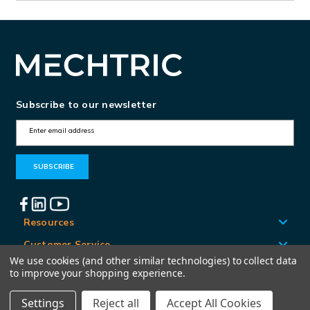
Subscribe to our newsletter
E
m
a
i
l
A
Resources
d
Customer Service
d
We use cookies (and other similar technologies) to collect data
Locations
to improve your shopping experience.
r
e
Settings
Reject all
Accept All Cookies
© Mechtric 2026