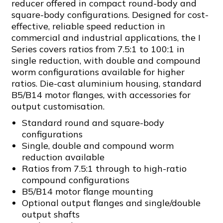
reducer offered in compact round-body and
square-body configurations. Designed for cost-
effective, reliable speed reduction in
commercial and industrial applications, the I
Series covers ratios from 7.5:1 to 100:1 in
single reduction, with double and compound
worm configurations available for higher
ratios. Die-cast aluminium housing, standard
B5/B14 motor flanges, with accessories for
output customisation.
Standard round and square-body
configurations
Single, double and compound worm
reduction available
Ratios from 7.5:1 through to high-ratio
compound configurations
B5/B14 motor flange mounting
Optional output flanges and single/double
output shafts