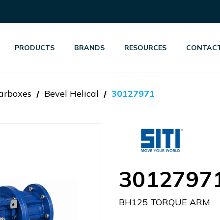
PRODUCTS
BRANDS
RESOURCES
CONTACT
arboxes
Bevel Helical
30127971
3012797
BH125 TORQUE ARM