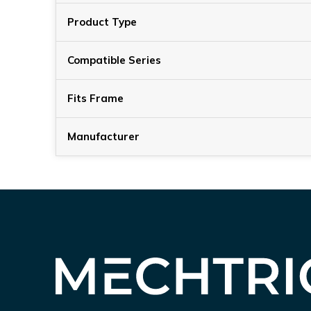
Product Type
Compatible Series
Fits Frame
Manufacturer