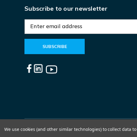
Subscribe to our newsletter
E
m
a
i
l
A
d
d
r
e
s
s
We use cookies (and other similar technologies) to collect data 