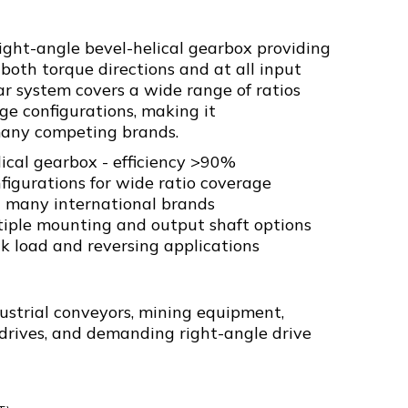
right-angle bevel-helical gearbox providing
both torque directions and at all input
r system covers a wide range of ratios
ge configurations, making it
any competing brands.
ical gearbox - efficiency >90%
nfigurations for wide ratio coverage
 many international brands
tiple mounting and output shaft options
ck load and reversing applications
strial conveyors, mining equipment,
 drives, and demanding right-angle drive