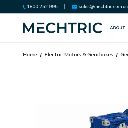
|
1800 252 995
sales@mechtric.com.au
ABOUT
Home
Electric Motors & Gearboxes
Ge