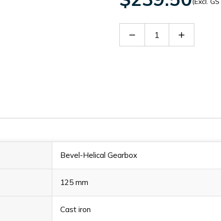
(Excl. GS
Decrease
Increase
Quantity
Quantity
of
of
30127971
30127971
Bevel-Helical Gearbox
125 mm
Cast iron