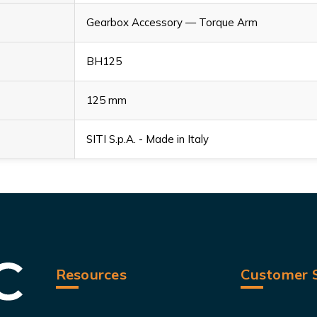
Gearbox Accessory — Torque Arm
BH125
125 mm
SITI S.p.A. - Made in Italy
Resources
Customer S