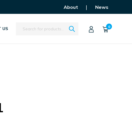
|
About
News
Search
0
 US
1