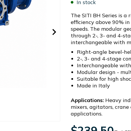
In stock
The SITI BH Series is a 
efficiency above 90% in 
speeds. The modular gea
through 2-, 3- and 4-sta
interchangeable with m
Right-angle bevel-hel
2-, 3- and 4-stage co
Interchangeable with
Modular design - mul
Suitable for high sho
Made in Italy
Applications:
Heavy indu
mixers, agitators, crane
applications.
$239.50