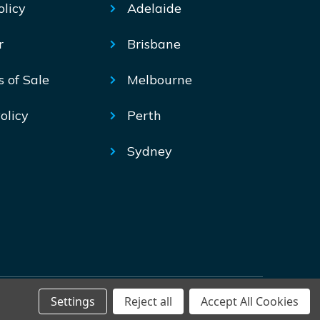
olicy
Adelaide
r
Brisbane
s of Sale
Melbourne
olicy
Perth
Sydney
Settings
Reject all
Accept All Cookies