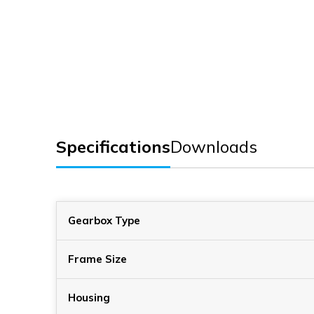
Specifications
Downloads
Gearbox Type
Frame Size
Housing