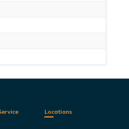
ervice
Locations