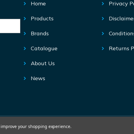
Home
Privacy P
Products
Disclaime
Brands
Condition
Catalogue
Returns P
About Us
News
© Mechtric 2026
to improve your shopping experience.