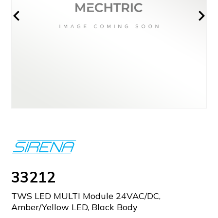
33212
TWS LED MULTI Module 24VAC/DC,
Amber/Yellow LED, Black Body