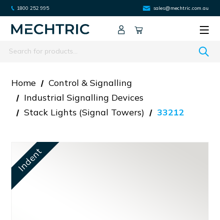
1800 252 995
sales@mechtric.com.au
Search
Home
Control & Signalling
Industrial Signalling Devices
Stack Lights (signal Towers)
33212
Indent