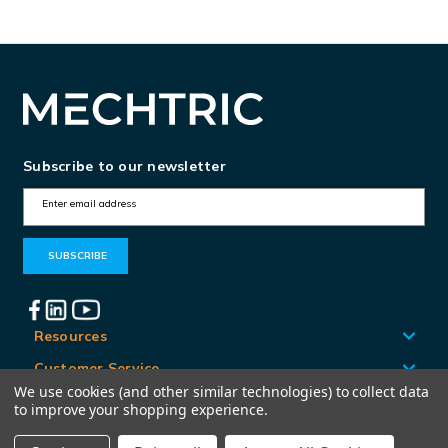
Subscribe to our newsletter
E
m
a
i
l
A
Resources
d
Customer Service
d
We use cookies (and other similar technologies) to collect data
Locations
to improve your shopping experience.
r
e