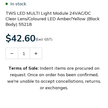
In stock
TWS LED MULTI Light Module 24VAC/DC
Clear Lens/Coloured LED Amber/Yellow (Black
Body) 55218
$42.60
(Excl. GST)
Decrease
Increase
Quantity
Quantity
of
of
33212
33212
Terms of Sale:
Indent items are procured on
request. Once an order has been confirmed,
we're unable to accept cancellations, returns,
or exchanges.