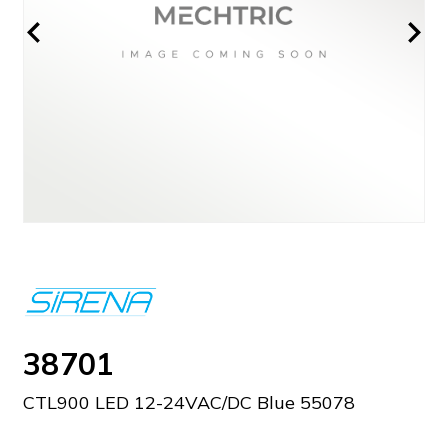
38701
CTL900 LED 12-24VAC/DC Blue 55078