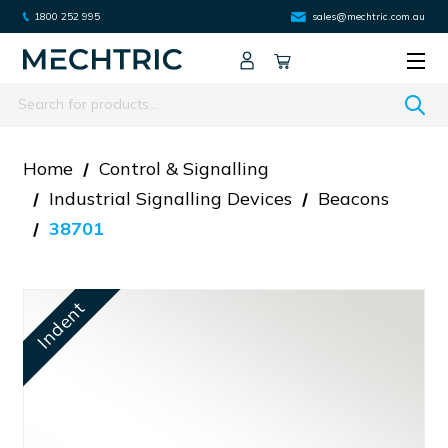
1800 252 995
sales@mechtric.com.au
Search
Home
Control & Signalling
Industrial Signalling Devices
Beacons
38701
Indent