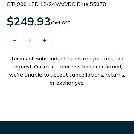
CTL900 LED 12-24VAC/DC Blue 55078
$249.93
(Excl. GST)
Decrease
Increase
Quantity
Quantity
of
of
38701
38701
Terms of Sale:
Indent items are procured on
request. Once an order has been confirmed,
we're unable to accept cancellations, returns,
or exchanges.