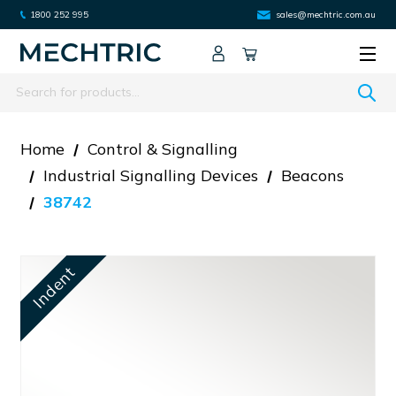
1800 252 995
sales@mechtric.com.au
Search
Home
Control & Signalling
Industrial Signalling Devices
Beacons
38742
Indent