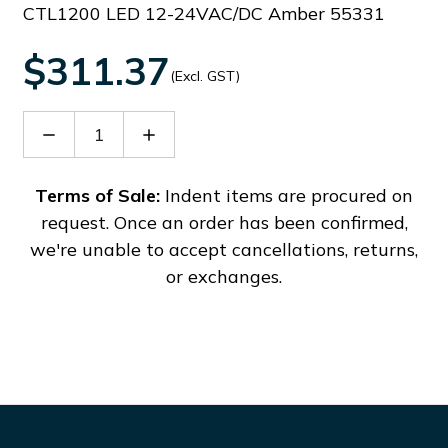
CTL1200 LED 12-24VAC/DC Amber 55331
$311.37
(Excl. GST)
Decrease
Increase
Quantity
Quantity
of
of
38742
38742
Terms of Sale:
Indent items are procured on
request. Once an order has been confirmed,
we're unable to accept cancellations, returns,
or exchanges.