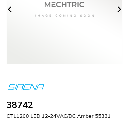
38742
CTL1200 LED 12-24VAC/DC Amber 55331