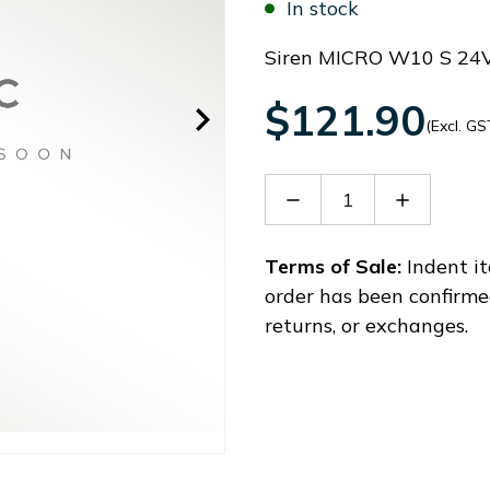
In stock
Siren MICRO W10 S 24
$121.90
(Excl. GS
Decrease
Increase
Quantity
Quantity
of
of
42203
42203
Terms of Sale:
Indent it
order has been confirme
returns, or exchanges.