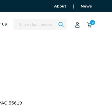
|
About
News
Search
0
 US
VAC 55619