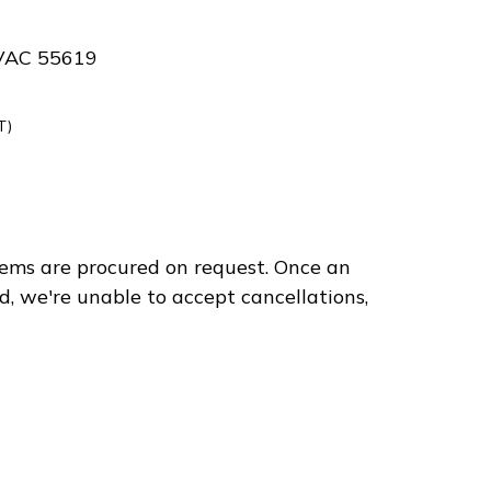
VAC 55619
T)
ems are procured on request. Once an
d, we're unable to accept cancellations,