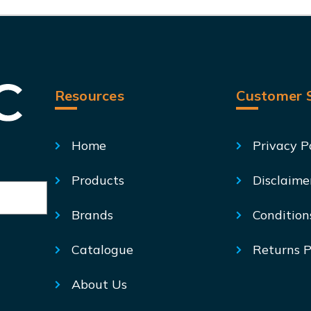
Resources
Customer S
Home
Privacy P
Products
Disclaime
Brands
Condition
Catalogue
Returns P
About Us