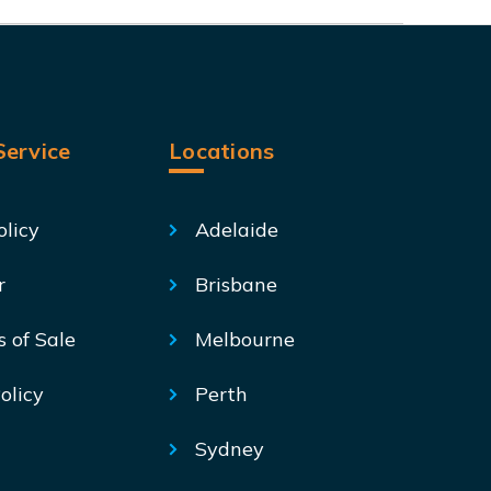
ervice
Locations
olicy
Adelaide
r
Brisbane
s of Sale
Melbourne
olicy
Perth
Sydney