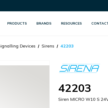
PRODUCTS
BRANDS
RESOURCES
CONTACT
Signalling Devices
Sirens
42203
42203
Siren MICRO W10 S 24