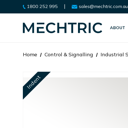
|
1800 252 995
sales@mechtric.com.au
ABOUT
Home
Control & Signalling
Industrial 
Indent