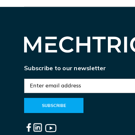
Subscribe to our newsletter
E
m
a
i
l
A
d