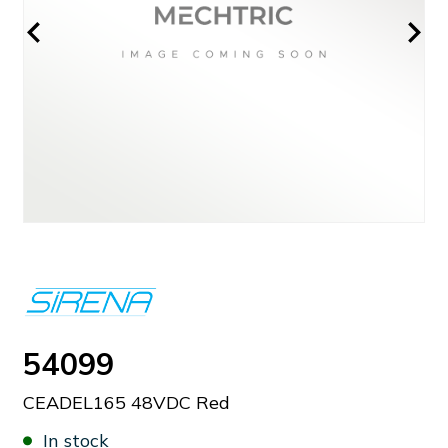
54099
CEADEL165 48VDC Red
In stock