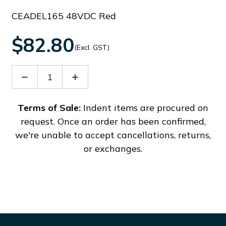
CEADEL165 48VDC Red
$82.80
(Excl. GST)
Decrease
Increase
Quantity
Quantity
of
of
54099
54099
Terms of Sale:
Indent items are procured on
request. Once an order has been confirmed,
we're unable to accept cancellations, returns,
or exchanges.