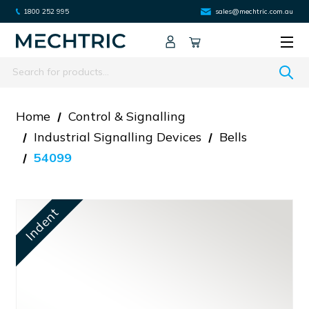
1800 252 995
sales@mechtric.com.au
Search
Home
Control & Signalling
Industrial Signalling Devices
Bells
54099
Indent