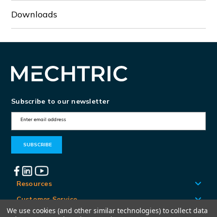
Downloads
Subscribe to our newsletter
E
m
a
i
l
A
Resources
d
Customer Service
d
We use cookies (and other similar technologies) to collect data
Locations