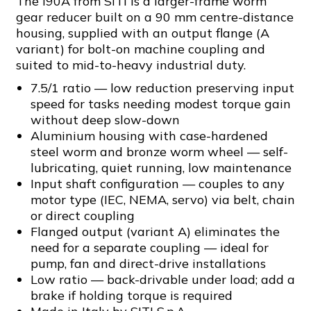
The I90A from SITI is a larger-frame worm
gear reducer built on a 90 mm centre-distance
housing, supplied with an output flange (A
variant) for bolt-on machine coupling and
suited to mid-to-heavy industrial duty.
7.5/1 ratio — low reduction preserving input
speed for tasks needing modest torque gain
without deep slow-down
Aluminium housing with case-hardened
steel worm and bronze worm wheel — self-
lubricating, quiet running, low maintenance
Input shaft configuration — couples to any
motor type (IEC, NEMA, servo) via belt, chain
or direct coupling
Flanged output (variant A) eliminates the
need for a separate coupling — ideal for
pump, fan and direct-drive installations
Low ratio — back-drivable under load; add a
brake if holding torque is required