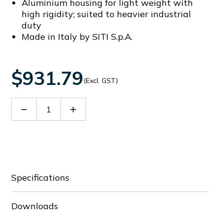
Aluminium housing for light weight with
high rigidity; suited to heavier industrial
duty
Made in Italy by SITI S.p.A.
$931.79
(Excl. GST)
Decrease
Increase
Quantity
Quantity
of
of
60009159
60009159
Specifications
Downloads