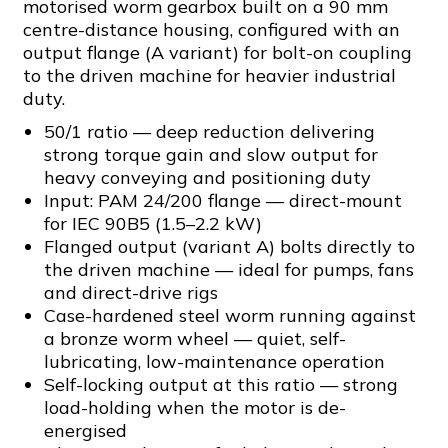
motorised worm gearbox built on a 90 mm
centre-distance housing, configured with an
output flange (A variant) for bolt-on coupling
to the driven machine for heavier industrial
duty.
50/1 ratio — deep reduction delivering
strong torque gain and slow output for
heavy conveying and positioning duty
Input: PAM 24/200 flange — direct-mount
for IEC 90B5 (1.5–2.2 kW)
Flanged output (variant A) bolts directly to
the driven machine — ideal for pumps, fans
and direct-drive rigs
Case-hardened steel worm running against
a bronze worm wheel — quiet, self-
lubricating, low-maintenance operation
Self-locking output at this ratio — strong
load-holding when the motor is de-
energised