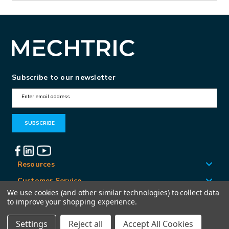
Subscribe to our newsletter
E
m
a
i
l
A
Resources
d
Customer Service
d
We use cookies (and other similar technologies) to collect data
Locations
to improve your shopping experience.
r
e
Settings
Reject all
Accept All Cookies
© Mechtric 2026