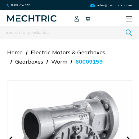
1800 252 995
sales@mechtric.com.au
Search
Home
Electric Motors & Gearboxes
Gearboxes
Worm
60009159