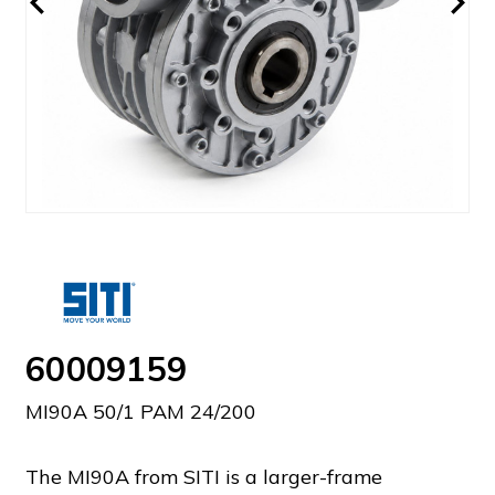
60009159
MI90A 50/1 PAM 24/200
The MI90A from SITI is a larger-frame