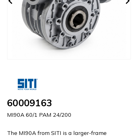
60009163
MI90A 60/1 PAM 24/200
The MI90A from SITI is a larger-frame