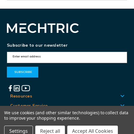
Subscribe to our newsletter
E
m
a
i
l
A
Resources
d
Customer Service
d
We use cookies (and other similar technologies) to collect data
Locations
to improve your shopping experience.
r
e
Settings
Reject all
Accept All Cookies
© Mechtric 2026