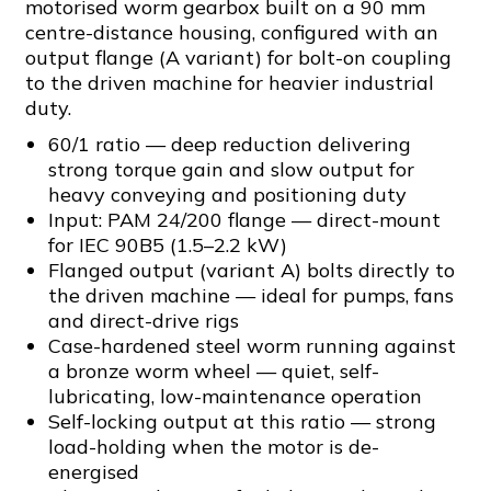
motorised worm gearbox built on a 90 mm
centre-distance housing, configured with an
output flange (A variant) for bolt-on coupling
to the driven machine for heavier industrial
duty.
60/1 ratio — deep reduction delivering
strong torque gain and slow output for
heavy conveying and positioning duty
Input: PAM 24/200 flange — direct-mount
for IEC 90B5 (1.5–2.2 kW)
Flanged output (variant A) bolts directly to
the driven machine — ideal for pumps, fans
and direct-drive rigs
Case-hardened steel worm running against
a bronze worm wheel — quiet, self-
lubricating, low-maintenance operation
Self-locking output at this ratio — strong
load-holding when the motor is de-
energised