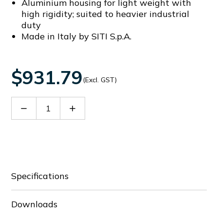
Aluminium housing for light weight with
high rigidity; suited to heavier industrial
duty
Made in Italy by SITI S.p.A.
$931.79
(Excl. GST)
Decrease
Increase
Quantity
Quantity
of
of
60009163
60009163
Specifications
Downloads