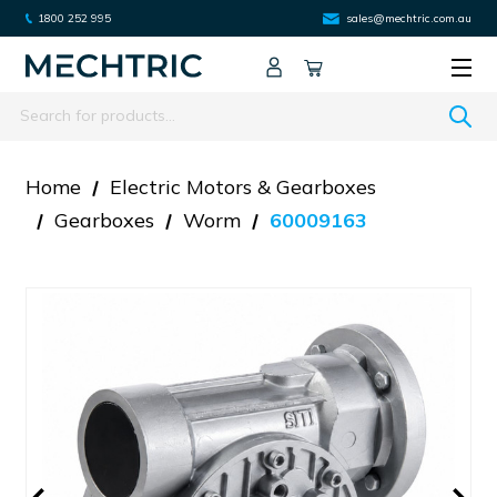
1800 252 995
sales@mechtric.com.au
Search
Home
Electric Motors & Gearboxes
Gearboxes
Worm
60009163