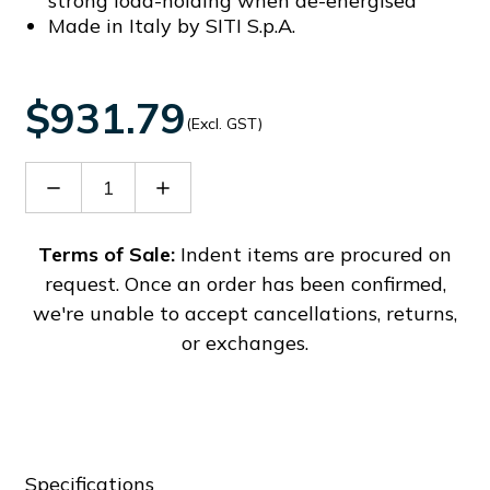
strong load-holding when de-energised
Made in Italy by SITI S.p.A.
$931.79
(Excl. GST)
Decrease
Increase
Quantity
Quantity
of
of
60009183
60009183
Terms of Sale:
Indent items are procured on
request. Once an order has been confirmed,
we're unable to accept cancellations, returns,
or exchanges.
Specifications