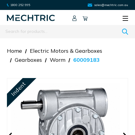
1800 252 995
sales@mechtric.com.au
Search
Home
Electric Motors & Gearboxes
Gearboxes
Worm
60009183
Indent