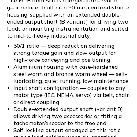
The I90B from SITI is a larger-frame worm
gear reducer built on a 90 mm centre-distance
housing, supplied with an extended double-
ended output shaft (B variant) for driving two
loads or mounting instrumentation and suited
to mid-to-heavy industrial duty.
50/1 ratio — deep reduction delivering
strong torque gain and slow output for
high-force conveying and positioning
Aluminium housing with case-hardened
steel worm and bronze worm wheel — self-
lubricating, quiet running, low maintenance
Input shaft configuration — couples to any
motor type (IEC, NEMA, servo) via belt, chain
or direct coupling
Double-extended output shaft (variant B)
allows driving two accessories or fitting a
tachometer/encoder to the free end
Self-locking output engaged at this ratio —