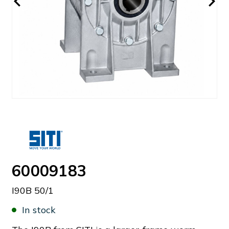
60009183
I90B 50/1
In stock