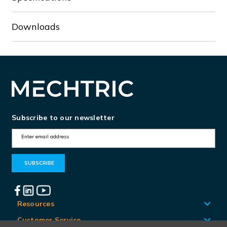
Downloads
Subscribe to our newsletter
E
m
a
i
l
A
Resources
d
Customer Service