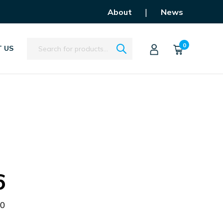
|
About
News
Search
0
 US
6
50