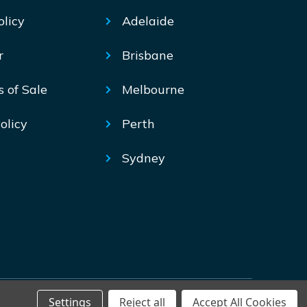
olicy
Adelaide
r
Brisbane
s of Sale
Melbourne
olicy
Perth
Sydney
Settings
Reject all
Accept All Cookies