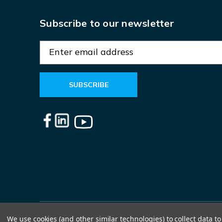
Subscribe to our newsletter
E
m
a
i
l
A
d
d
r
e
s
s
We use cookies (and other similar technologies) to collect data 