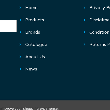
Home
Privacy P
Products
Disclaime
Brands
Condition
Catalogue
Returns P
About Us
News
© Mechtric 2026
to improve your shopping experience.