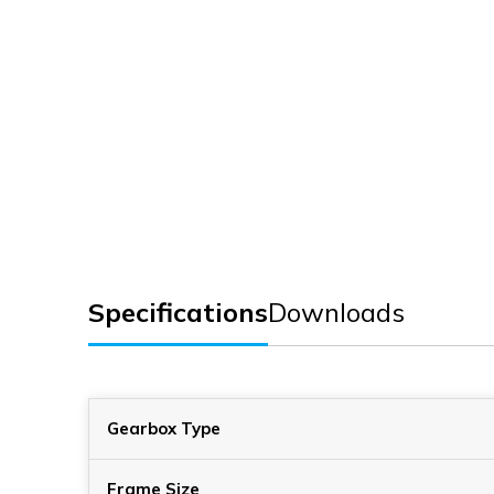
Specifications
Downloads
Gearbox Type
Frame Size