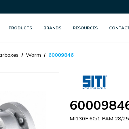
PRODUCTS
BRANDS
RESOURCES
CONTACT
arboxes
Worm
60009846
6000984
MI130F 60/1 PAM 28/2