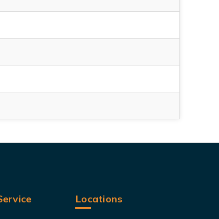
ervice
Locations