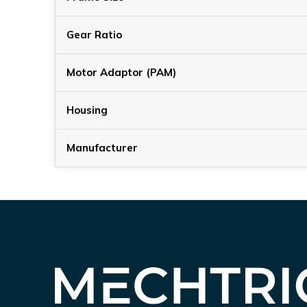
Gear Ratio
Motor Adaptor (PAM)
Housing
Manufacturer