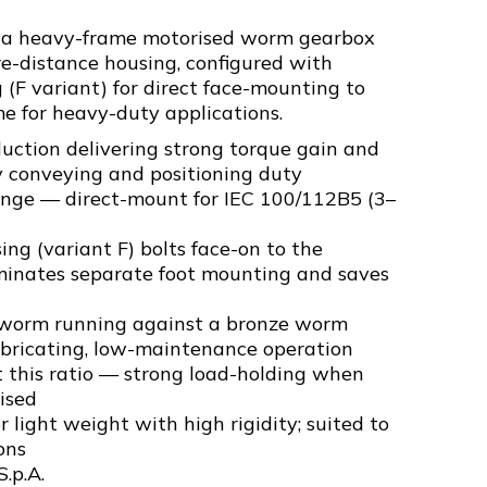
s a heavy-frame motorised worm gearbox
e-distance housing, configured with
(F variant) for direct face-mounting to
e for heavy-duty applications.
uction delivering strong torque gain and
y conveying and positioning duty
ange — direct-mount for IEC 100/112B5 (3–
g (variant F) bolts face-on to the
inates separate foot mounting and saves
 worm running against a bronze worm
ubricating, low-maintenance operation
t this ratio — strong load-holding when
ised
 light weight with high rigidity; suited to
ons
S.p.A.