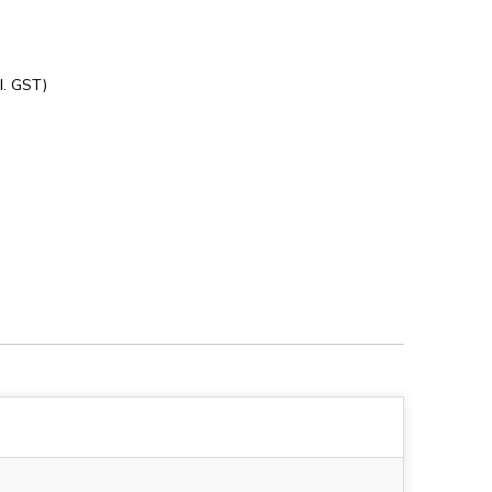
l. GST)