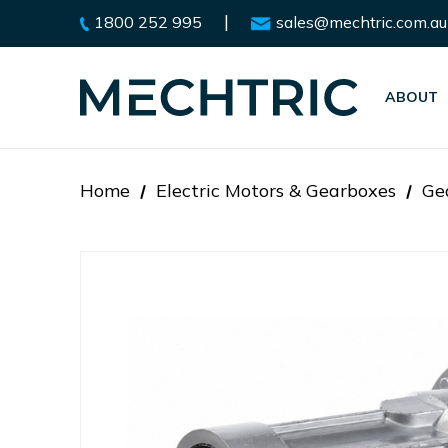
|
1800 252 995
sales@mechtric.com.au
ABOUT
Home
Electric Motors & Gearboxes
Ge