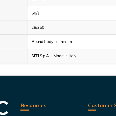
60/1
28/250
Round body aluminium
SITI S.p.A. - Made in Italy
Resources
Customer S