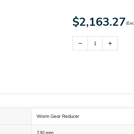
$2,163.27
(Exc
Decrease
Increase
Quantity
Quantity
of
of
60009846
60009846
Worm Gear Reducer
130 mm