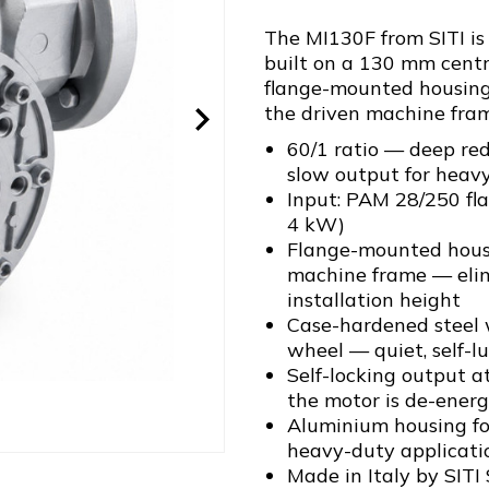
The MI130F from SITI i
built on a 130 mm centr
flange-mounted housing 
the driven machine fram
60/1 ratio — deep red
slow output for heav
Input: PAM 28/250 fl
4 kW)
Flange-mounted housin
machine frame — elim
installation height
Case-hardened steel
wheel — quiet, self-l
Self-locking output a
the motor is de-energ
Aluminium housing for
heavy-duty applicati
Made in Italy by SITI 