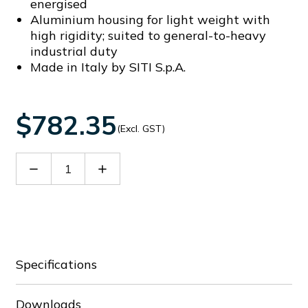
energised
Aluminium housing for light weight with
high rigidity; suited to general-to-heavy
industrial duty
Made in Italy by SITI S.p.A.
$782.35
(Excl. GST)
Decrease
Increase
Quantity
Quantity
of
of
60021767
60021767
Specifications
Downloads