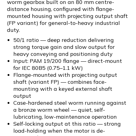
worm gearbox built on an 80 mm centre-
distance housing, configured with flange-
mounted housing with projecting output shaft
(FP variant) for general-to-heavy industrial
duty.
50/1 ratio — deep reduction delivering
strong torque gain and slow output for
heavy conveying and positioning duty
Input: PAM 19/200 flange — direct-mount
for IEC 80B5 (0.75–1.1 kW)
Flange-mounted with projecting output
shaft (variant FP) — combines face-
mounting with a keyed external shaft
output
Case-hardened steel worm running against
a bronze worm wheel — quiet, self-
lubricating, low-maintenance operation
Self-locking output at this ratio — strong
load-holding when the motor is de-