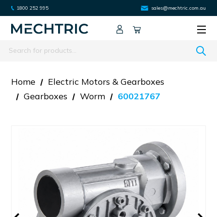
1800 252 995
sales@mechtric.com.au
Search
Home
Electric Motors & Gearboxes
Gearboxes
Worm
60021767