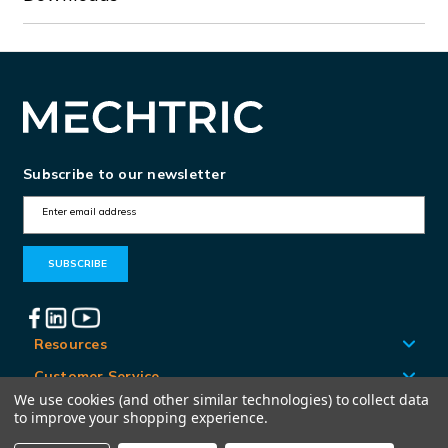
Subscribe to our newsletter
E
m
a
i
l
A
Resources
d
Customer Service
d
We use cookies (and other similar technologies) to collect data
Locations
to improve your shopping experience.
r