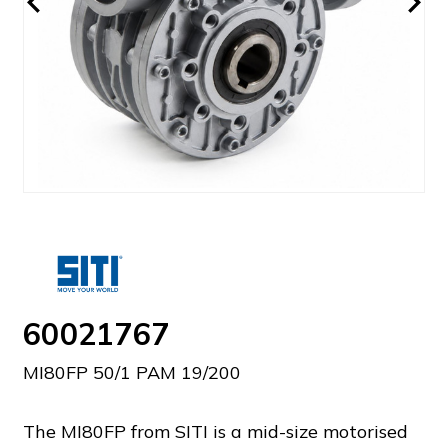
60021767
MI80FP 50/1 PAM 19/200
The MI80FP from SITI is a mid-size motorised