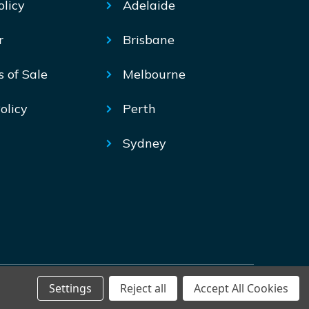
olicy
Adelaide
r
Brisbane
s of Sale
Melbourne
olicy
Perth
Sydney
Settings
Reject all
Accept All Cookies