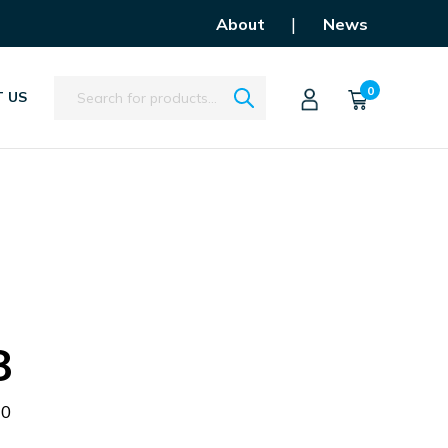
|
About
News
Search
0
 US
8
00