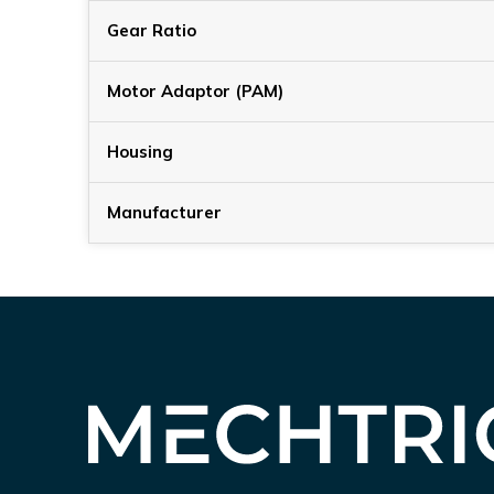
Gear Ratio
Motor Adaptor (PAM)
Housing
Manufacturer