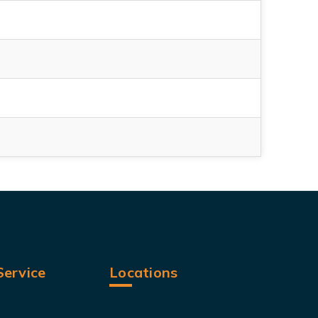
ervice
Locations