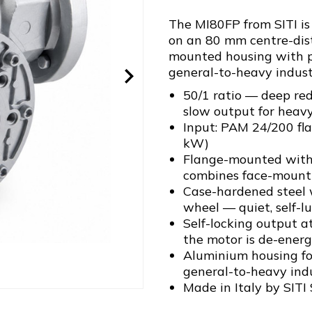
The MI80FP from SITI is
on an 80 mm centre-dist
mounted housing with pr
general-to-heavy industr
50/1 ratio — deep red
slow output for heav
Input: PAM 24/200 fl
kW)
Flange-mounted with 
combines face-mounti
Case-hardened steel
wheel — quiet, self-l
Self-locking output a
the motor is de-energ
Aluminium housing for
general-to-heavy indu
Made in Italy by SITI 