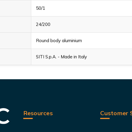
50/1
24/200
Round body aluminium
SITI S.p.A. - Made in Italy
Resources
Customer S