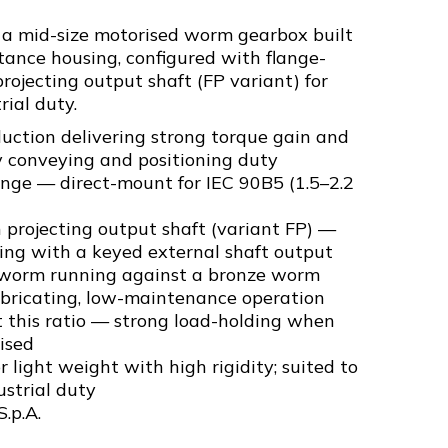
 a mid-size motorised worm gearbox built
ance housing, configured with flange-
ojecting output shaft (FP variant) for
ial duty.
uction delivering strong torque gain and
y conveying and positioning duty
ange — direct-mount for IEC 90B5 (1.5–2.2
projecting output shaft (variant FP) —
ng with a keyed external shaft output
 worm running against a bronze worm
ubricating, low-maintenance operation
t this ratio — strong load-holding when
ised
 light weight with high rigidity; suited to
strial duty
S.p.A.