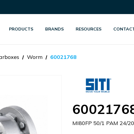
PRODUCTS
BRANDS
RESOURCES
CONTACT
arboxes
Worm
60021768
6002176
MI80FP 50/1 PAM 24/2