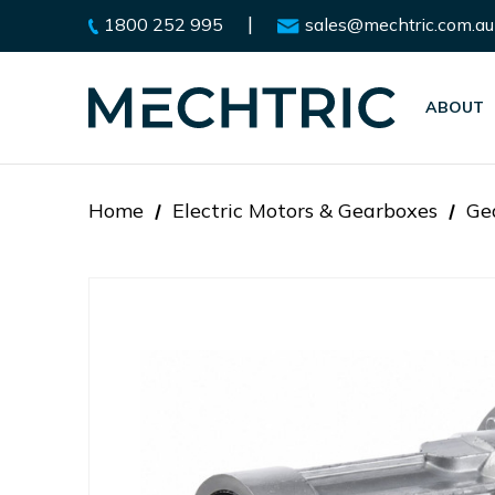
|
1800 252 995
sales@mechtric.com.au
ABOUT
Home
Electric Motors & Gearboxes
Ge