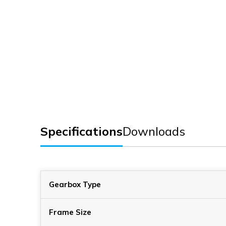
Specifications
Downloads
Gearbox Type
Frame Size