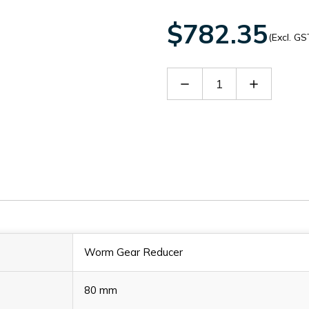
$782.35
(Excl. GS
Decrease
Increase
Quantity
Quantity
of
of
60021768
60021768
Worm Gear Reducer
80 mm