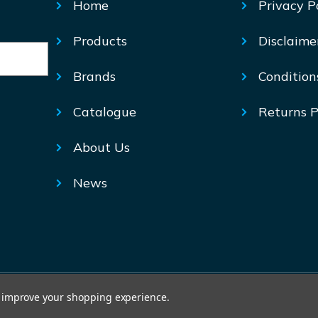
Home
Privacy P
Products
Disclaime
Brands
Condition
Catalogue
Returns P
About Us
News
© Mechtric 2026
to improve your shopping experience.