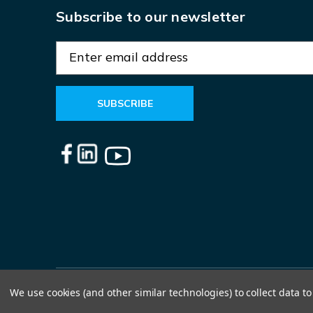
Subscribe to our newsletter
E
m
a
i
l
A
d
d
r
e
s
s
We use cookies (and other similar technologies) to collect data 